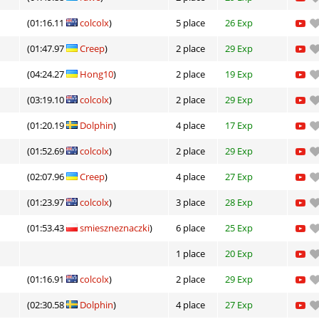
(01:16.11
colcolx
)
5 place
26 Exp
(01:47.97
Creep
)
2 place
29 Exp
(04:24.27
Hong10
)
2 place
19 Exp
(03:19.10
colcolx
)
2 place
29 Exp
(01:20.19
Dolphin
)
4 place
17 Exp
(01:52.69
colcolx
)
2 place
29 Exp
(02:07.96
Creep
)
4 place
27 Exp
(01:23.97
colcolx
)
3 place
28 Exp
(01:53.43
smieszneznaczki
)
6 place
25 Exp
1 place
20 Exp
(01:16.91
colcolx
)
2 place
29 Exp
(02:30.58
Dolphin
)
4 place
27 Exp