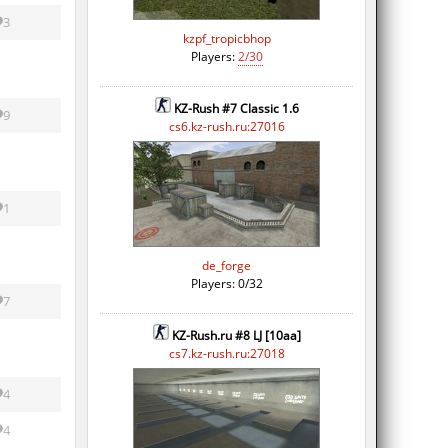
3
kzpf_tropicbhop
Players:
2/30
KZ-Rush #7 Classic 1.6
9
cs6.kz-rush.ru:27016
1
de_forge
Players: 0/32
7
KZ-Rush.ru #8 LJ [10aa]
cs7.kz-rush.ru:27018
4
4