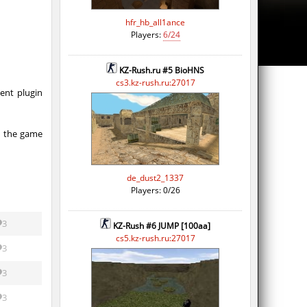
hfr_hb_all1ance
Players:
6/24
KZ-Rush.ru #5 BioHNS
cs3.kz-rush.ru:27017
ent plugin
y the game
de_dust2_1337
Players: 0/26
3
KZ-Rush #6 JUMP [100aa]
cs5.kz-rush.ru:27017
3
3
3