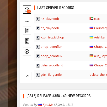
LAST SERVER RECORDS
8
nz_playnoob
trac
nz_playnoob
Counterp
kzpf_tropicbhop
Arishka
bhop_aeonflux
Chupa_C
bhop_aeonflux
aus_Bay
tisha_woodland
Chupa_C
gdn_lila_gentle
delete_the_e
gdn_lila_gentle
techno
gdn_lila_gentle
jinx_p
[CS16] RELEASE #358 - 49 NEW RECORDS
slide_svn_unextreme
8balll1
Posted by
Kpoluk
17 Jan in 15:13