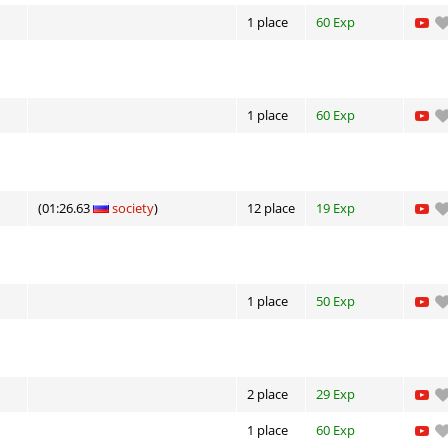
1 place
60 Exp
1 place
60 Exp
(01:26.63
society
)
12 place
19 Exp
1 place
50 Exp
2 place
29 Exp
1 place
60 Exp