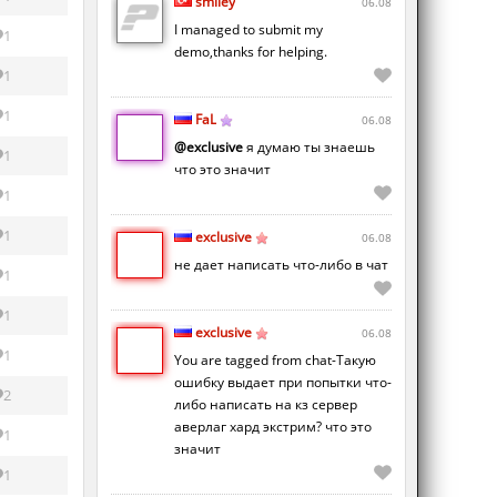
smiley
06.08
I managed to submit my
1
demo,thanks for helping.
1
1
FaL
06.08
@exclusive
я думаю ты знаешь
1
что это значит
1
1
exclusive
06.08
не дает написать что-либо в чат
1
1
exclusive
06.08
1
You are tagged from chat-Такую
ошибку выдает при попытки что-
2
либо написать на кз сервер
аверлаг хард экстрим? что это
1
значит
1