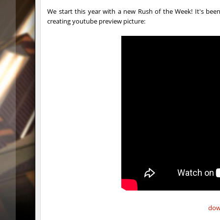
gdn_lila_gentle
HezH
We start this year with a new Rush of the Week! It's been
creating youtube preview picture:
gdn_lila_gentle
HezH
gdn_lila_gentle
OmeGa_
cg_cbblebhop_h
skripe
kzls_tropics_b10
bayacca
kzls_tropics_b10
ghp
kzls_tropics_b10
bayacca
kzls_tropics_b10
lagom
gayl0rd_bhop
raksor
bhop_redstars
raksor
kzru_pharaonrun
jenyas08
dow