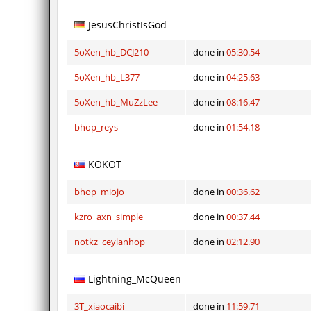
JesusChristIsGod
5oXen_hb_DCJ210
done in
05:30.54
5oXen_hb_L377
done in
04:25.63
5oXen_hb_MuZzLee
done in
08:16.47
bhop_reys
done in
01:54.18
KOKOT
bhop_miojo
done in
00:36.62
kzro_axn_simple
done in
00:37.44
notkz_ceylanhop
done in
02:12.90
Lightning_McQueen
3T_xiaocaibi
done in
11:59.71