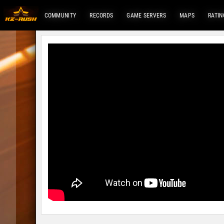
COMMUNITY
RECORDS
GAME SERVERS
MAPS
RATIN