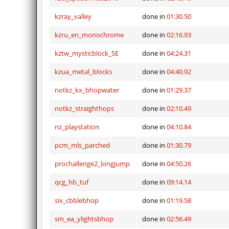
kzray_valley
done in
01:30.50
kzru_en_monochrome
done in
02:16.93
kztw_mysticblock_SE
done in
04:24.31
kzua_metal_blocks
done in
04:40.92
notkz_kx_bhopwater
done in
01:29.37
notkz_straighthops
done in
02:10.49
nz_playstation
done in
04:10.84
pcm_mls_parched
done in
01:30.79
prochallenge2_longjump
done in
04:50.26
qcg_hb_tuf
done in
09:14.14
six_cbblebhop
done in
01:19.58
sm_ea_ylightsbhop
done in
02:56.49