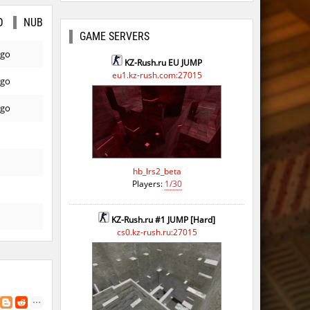
O
NUB
GAME SERVERS
ago
KZ-Rush.ru EU JUMP
eu1.kz-rush.com:27015
ago
ago
hb_lrs2_beta
Players:
1/30
KZ-Rush.ru #1 JUMP [Hard]
cs0.kz-rush.ru:27015