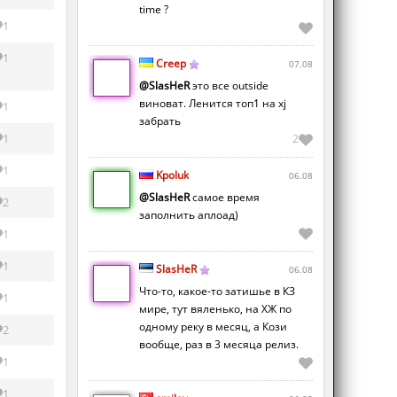
time ?
1
1
Creep
07.08
@SlasHeR
это все outside
виноват. Ленится топ1 на xj
1
забрать
1
2
1
Kpoluk
06.08
@SlasHeR
самое время
2
заполнить аплоад)
1
1
SlasHeR
06.08
Что-то, какое-то затишье в КЗ
1
мире, тут вяленько, на ХЖ по
одному реку в месяц, а Кози
2
вообще, раз в 3 месяца релиз.
1
1