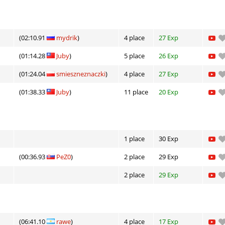
(02:10.91
mydrik
)
4 place
27 Exp
(01:14.28
Juby
)
5 place
26 Exp
(01:24.04
smieszneznaczki
)
4 place
27 Exp
(01:38.33
Juby
)
11 place
20 Exp
1 place
30 Exp
(00:36.93
PeZ0
)
2 place
29 Exp
2 place
29 Exp
(06:41.10
rawe
)
4 place
17 Exp