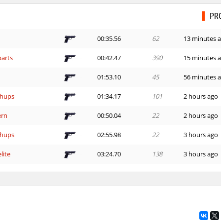
PR
00:35.56
62
13 minutes 
arts
00:42.47
390
15 minutes 
01:53.10
45
56 minutes 
hups
01:34.17
101
2 hours ago
ern
00:50.04
22
2 hours ago
hups
02:55.98
22
3 hours ago
lite
03:24.70
138
3 hours ago
02:12.56
49
3 hours ago
owder×ＪＩＮＸＥＤ
16:14.00
319
3 hours ago
00:45.27
1
3 hours ago