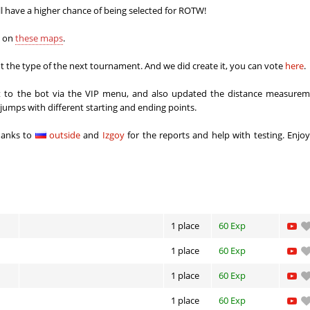
8
00:37.61
24
6 hours ago
ll have a higher chance of being selected for ROTW!
x
04:02.16
16
6 hours ago
s on
these maps
.
8
00:51.32
31
6 hours ago
 the type of the next tournament. And we did create it, you can vote
here
.
06:22.38
88
6 hours ago
ort to the bot via the VIP menu, and also updated the distance measurem
r jumps with different starting and ending points.
03:18.08
15
7 hours ago
hanks to
outside
and
Izgoy
for the reports and help with testing. Enjo
a
02:18.37
28
7 hours ago
a
03:09.70
241
7 hours ago
12:04.36
42
8 hours ago
h
04:30.95
76
8 hours ago
1 place
60 Exp
Load more
1 place
60 Exp
1 place
60 Exp
1 place
60 Exp