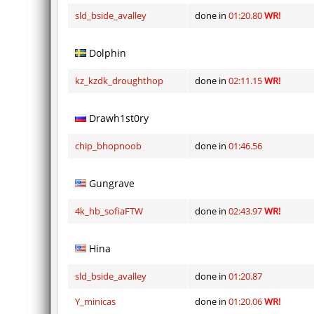
sld_bside_avalley
done in
01:20.80
WR!
Dolphin
kz_kzdk_droughthop
done in
02:11.15
WR!
Drawh1st0ry
chip_bhopnoob
done in
01:46.56
Gungrave
4k_hb_sofiaFTW
done in
02:43.97
WR!
Hina
sld_bside_avalley
done in
01:20.87
Y_minicas
done in
01:20.06
WR!