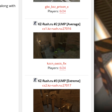
 along with
gbc_kzz_prison_x
Players:
6/24
KZ-Rush.ru #2 JUMP [Average]
cs1.kz-rush.ru:27016
kzcn_oasis_fix
Players:
6/24
KZ-Rush.ru #3 JUMP [Extreme]
cs2.kz-rush.ru:27017