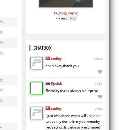
kz_longjumps2
Players:
2/32
3
3
3
CHATBOX
3
smiley
00:34
ahah okay,thank you.
2
Kpoluk
07.08
2
@smiley
that's always a surprise
1
2
smiley
07.08
I just wondered when will I be able
to see my demo in my community
rec section.Is there any estimated
1