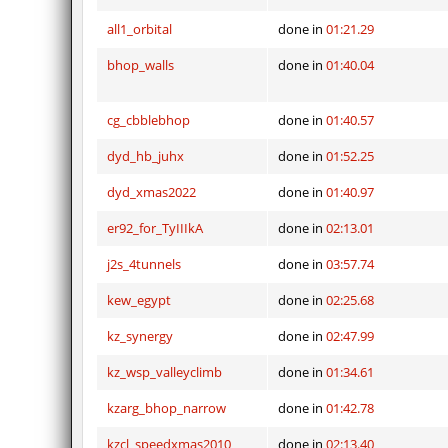
all1_orbital
done in
01:21.29
bhop_walls
done in
01:40.04
cg_cbblebhop
done in
01:40.57
dyd_hb_juhx
done in
01:52.25
dyd_xmas2022
done in
01:40.97
er92_for_TyIIIkA
done in
02:13.01
j2s_4tunnels
done in
03:57.74
kew_egypt
done in
02:25.68
kz_synergy
done in
02:47.99
kz_wsp_valleyclimb
done in
01:34.61
kzarg_bhop_narrow
done in
01:42.78
kzcl_speedxmas2010
done in
02:13.40