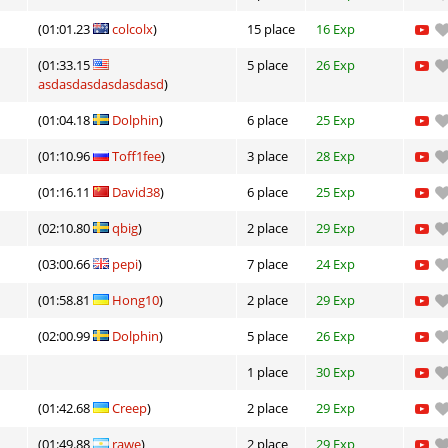
(01:01.23
colcolx
)
15 place
16 Exp
(01:33.15
5 place
26 Exp
asdasdasdasdasdasd
)
(01:04.18
Dolphin
)
6 place
25 Exp
(01:10.96
Toff1fee
)
3 place
28 Exp
(01:16.11
David38
)
6 place
25 Exp
(02:10.80
qbig
)
2 place
29 Exp
(03:00.66
pepi
)
7 place
24 Exp
(01:58.81
Hong10
)
2 place
29 Exp
(02:00.99
Dolphin
)
5 place
26 Exp
1 place
30 Exp
(01:42.68
Creep
)
2 place
29 Exp
(01:49.88
rawe
)
2 place
29 Exp