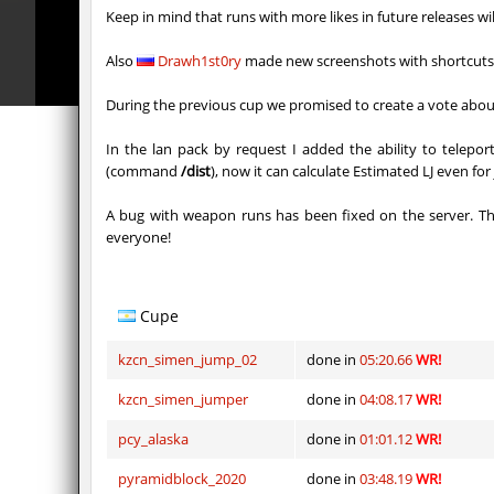
nz_playnoob
jenyas08
Keep in mind that runs with more likes in future releases wi
sl_to_suicidemouse
AeonFlu
Also
Drawh1st0ry
made new screenshots with shortcut
nz_leetbhop
jenyas08
During the previous cup we promised to create a vote about
sl_to_suicidemouse
HIMOM
In the lan pack by request I added the ability to telep
(command
/dist
), now it can calculate Estimated LJ even fo
kzzNk_fastwood
nur
A bug with weapon runs has been fixed on the server. T
Y_minicas
SHtormil
everyone!
Y_minicas
SHtormil
bhop_its_2caves
smiley
Cupe
kzzNk_fastwood
Ripcoac
kzcn_simen_jump_02
done in
05:20.66
WR!
kzcn_simen_jumper
done in
04:08.17
WR!
pcy_alaska
done in
01:01.12
WR!
pyramidblock_2020
done in
03:48.19
WR!