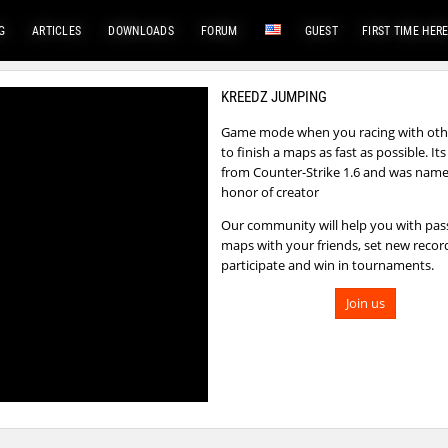
G
ARTICLES
DOWNLOADS
FORUM
GUEST
FIRST TIME HER
KREEDZ JUMPING
Game mode when you racing with othe
to finish a maps as fast as possible. I
from Counter-Strike 1.6 and was name
honor of creator
Our community will help you with pas
maps with your friends, set new recor
participate and win in tournaments.
Join us