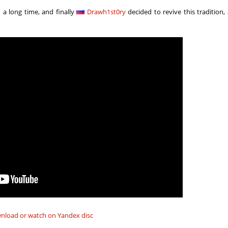
03:18.23
129
4 hours ago
 a long time, and finally
Drawh1st0ry
decided to revive this tradition,
04:06.36
23
4 hours ago
04:49.60
215
4 hours ago
01:11.79
1
4 hours ago
05:51.22
7
4 hours ago
05:25.55
37
4 hours ago
09:53.02
87
4 hours ago
06:53.65
59
4 hours ago
04:33.51
610
5 hours ago
02:32.58
504
6 hours ago
8
02:00.28
10
6 hours ago
nload or watch on Yandex disc