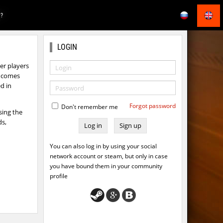
E?
LOGIN
r players
ts comes
d in
Forgot password
Don't remember me
sing the
ds,
Sign up
You can also log in by using your social
network account or steam, but only in case
you have bound them in your community
profile