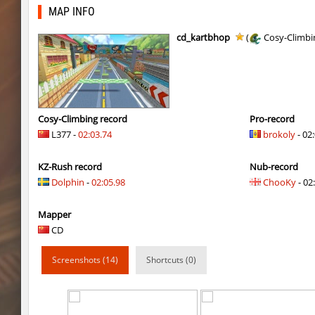
Y_minicas
SHtormila
MAP INFO
Y_minicas
SHtormila
cd_kartbhop
(
Cosy-Climbi
bhop_its_2caves
smiley
kzzNk_fastwood
Ripcoach
bhop_unithop
Lik
Cosy-Climbing record
Pro-record
L377 -
02:03.74
brokoly
- 02
zink_creteblock
SHtormila
KZ-Rush record
Nub-record
zink_creteblock
SHtormila
Dolphin
-
02:05.98
ChooKy
- 02:
r3_hb_keo
SHtormila
Mapper
kz_cfl_mountainchurch
SHtormila
CD
kz_cfl_mountainchurch
SHtormila
Screenshots (14)
Shortcuts (0)
tig_soulway
ehee
tig_soulway
hhhhhh1337