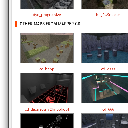
dyd_progressive
hb_PU9maker
OTHER MAPS FROM MAPPER CD
cd_bhop
cd_2333
cd_dacaigou_v2[mpbhop]
cd_666