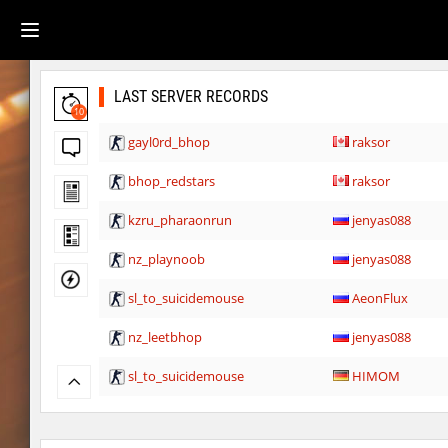
LAST SERVER RECORDS
10
gayl0rd_bhop
raksor
bhop_redstars
raksor
kzru_pharaonrun
jenyas088
nz_playnoob
jenyas088
sl_to_suicidemouse
AeonFlux
nz_leetbhop
jenyas088
sl_to_suicidemouse
HIMOM
kzzNk_fastwood
nur