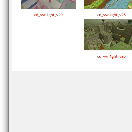
cd_vvn1ght_v20
cd_vvn1ght_v26
cd_vvn1ght_v30