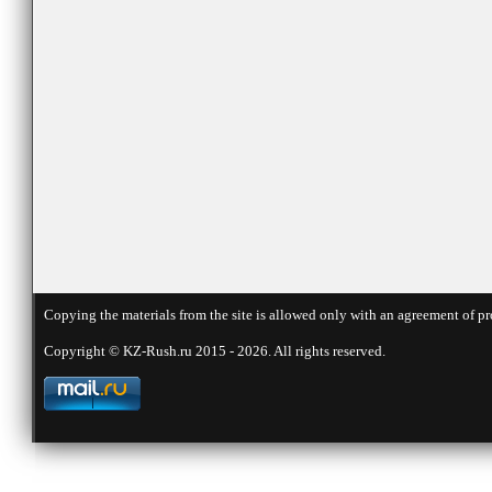
Copying the materials from the site is allowed only with an agreement of pr
Copyright © KZ-Rush.ru 2015 - 2026. All rights reserved.