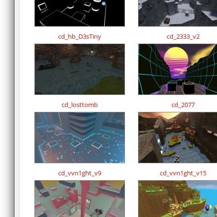
cd_hb_D3sTiny
cd_2333_v2
cd_losttomb
cd_2077
cd_vvn1ght_v9
cd_vvn1ght_v15