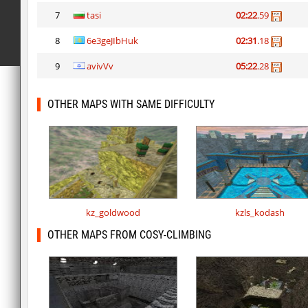
7
tasi
02:22
.59
8
6e3geJIbHuk
02:31
.18
9
avivVv
05:22
.28
OTHER MAPS WITH SAME DIFFICULTY
kz_goldwood
kzls_kodash
OTHER MAPS FROM COSY-CLIMBING