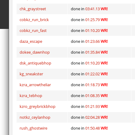
chk_graystreet
done in
03:41.13
WR!
cobkz_run_brick
done in
01:25.79
WR!
cobkz_run_fast
done in
01:10.20
WR!
daza_escape
done in
01:23.66
WR!
dokee_dawnhop
done in
01:35.84
WR!
dsk_antiquebhop
done in
01:10.20
WR!
kg_sneakster
done in
01:22.02
WR!
kzra_arrowtheliar
done in
01:18.73
WR!
kzra_tebhop
done in
01:08.35
WR!
kzro_greybrickbhop
done in
01:21.93
WR!
notkz_ceylanhop
done in
02:04.28
WR!
rush_ghostwire
done in
01:50.48
WR!