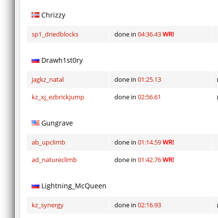
Chrizzy
sp1_driedblocks
done in
04:36.43
WR!
Drawh1st0ry
jagkz_natal
done in
01:25.13
kz_xj_ezbrickjump
done in
02:56.61
Gungrave
ab_upclimb
done in
01:14.59
WR!
ad_natureclimb
done in
01:42.76
WR!
Lightning_McQueen
kz_synergy
done in
02:16.93