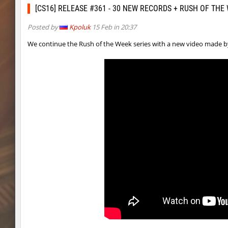
kz_kzarg_undergroundjourney
dark69
[CS16] RELEASE #361 - 30 NEW RECORDS + RUSH OF THE
jro_fortboyard
shigaraki
Posted by
Kpoluk
15 Feb in 20:37
kz_kzarg_undergroundjourney
kimiko
We continue the Rush of the Week series with a new video made 
dyd_paintskill
shigaraki
sector_hiddenworld
ghp
cg_islands
R_C_in-exile
kz_sola
incorrect_nick
dyd_xmas2022
exclusive
bhop_cave3
incorrect_nick
nz_leetbhop
exclusive
slide_clue
kyoto
kzex_lightspace_h
exclusive