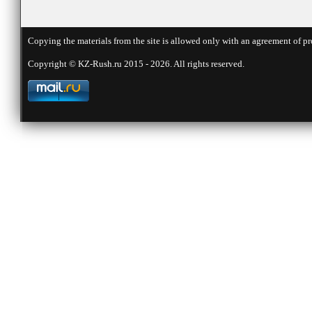
Copying the materials from the site is allowed only with an agreement of pr
Copyright © KZ-Rush.ru 2015 - 2026. All rights reserved.