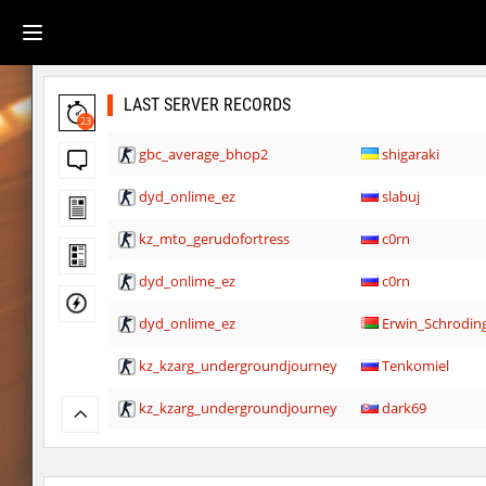
LAST SERVER RECORDS
23
gbc_average_bhop2
shigaraki
dyd_onlime_ez
slabuj
kz_mto_gerudofortress
c0rn
dyd_onlime_ez
c0rn
dyd_onlime_ez
Erwin_Schrodin
kz_kzarg_undergroundjourney
Tenkomiel
kz_kzarg_undergroundjourney
dark69
kz_kzarg_undergroundjourney
Drawh1st0ry