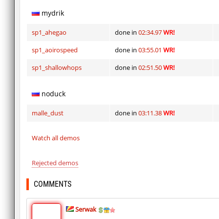
mydrik
sp1_ahegao
done in
02:34.97
WR!
sp1_aoirospeed
done in
03:55.01
WR!
sp1_shallowhops
done in
02:51.50
WR!
noduck
malle_dust
done in
03:11.38
WR!
Watch all demos
Rejected demos
COMMENTS
Serwak