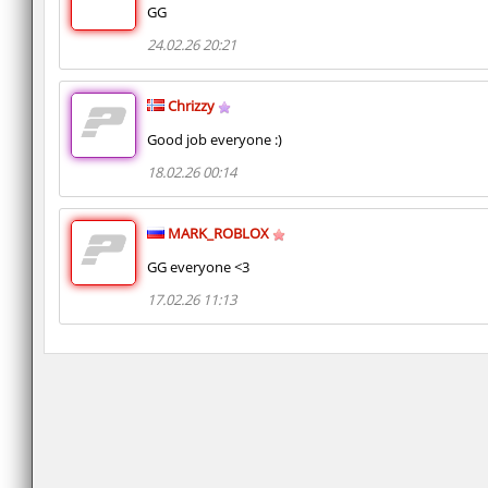
GG
24.02.26 20:21
Chrizzy
Good job everyone :)
18.02.26 00:14
MARK_ROBLOX
GG everyone <3
17.02.26 11:13