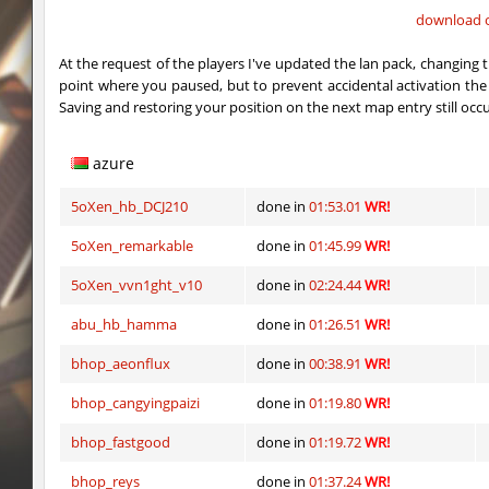
download o
vektor_longhole
exclusive
At the request of the players I've updated the lan pack, changing 
bhkz_wicked
Auh_priem
point where you paused, but to prevent accidental activation 
Saving and restoring your position on the next map entry still occ
bhkz_wicked
Auh_priem
bhop_cave3
Auh_priem
azure
bhop_cave3
Auh_priem
5oXen_hb_DCJ210
done in
01:53.01
WR!
wps_block_ez
exclusive
5oXen_remarkable
done in
01:45.99
WR!
bhop_cave3
Chooglin
5oXen_vvn1ght_v10
done in
02:24.44
WR!
abu_hb_hamma
done in
01:26.51
WR!
kz_ep_gigablock_b01
exclusive
bhop_aeonflux
done in
00:38.91
WR!
kzray_valley
exclusive
bhop_cangyingpaizi
done in
01:19.80
WR!
kzray_valley
exclusive
bhop_fastgood
done in
01:19.72
WR!
bhop_reys
done in
01:37.24
WR!