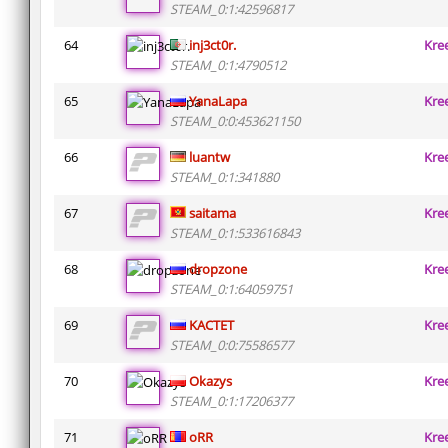
STEAM_0:1:42596817
64
inj3ct0r.
Kre
STEAM_0:1:4790512
65
YanaLapa
Kre
STEAM_0:0:453621150
66
luantw
Kre
STEAM_0:1:341880
67
saitama
Kre
STEAM_0:1:533616843
68
dropzone
Kre
STEAM_0:1:64059751
69
KACTET
Kre
STEAM_0:0:75586577
70
Okazys
Kre
STEAM_0:1:17206377
71
oRR
Kre