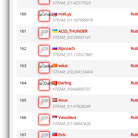
STEAM_0:1:42577523
160
maiLyy
Rub
STEAM_0:1:107999979
161
ACID_THUNDER
Rub
STEAM_0:0:59005141
162
Ripcoach
Rub
STEAM_0:1:110527881
163
sekai
Rub
STEAM_0:0:204133404
164
Darling
Rub
STEAM_0:0:66856737
165
dous
Rub
STEAM_0:1:47828249
166
Vasudeva
Rub
STEAM_0:1:58847626
167
Evis
Rub