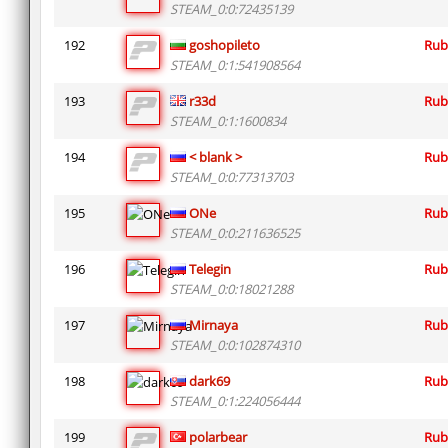
STEAM_0:0:72435139
192
goshopileto
Rub
STEAM_0:1:541908564
193
r33d
Rub
STEAM_0:1:1600834
194
< blank >
Rub
STEAM_0:0:77313703
195
ONe
Rub
STEAM_0:0:211636525
196
Telegin
Rub
STEAM_0:0:18021288
197
Mirnaya
Rub
STEAM_0:0:102874310
198
dark69
Rub
STEAM_0:1:224056444
199
polarbear
Rub