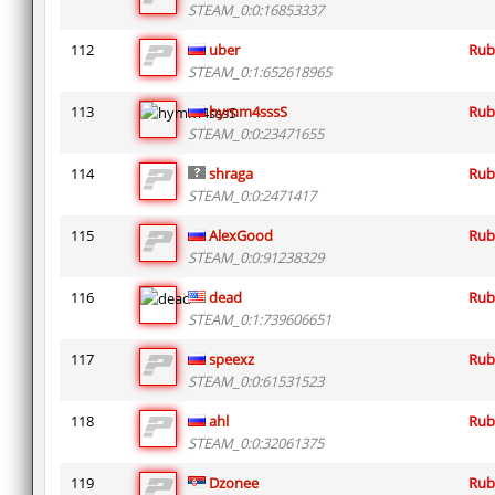
STEAM_0:0:16853337
112
uber
Rub
STEAM_0:1:652618965
113
hymm4sssS
Rub
STEAM_0:0:23471655
114
shraga
Rub
STEAM_0:0:2471417
115
AlexGood
Rub
STEAM_0:0:91238329
116
dead
Rub
STEAM_0:1:739606651
117
speexz
Rub
STEAM_0:0:61531523
118
ahl
Rub
STEAM_0:0:32061375
119
Dzonee
Rub