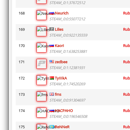
STEAM_0:1:37672512
168
Neurich
Rub
STEAM_0:0:55077212
169
Lilies
Rub
STEAM_0:0:922135559
170
Kaori
Rub
STEAM_0:1:638253881
171
zedbee
Rub
STEAM_0:1:12381931
172
TyIIIkA
Rub
STEAM_0:1:74520269
173
fms
Rub
STEAM_0:0:91304697
174
HACPAHO
Rub
STEAM_0:0:196546508
175
ReNNeR
Rub