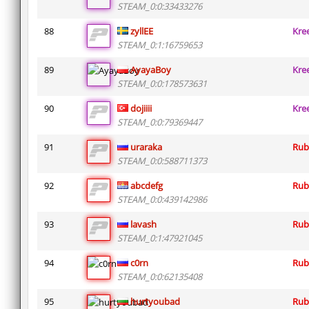
STEAM_0:0:33433276
88
zyllEE
Kre
STEAM_0:1:16759653
89
AyayaBoy
Kre
STEAM_0:0:178573631
90
dojiiii
Kre
STEAM_0:0:79369447
91
uraraka
Rub
STEAM_0:0:588711373
92
abcdefg
Rub
STEAM_0:0:439142986
93
lavash
Rub
STEAM_0:1:47921045
94
c0rn
Rub
STEAM_0:0:62135408
95
hurtyoubad
Rub