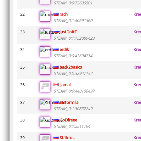
STEAM_0:0:72600501
32
rach
Kre
STEAM_0:1:40691360
33
JustDoItT
Kre
STEAM_0:1:152089423
34
erdik
Kre
STEAM_0:0:43694714
35
back2basics
Kre
STEAM_0:0:32947157
36
jjamal
Kre
STEAM_0:0:448100497
37
SHtormila
Kre
STEAM_0:1:30832249
38
GoDfreee
Kre
STEAM_0:1:2511794
39
SL1kroL
Kre