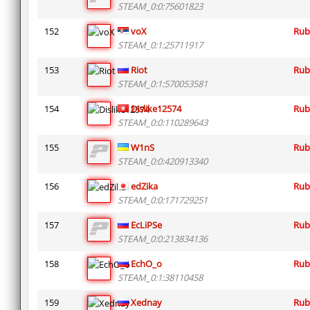
STEAM_0:0:75601823
152
voX
Rub
STEAM_0:1:25711917
153
Riot
Rub
STEAM_0:1:570053581
154
Dislike12574
Rub
STEAM_0:0:110289643
155
W1nS
Rub
STEAM_0:0:420913340
156
edZika
Rub
STEAM_0:0:171729251
157
EcLiPSe
Rub
STEAM_0:0:213834136
158
EchO_o
Rub
STEAM_0:1:38110458
159
Xednay
Rub