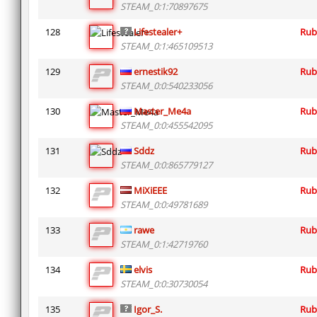
STEAM_0:1:70897675
128
Lifestealer+
Rub
STEAM_0:1:465109513
129
ernestik92
Rub
STEAM_0:0:540233056
130
Master_Me4a
Rub
STEAM_0:0:455542095
131
Sddz
Rub
STEAM_0:0:865779127
132
MiXiEEE
Rub
STEAM_0:0:49781689
133
rawe
Rub
STEAM_0:1:42719760
134
elvis
Rub
STEAM_0:0:30730054
135
Igor_S.
Rub