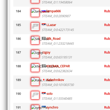
STEAM_0:1:19458064
184
lampa666
Rub
STEAM_0:0:2090907
185
LLazar
Rub
STEAM_0:0:422173145
186
Silk_Road
Rub
STEAM_0:1:233218445
187
Izgoy
Rub
STEAM_0:0:65195131
188
KNCbKA_CEPAR
Rub
STEAM_0:0:62382634
189
Kalashnikov
Rub
STEAM_0:0:101003730
190
solo
Rub
STEAM_0:1:55540485
191
synchro
Rub