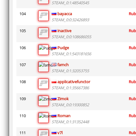
STEAM_0:1:48540545
104
bayacca
Rub
STEAM_0:0:32426893
105
inactive
Rub
STEAM_0:0:108686055
106
Pudge
Rub
STEAM_0:1:543181656
107
famch
Rub
STEAM_0:1:32053755
108
applicativefunctor
Rub
STEAM_0:1:35667386
109
Zimok
Rub
STEAM_0:0:19300852
110
Roman
Rub
STEAM_0:1:31352448
111
v7l
Rub