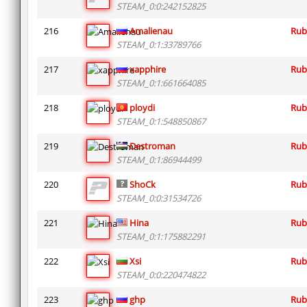
STEAM_0:0:242152825
216
Amalienau
Rub
STEAM_0:1:33789766
217
xapphire
Rub
STEAM_0:1:661664085
218
ploydi
Rub
STEAM_0:1:548850867
219
Destroman
Rub
STEAM_0:1:86944499
220
ShoCk
Rub
STEAM_0:0:31534726
221
Hina
Rub
STEAM_0:1:175882291
222
Xsi
Rub
STEAM_0:0:220474822
223
ghp
Rub