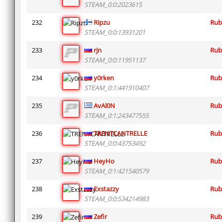
STEAM_0:0:2023615
232
Ripzu
Rub
STEAM_0:0:13931201
233
rjn
Rub
STEAM_0:0:11951137
234
y0rken
Rub
STEAM_0:1:441910407
235
AvAl0N
Rub
STEAM_0:1:243477555
236
TRENTCANTRELLE
Rub
STEAM_0:0:43753492
237
HeyHo
Rub
STEAM_0:1:421540579
238
Exstazzy
Rub
STEAM_0:0:534214983
239
Zefir
Rub