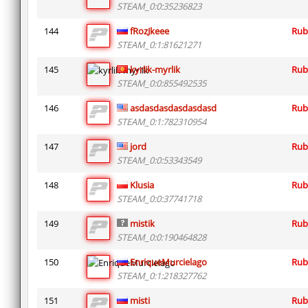
STEAM_0:0:35236823
144
fRozJkeee
Rub
STEAM_0:1:81621271
145
kyrlik-myrlik
Rub
STEAM_0:0:855492535
146
asdasdasdasdasdasd
Rub
STEAM_0:1:782310954
147
jord
Rub
STEAM_0:0:53343549
148
Klusia
Rub
STEAM_0:0:37741718
149
mistik
Rub
STEAM_0:0:190464828
150
EnriqueMurcielago
Rub
STEAM_0:1:218327762
151
misti
Rub