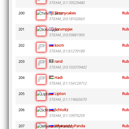
STEAM_0:1:70529480
200
Timmycakes
Rub
STEAM_0:0:18102663
201
Scrumpjax
Rub
STEAM_0:0:59881905
202
kocm
Rub
STEAM_0:1:61270189
203
rand
Rub
STEAM_0:0:103370402
204
Hadi
Rub
STEAM_0:1:154129712
205
Lipton
Rub
STEAM_0:1:119665670
206
Schtoltz
Rub
STEAM_0:1:10975259
207
WhereIsMyPanda
Rub