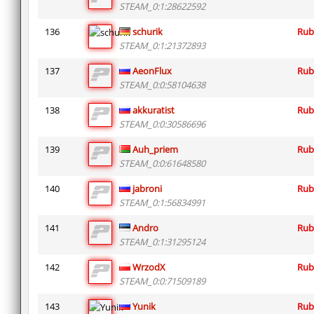
STEAM_0:1:28622592
136
schurik
Rub
STEAM_0:1:21372893
137
AeonFlux
Rub
STEAM_0:0:58104638
138
akkuratist
Rub
STEAM_0:0:30586696
139
Auh_priem
Rub
STEAM_0:0:61648580
140
jabroni
Rub
STEAM_0:1:56834991
141
Andro
Rub
STEAM_0:1:31295124
142
WrzodX
Rub
STEAM_0:0:71509189
143
Yunik
Rub