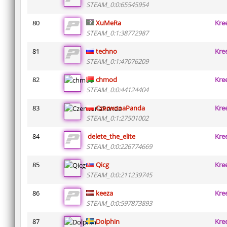
STEAM_0:0:65545954
80
XuMeRa
Kre
STEAM_0:1:38772987
81
techno
Kre
STEAM_0:1:47076209
82
chmod
Kre
STEAM_0:0:44124404
83
CzerwonaPanda
Kre
STEAM_0:1:27501002
84
delete_the_elite
Kre
STEAM_0:0:226774669
85
Qicg
Kre
STEAM_0:0:211239745
86
keeza
Kre
STEAM_0:0:597873893
87
Dolphin
Kre