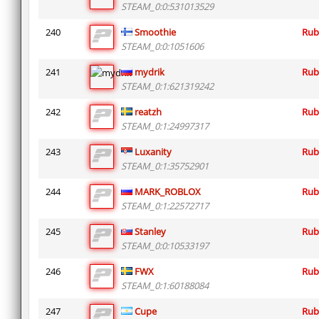
STEAM_0:0:531013529
240
Smoothie
Rub
STEAM_0:0:1051606
241
mydrik
Rub
STEAM_0:1:621319242
242
reatzh
Rub
STEAM_0:1:24997317
243
Luxanity
Rub
STEAM_0:1:35752901
244
MARK_ROBLOX
Rub
STEAM_0:1:22572717
245
Stanley
Rub
STEAM_0:0:10533197
246
FWX
Rub
STEAM_0:1:60188084
247
Cupe
Rub