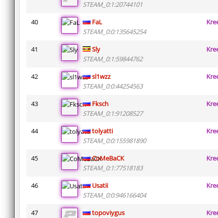
STEAM_0:1:20744101
40
FaL
Kre
STEAM_0:0:135645254
41
Sly
Kre
STEAM_0:1:59844762
42
sl1wzz
Kre
STEAM_0:0:44254563
43
Fksch
Kre
STEAM_0:1:91208527
44
tolyatti
Kre
STEAM_0:0:155981890
45
CoMeBaCK
Kre
STEAM_0:1:77518183
46
Usatii
Kre
STEAM_0:0:946166404
47
topoviygus
Kre