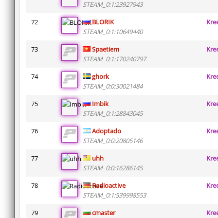
STEAM_0:1:23927943
72
BLORIK
Kre
STEAM_0:1:10649440
73
Spaetiem
Kre
STEAM_0:1:170240797
74
ghork
Kre
STEAM_0:0:30021484
75
Imbik
Kre
STEAM_0:1:28843045
76
Adoptado
Kre
STEAM_0:0:20805146
77
uhh
Kre
STEAM_0:0:16286145
78
Radioactive
Kre
STEAM_0:1:539998553
79
cmaster
Kre