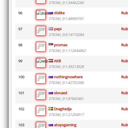
STEAM_0:1:34462260
96
dislike
Rub
STEAM_0:1:48969701
97
pepi
Rub
STEAM_0:0:14719284
98
promax
Rub
STEAM_0:1:112644862
99
AKB
Rub
STEAM_0:1:39213028
100
nothingnowhere
Rub
STEAM_0:1:42755386
101
slovaed
Rub
STEAM_0:1:87665461
102
DragKedja
Rub
STEAM_0:1:21204917
103
atopsgaming
Rub