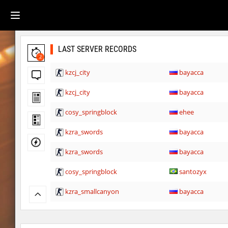
LAST SERVER RECORDS
2
kzcj_city
bayacca
kzcj_city
bayacca
cosy_springblock
ehee
kzra_swords
bayacca
kzra_swords
bayacca
cosy_springblock
santozyx
kzra_smallcanyon
bayacca
kzra_smallcanyon
bayacca