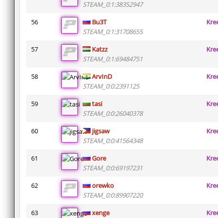
STEAM_0:1:38352947
56
Bu3T
Kre
STEAM_0:1:31708655
57
Katzz
Kre
STEAM_0:1:69484751
58
ArvInD
Kre
STEAM_0:0:2391125
59
tasi
Kre
STEAM_0:0:26040378
60
jigsaw
Kre
STEAM_0:0:41564348
61
Gore
Kre
STEAM_0:0:69197231
62
orewko
Kre
STEAM_0:0:89907220
63
xenge
Kre