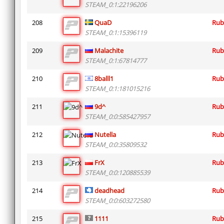
STEAM_0:1:22196206
208
QuaD
Rub
STEAM_0:1:15396119
209
Malachite
Rub
STEAM_0:1:67814777
210
8balll1
Rub
STEAM_0:1:181015216
211
9d^
Rub
STEAM_0:0:585427957
212
Nutella
Rub
STEAM_0:0:35809532
213
FrX
Rub
STEAM_0:0:120885539
214
deadhead
Rub
STEAM_0:0:603272580
215
1111
Rub