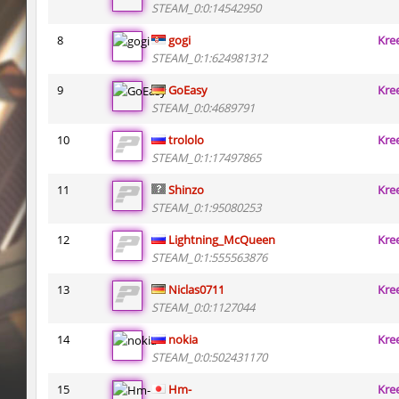
STEAM_0:0:14542950
ty_hb_kyrlik_myrlik
Doktor_Spinda
8
gogi
Kre
cnd_asgdevespeed
eronS7
STEAM_0:1:624981312
9
GoEasy
Kre
ty_hb_kyrlik_myrlik
HezH
STEAM_0:0:4689791
kzcn_wxii_fog
mUZA_lENI
10
trololo
Kre
STEAM_0:1:17497865
kzra_stonebhop
asdzxcxd
11
Shinzo
Kre
kzcn_wxii_fog
exclusive
STEAM_0:1:95080253
ffy_hb_tipsy
mUZA_lENI
12
Lightning_McQueen
Kre
STEAM_0:1:555563876
risk_bhop_bunny
yukii
13
Niclas0711
Kre
risk_bhop_bunny
Metadon
STEAM_0:0:1127044
mh_winterhops
yukii
14
nokia
Kre
STEAM_0:0:502431170
15
Hm-
Kre