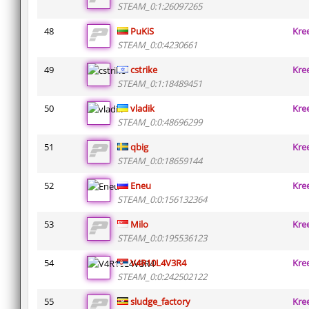
STEAM_0:1:26097265
48
PuKiS
Kre
STEAM_0:0:4230661
49
cstrike
Kre
STEAM_0:1:18489451
50
vladik
Kre
STEAM_0:0:48696299
51
qbig
Kre
STEAM_0:0:18659144
52
Eneu
Kre
STEAM_0:0:156132364
53
Milo
Kre
STEAM_0:0:195536123
54
V4R10L4V3R4
Kre
STEAM_0:0:242502122
55
sludge_factory
Kre