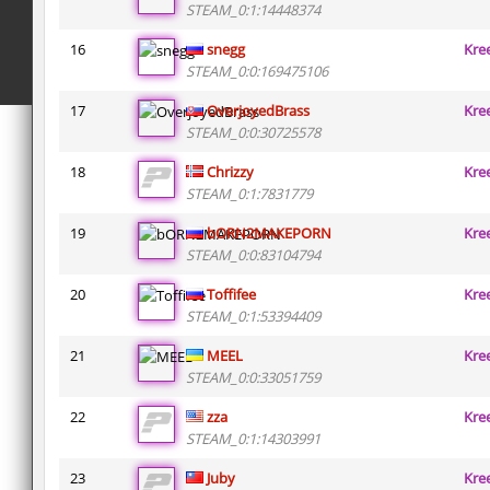
STEAM_0:1:14448374
16
snegg
Kre
STEAM_0:0:169475106
17
OverjoyedBrass
Kre
STEAM_0:0:30725578
18
Chrizzy
Kre
STEAM_0:1:7831779
19
bORN2MAKEPORN
Kre
STEAM_0:0:83104794
20
Toffifee
Kre
STEAM_0:1:53394409
21
MEEL
Kre
STEAM_0:0:33051759
22
zza
Kre
STEAM_0:1:14303991
23
Juby
Kre