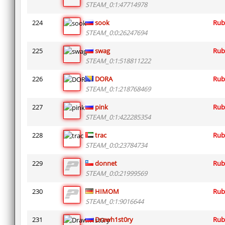
STEAM_0:1:47714978
224
sook
Rub
STEAM_0:0:26247694
225
swag
Rub
STEAM_0:1:518811222
226
DORA
Rub
STEAM_0:1:218768469
227
pink
Rub
STEAM_0:1:422285354
228
trac
Rub
STEAM_0:0:23784734
229
donnet
Rub
STEAM_0:0:21999569
230
HIMOM
Rub
STEAM_0:1:9016644
231
Drawh1st0ry
Rub