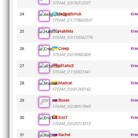
STEAM_0:0:76312537
24
6e3geJIbHuk
Kre
STEAM_0:1:778663551
25
HaMMa
Kre
STEAM_0:0:159562776
26
Creep
Kre
STEAM_0:0:39982409
27
all1aNcE
Kre
STEAM_0:1:55937341
28
Madcat
Kre
STEAM_0:0:81260142
29
Boxes
Kre
STEAM_0:0:38917849
30
EnoT
Kre
STEAM_0:0:20713513
31
Rachel
Kre