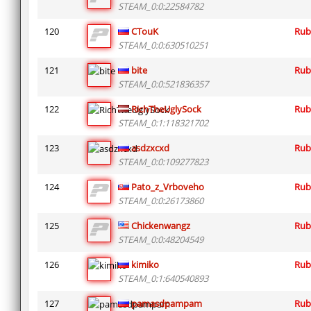
STEAM_0:0:22584782
120
CTouK
Rub
STEAM_0:0:630510251
121
bite
Rub
STEAM_0:0:521836357
122
RichTheUglySock
Rub
STEAM_0:1:118321702
123
asdzxcxd
Rub
STEAM_0:0:109277823
124
Pato_z_Vrboveho
Rub
STEAM_0:0:26173860
125
Chickenwangz
Rub
STEAM_0:0:48204549
126
kimiko
Rub
STEAM_0:1:640540893
127
pamasdpampam
Rub