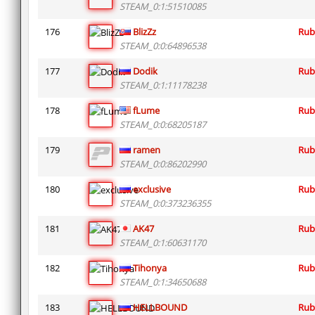
STEAM_0:1:51510085
176
BlizZz
Rub
STEAM_0:0:64896538
177
Dodik
Rub
STEAM_0:1:11178238
178
fLume
Rub
STEAM_0:0:68205187
179
ramen
Rub
STEAM_0:0:86202990
180
exclusive
Rub
STEAM_0:0:373236355
181
AK47
Rub
STEAM_0:1:60631170
182
Tihonya
Rub
STEAM_0:1:34650688
183
HELLBOUND
Rub