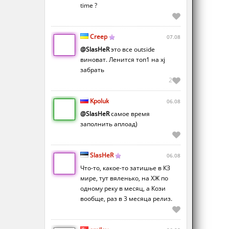
time ?
Creep
07.08
@SlasHeR
это все outside
виноват. Ленится топ1 на xj
забрать
2
Kpoluk
06.08
@SlasHeR
самое время
заполнить аплоад)
SlasHeR
06.08
Что-то, какое-то затишье в КЗ
мире, тут вяленько, на ХЖ по
одному реку в месяц, а Кози
вообще, раз в 3 месяца релиз.