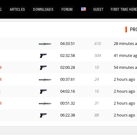
G
ARTICLES
DOWNLOADS
FORUM
GUEST
FIRST TIME HER
PR
04:33.51
610
28 minutes 
02:32.58
504
41 minute a
8
02:00.28
10
54 minutes 
8
00:37.61
24
2 hours ago
x
04:02.16
16
2 hours ago
8
00:51.32
31
2 hours ago
06:22.38
88
2 hours ago
03:18.08
15
2 hours ago