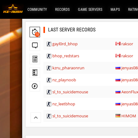
COMMUNITY
RECORDS
GAME SERVERS
MAPS
RATIN
LAST SERVER RECORDS
10
gayl0rd_bhop
raksor
bhop_redstars
raksor
kzru_pharaonrun
jenyas08
nz_playnoob
jenyas08
sl_to_suicidemouse
AeonFlu
nz_leetbhop
jenyas08
sl_to_suicidemouse
HIMOM
kzzNk_fastwood
nur