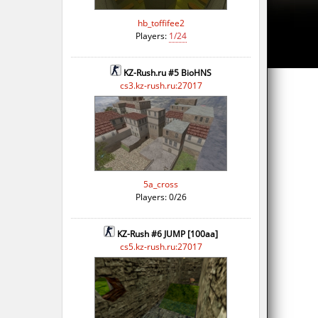
hb_toffifee2
Players:
1/24
KZ-Rush.ru #5 BioHNS
cs3.kz-rush.ru:27017
5a_cross
Players: 0/26
KZ-Rush #6 JUMP [100aa]
cs5.kz-rush.ru:27017