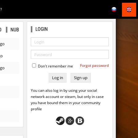
E?
LOGIN
O
NUB
ago
go
Forgot password
Don't remember me
ago
Sign up
You can also log in by using your social
network account or steam, but only in case
you have bound them in your community
profile