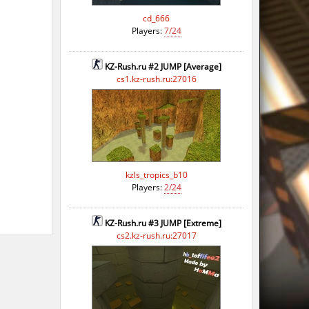
cd_666
Players:
7/24
KZ-Rush.ru #2 JUMP [Average]
cs1.kz-rush.ru:27016
kzls_tropics_b10
Players:
2/24
KZ-Rush.ru #3 JUMP [Extreme]
cs2.kz-rush.ru:27017
o