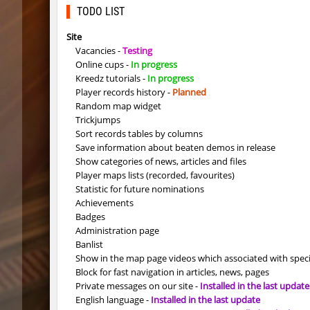
Y_minicas
SHtormil
TODO LIST
Y_minicas
SHtormil
Site
Vacancies -
Testing
bhop_its_2caves
smiley
Online cups -
In progress
Kreedz tutorials -
In progress
kzzNk_fastwood
Ripcoac
Player records history -
Planned
Random map widget
bhop_unithop
Lik
Trickjumps
Sort records tables by columns
zink_creteblock
SHtormil
Save information about beaten demos in release
Show categories of news, articles and files
zink_creteblock
SHtormil
Player maps lists (recorded, favourites)
Statistic for future nominations
r3_hb_keo
SHtormil
Achievements
Badges
kz_cfl_mountainchurch
SHtormil
Administration page
Banlist
kz_cfl_mountainchurch
SHtormil
Show in the map page videos which associated with spec
Block for fast navigation in articles, news, pages
tig_soulway
ehee
Private messages on our site -
Installed in the last update
English language -
Installed in the last update
tig_soulway
hhhhhh1