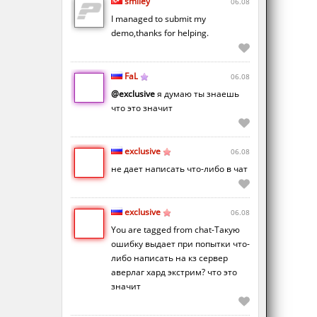
smiley
06.08
I managed to submit my
demo,thanks for helping.
FaL
06.08
@exclusive
я думаю ты знаешь
что это значит
exclusive
06.08
не дает написать что-либо в чат
exclusive
06.08
You are tagged from chat-Такую
ошибку выдает при попытки что-
либо написать на кз сервер
аверлаг хард экстрим? что это
значит