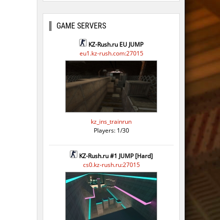
GAME SERVERS
KZ-Rush.ru EU JUMP
eu1.kz-rush.com:27015
kz_ins_trainrun
Players: 1/30
KZ-Rush.ru #1 JUMP [Hard]
cs0.kz-rush.ru:27015