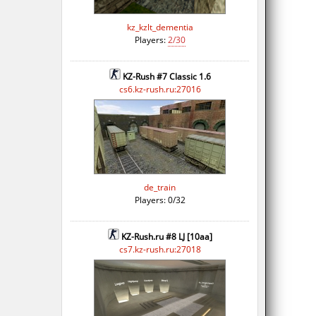
kz_kzlt_dementia
Players:
2/30
KZ-Rush #7 Classic 1.6
cs6.kz-rush.ru:27016
de_train
Players: 0/32
KZ-Rush.ru #8 LJ [10aa]
cs7.kz-rush.ru:27018