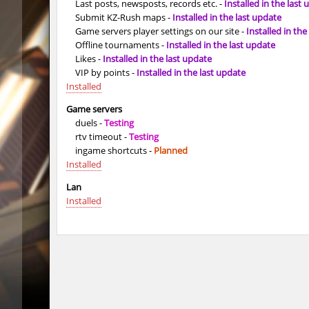
Last posts, newsposts, records etc. -
Installed in the last
Submit KZ-Rush maps -
Installed in the last update
tig_soulway
SHtormil
Game servers player settings on our site -
Installed in the
vee_mojave
smiley
Offline tournaments -
Installed in the last update
Likes -
Installed in the last update
ez_hb_z0r
SHtormil
VIP by points -
Installed in the last update
Installed
vee_mojave
raksor
Game servers
duels -
Testing
vee_mojave
Coldrex
rtv timeout -
Testing
ingame shortcuts -
Planned
kzr_skm_usuallyclimb
< blank >
Installed
kzr_skm_usuallyclimb
raksor
Lan
Installed
kzr_skm_usuallyclimb
Adoptad
kzba_hophop
Spekals
kzno_hamletmountain
hurtyou