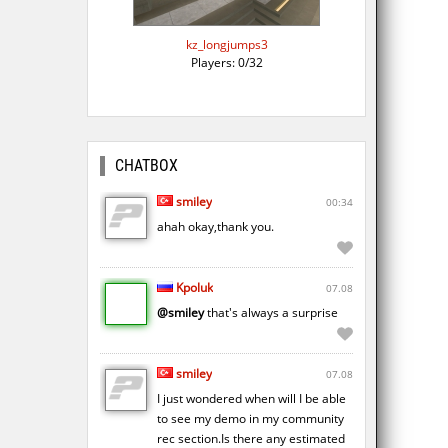
kz_longjumps3
Players: 0/32
CHATBOX
smiley
00:34
ahah okay,thank you.
Kpoluk
07.08
@smiley
that's always a surprise
smiley
07.08
I just wondered when will I be able
to see my demo in my community
rec section.Is there any estimated