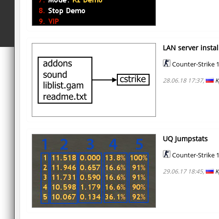
LAN server instal
Counter-Strike 1
28.06.18 17:37,
K
UQ Jumpstats
Counter-Strike 1
29.06.17 18:45,
K