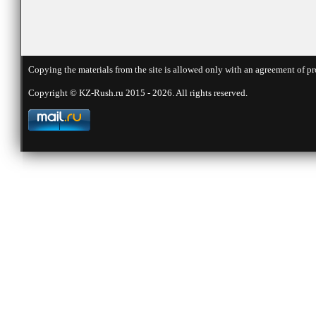
Copying the materials from the site is allowed only with an agreement of pr
Copyright © KZ-Rush.ru 2015 - 2026. All rights reserved.