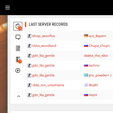
LAST SERVER RECORDS
13
bhop_aeonflux
aus_Bayern
tisha_woodland
Chupa_Chups
gdn_lila_gentle
delete_the_elite
3
gdn_lila_gentle
techno
gdn_lila_gentle
jinx_powde
slide_svn_unextreme
8balll1
gdn_lila_gentle
HezH
gdn_lila_gentle
HezH