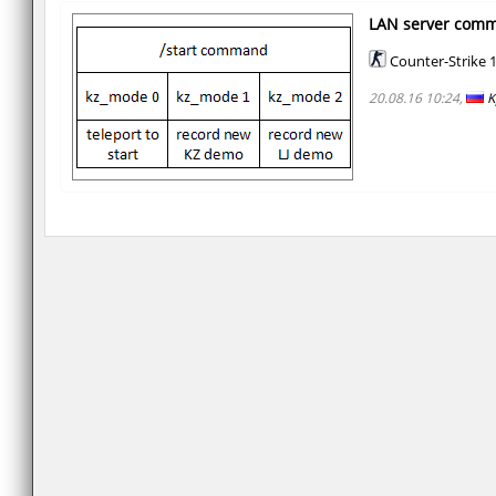
LAN server com
Counter-Strike 1
20.08.16 10:24,
K