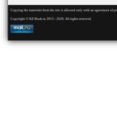
Copying the materials from the site is allowed only with an agreement of pr
Copyright © KZ-Rush.ru 2015 - 2026. All rights reserved.