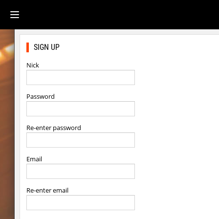
SIGN UP
Nick
Password
Re-enter password
Email
Re-enter email