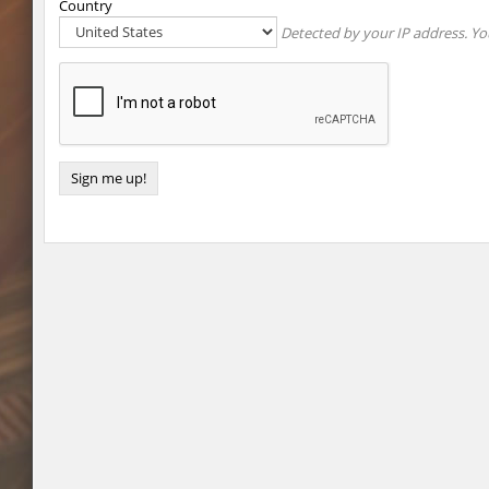
Country
Detected by your IP address. You