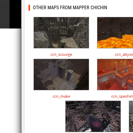
OTHER MAPS FROM MAPPER CHICHIN
ccn_scourge
ccn_abys
ccn_make
ccn_speshi