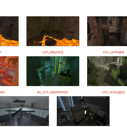
m
ccn_abysm2
ccn_unmake
men
ez_ccn_speshimen
ccn_scourge2