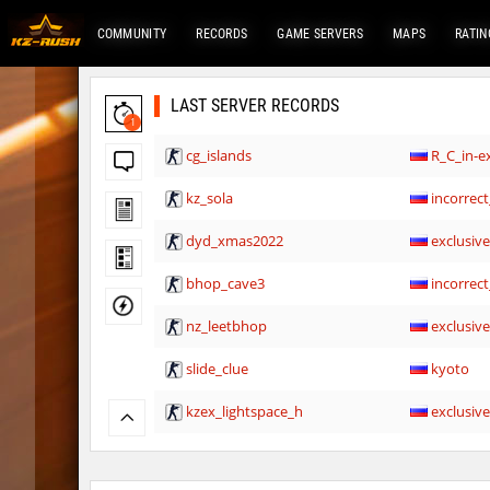
COMMUNITY
RECORDS
GAME SERVERS
MAPS
RATIN
LAST SERVER RECORDS
1
cg_islands
R_C_in-ex
kz_sola
incorrect
dyd_xmas2022
exclusiv
bhop_cave3
incorrect
nz_leetbhop
exclusiv
slide_clue
kyoto
kzex_lightspace_h
exclusiv
vektor_longhole
exclusiv