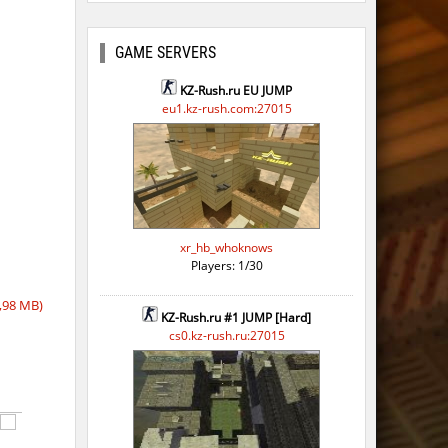
GAME SERVERS
KZ-Rush.ru EU JUMP
eu1.kz-rush.com:27015
xr_hb_whoknows
Players: 1/30
,98 MB)
KZ-Rush.ru #1 JUMP [Hard]
cs0.kz-rush.ru:27015