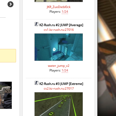
JKR_ZuoDiebl0ck
Players:
1/24
KZ-Rush.ru #2 JUMP [Average]
cs1.kz-rush.ru:27016
water_jump_v2
Players:
1/24
KZ-Rush.ru #3 JUMP [Extreme]
cs2.kz-rush.ru:27017