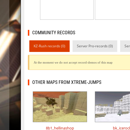
kzsca_cityblock
Telegin
bhop_mix_colors
exclusiv
r3_hb_keo
Limbreiq
COMMUNITY RECORDS
r3_hb_keo
DeRiel
KZ-Rush records (0)
Server Pro-records (0)
Ser
rd_city_jump
R_C_in-ex
At the moment we do not accept record-demos of this map
r3_hb_keo
DeRiel
r3_hb_keo
DeRiel
OTHER MAPS FROM XTREME-JUMPS
rn_stepblock
< blank >
rn_stepblock
deadhea
rn_stepblock
Counterp
8b1_hellinashop
bk_iceroc