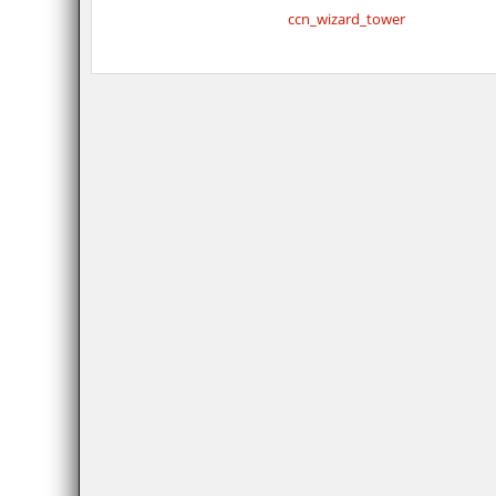
ccn_wizard_tower