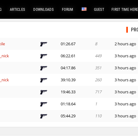
G
ARTICLES
DOWNLOADS
FORUM
GUEST
FIRST TIME HER
PR
ile
01:26.67
8
2 hours ago
_nick
06:22.61
449
3 hours ago
e
04:17.86
351
3 hours ago
_nick
39:10.39
260
3 hours ago
e
19:46.33
717
3 hours ago
01:18.64
1
3 hours ago
e
05:44.29
110
3 hours ago
e
14:00.73
152
4 hours ago