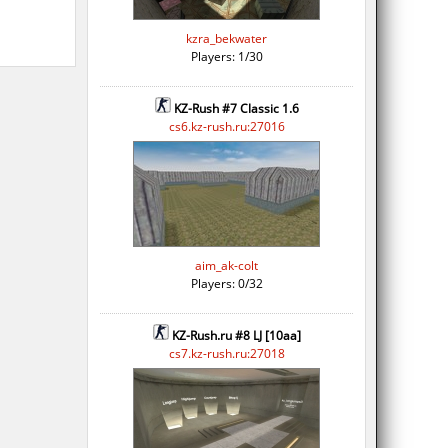
kzra_bekwater
Players: 1/30
KZ-Rush #7 Classic 1.6
cs6.kz-rush.ru:27016
aim_ak-colt
Players: 0/32
KZ-Rush.ru #8 LJ [10aa]
cs7.kz-rush.ru:27018