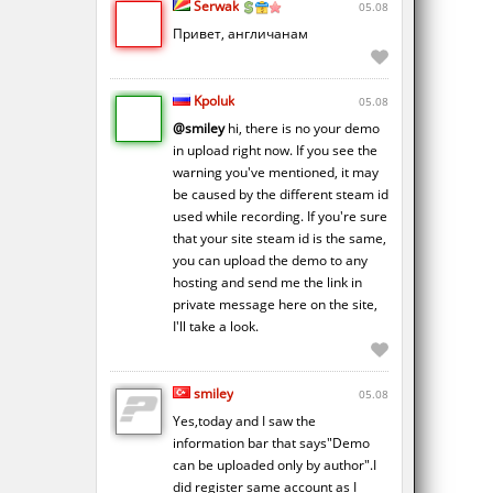
Serwak
05.08
Привет, англичанам
Kpoluk
05.08
@smiley
hi, there is no your demo
in upload right now. If you see the
warning you've mentioned, it may
be caused by the different steam id
used while recording. If you're sure
that your site steam id is the same,
you can upload the demo to any
hosting and send me the link in
private message here on the site,
I'll take a look.
smiley
05.08
Yes,today and I saw the
information bar that says"Demo
can be uploaded only by author".I
did register same account as I