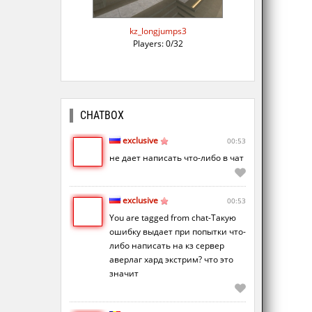
kz_longjumps3
Players: 0/32
CHATBOX
exclusive
00:53
не дает написать что-либо в чат
exclusive
00:53
You are tagged from chat-Такую
ошибку выдает при попытки что-
либо написать на кз сервер
аверлаг хард экстрим? что это
значит