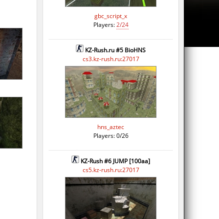
gbc_script_x
Players:
2/24
KZ-Rush.ru #5 BioHNS
cs3.kz-rush.ru:27017
hns_aztec
Players: 0/26
KZ-Rush #6 JUMP [100aa]
cs5.kz-rush.ru:27017