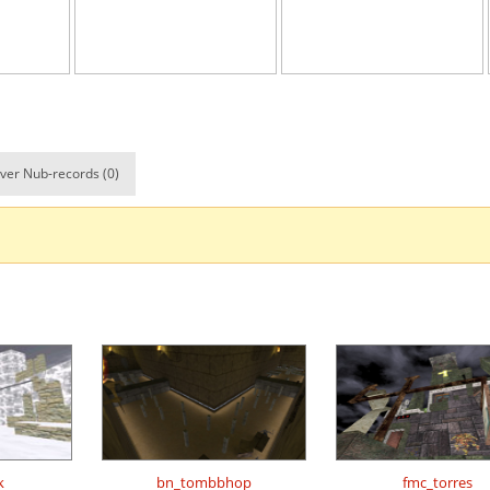
13:07.24
55
5 hours ago
e
20:28.01
3
5 hours ago
02:01.64
99
5 hours ago
02:55.88
4
6 hours ago
ver Nub-records (0)
ile
06:10.29
5
6 hours ago
02:22.81
1
6 hours ago
02:34.31
190
6 hours ago
09:52.97
66
7 hours ago
d
05:26.24
24
7 hours ago
arts
07:30.66
52
7 hours ago
Load more
k
bn_tombbhop
fmc_torres