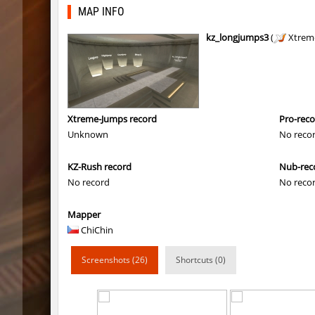
bhkz_wicked
Auh_pri
MAP INFO
bhkz_wicked
Auh_pri
kz_longjumps3
(
Xtrem
bhop_cave3
Auh_pri
bhop_cave3
Auh_pri
wps_block_ez
exclusiv
Xtreme-Jumps record
Pro-rec
Unknown
No reco
bhop_cave3
Chooglin
KZ-Rush record
Nub-rec
kz_ep_gigablock_b01
exclusiv
No record
No reco
kzray_valley
exclusiv
Mapper
kzray_valley
exclusiv
ChiChin
kzsca_cityblock
Telegin
Screenshots (26)
Shortcuts (0)
kz_ea_oldgraveyard
exclusiv
kz_ea_oldgraveyard
exclusiv