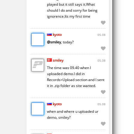
played but it still says it.What
should I do and sorry for being
ignorence.Its my first time
kyoto
05.08
@smiley
, today?
smiley
05.08
The time was 09.40 when I
uploaded demo.I did in
Records>Upload section and I sent
it in .zip folder as site wanted.
kyoto
05.08
when and where u uploaded ur
demo, smiley?