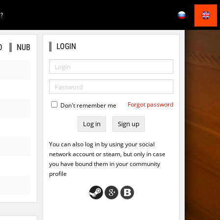
E?
LOGIN
O
NUB
Forgot password
Don't remember me
Sign up
You can also log in by using your social
network account or steam, but only in case
you have bound them in your community
profile