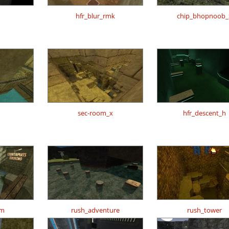
hfr_blur_rmk
chip_bhopnoob_
h
sec-room_x
hfr_descent_h
om
rush_adventure
rush_tower