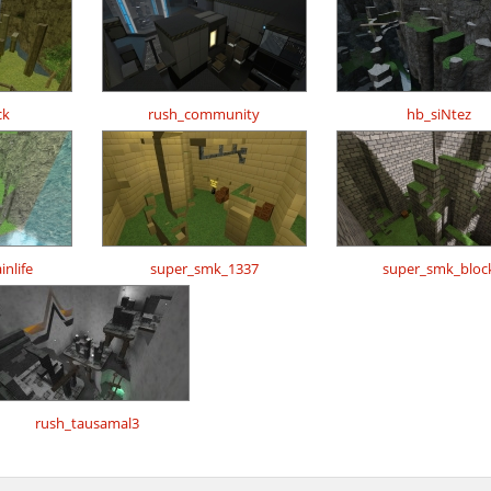
ck
rush_community
hb_siNtez
nlife
super_smk_1337
super_smk_bloc
rush_tausamal3