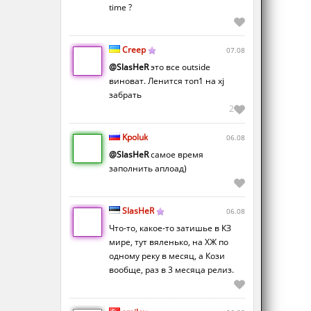
time ?
Creep
07.08
@SlasHeR
это все outside
виноват. Ленится топ1 на xj
забрать
2
Kpoluk
06.08
@SlasHeR
самое время
заполнить аплоад)
SlasHeR
06.08
Что-то, какое-то затишье в КЗ
мире, тут вяленько, на ХЖ по
одному реку в месяц, а Кози
вообще, раз в 3 месяца релиз.