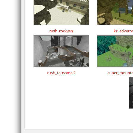
rush_rockwin
kz_advero
rush_tausamal2
super_mountai