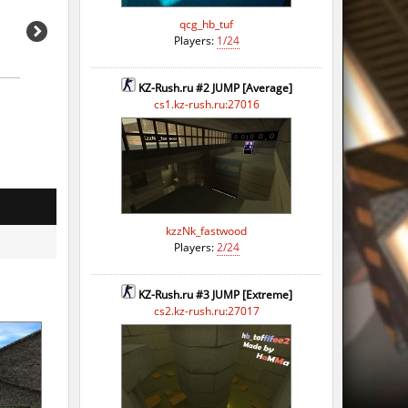
qcg_hb_tuf
Players:
1/24
KZ-Rush.ru #2 JUMP [Average]
cs1.kz-rush.ru:27016
kzzNk_fastwood
Players:
2/24
KZ-Rush.ru #3 JUMP [Extreme]
cs2.kz-rush.ru:27017