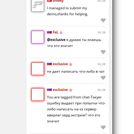
smiley
06.08
I managed to submit my
demo,thanks for helping.
FaL
06.08
@exclusive
я думаю ты знаешь
что это значит
exclusive
06.08
не дает написать что-либо в чат
exclusive
06.08
You are tagged from chat-Такую
ошибку выдает при попытки что-
либо написать на кз сервер
аверлаг хард экстрим? что это
значит