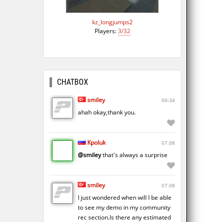
kz_longjumps2
Players:
3/32
CHATBOX
smiley
00:34
ahah okay,thank you.
Kpoluk
07.08
@smiley
that's always a surprise
smiley
07.08
I just wondered when will I be able
to see my demo in my community
rec section.Is there any estimated