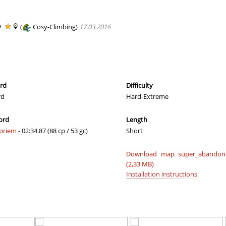
a
02:09.23
121
2 hours ago
a
01:19.31
21
2 hours ago
y
(
Cosy-Climbing)
17.03.2016
a
01:20.24
123
2 hours ago
05:59.00
36
3 hours ago
337
05:32.01
33
3 hours ago
ord
Difficulty
rd
Hard-Extreme
a
04:54.91
29
3 hours ago
ord
Length
02:46.50
11
3 hours ago
priem
- 02:34.87 (88 cp / 53 gc)
Short
a
01:30.38
167
3 hours ago
Download map super_abandone
06:54.39
130
4 hours ago
(2,33 MB)
Installation instructions
03:43.82
4
4 hours ago
08:02.31
64
5 hours ago
08:56.26
83
5 hours ago