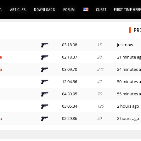
G
ARTICLES
DOWNLOADS
FORUM
GUEST
FIRST TIME HER
PR
03:18.08
15
just now
a
02:18.37
28
21 minute a
a
03:09.70
241
24 minutes 
12:04.36
42
50 minutes 
h
04:30.95
76
55 minutes 
03:05.34
126
2 hours ago
a
02:29.86
50
2 hours ago
a
02:43.45
361
2 hours ago