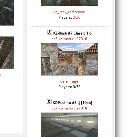
kz_kzdk_radiobase
Players:
2/30
KZ-Rush #7 Classic 1.6
cs6.kz-rush.ru:27016
k
de_mirage
Players: 0/32
KZ-Rush.ru #8 LJ [10aa]
cs7.kz-rush.ru:27018