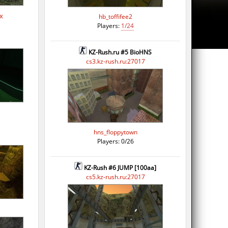
x
hb_toffifee2
Players:
1/24
KZ-Rush.ru #5 BioHNS
cs3.kz-rush.ru:27017
hns_floppytown
Players: 0/26
KZ-Rush #6 JUMP [100aa]
cs5.kz-rush.ru:27017