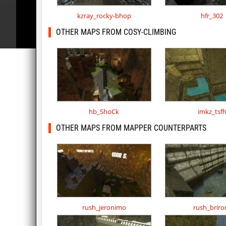
kzray_rocky-bhop
hfr_302
OTHER MAPS FROM COSY-CLIMBING
hb_ShoCk
imkz_tsf
OTHER MAPS FROM MAPPER COUNTERPARTS
rush_jeronimo
rush_brir