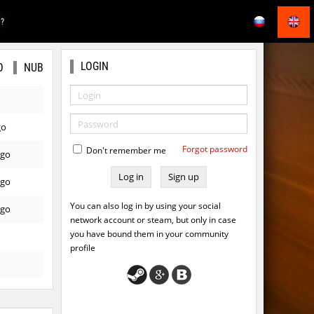
E?
LOGIN
O
NUB
go
Forgot password
Don't remember me
ago
Sign up
ago
You can also log in by using your social
ago
network account or steam, but only in case
you have bound them in your community
profile