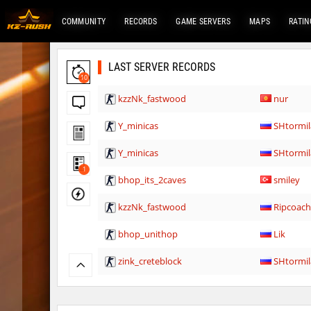
COMMUNITY
RECORDS
GAME SERVERS
MAPS
RATIN
LAST SERVER RECORDS
10
kzzNk_fastwood
nur
Y_minicas
SHtormil
Y_minicas
SHtormil
1
bhop_its_2caves
smiley
kzzNk_fastwood
Ripcoac
bhop_unithop
Lik
zink_creteblock
SHtormil
zink_creteblock
SHtormil