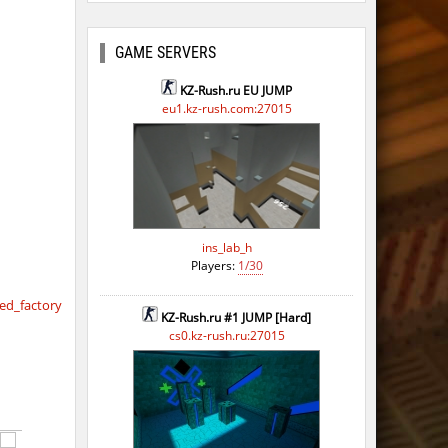
GAME SERVERS
KZ-Rush.ru EU JUMP
eu1.kz-rush.com:27015
ins_lab_h
Players:
1/30
d_factory
KZ-Rush.ru #1 JUMP [Hard]
cs0.kz-rush.ru:27015