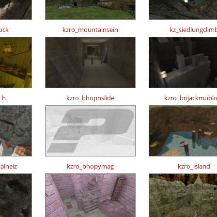
ock
kzro_mountainsein
kz_siedlungclim
_h
kzro_bhopnslide
kzro_brijackmubl
aineiz
kzro_bhopymag
kzro_island