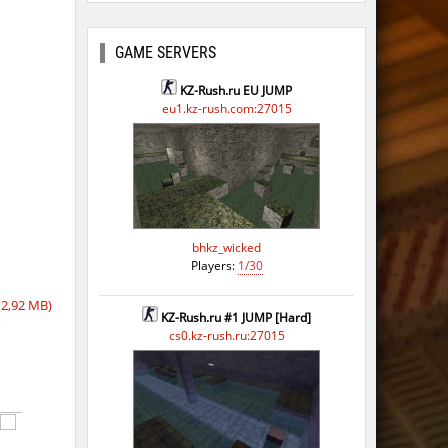
GAME SERVERS
KZ-Rush.ru EU JUMP
eu1.kz-rush.com:27015
bhkz_wicked
Players:
1/30
2,92 MB)
KZ-Rush.ru #1 JUMP [Hard]
cs0.kz-rush.ru:27015