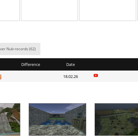
e
20:28.01
3
3 hours ago
02:01.64
99
3 hours ago
02:55.88
4
4 hours ago
ile
06:10.29
5
4 hours ago
ver Nub-records (62)
02:22.81
1
4 hours ago
Difference
Date
02:34.31
190
4 hours ago
18.02.26
09:52.97
66
4 hours ago
d
05:26.24
24
5 hours ago
arts
07:30.66
52
5 hours ago
01:55.36
7
5 hours ago
Load more