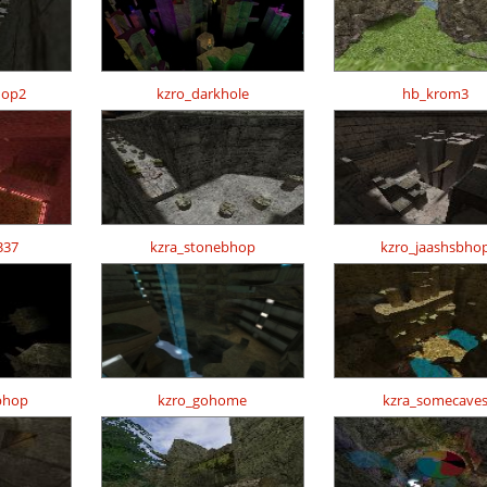
hop2
kzro_darkhole
hb_krom3
337
kzra_stonebhop
kzro_jaashsbho
bhop
kzro_gohome
kzra_somecave