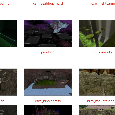
dclimb
kz_megabhop_hard
kzro_nightcamp
t_h
pixelhop
3T_xiaocaibi
er
kzro_brickngrass
kzro_mountainbh