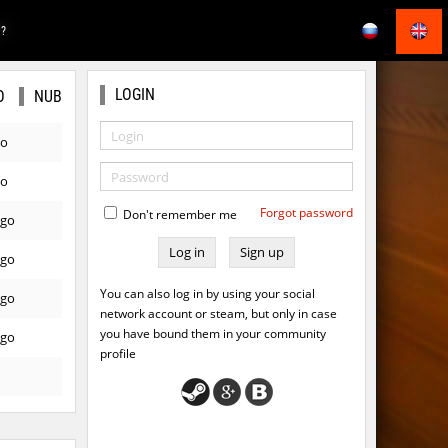
E?
LOGIN
O
NUB
go
go
Forgot password
Don't remember me
ago
Sign up
ago
You can also log in by using your social
ago
network account or steam, but only in case
you have bound them in your community
ago
profile