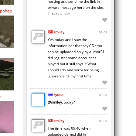
hosting and send me the link in
private message here on the site,
pbhop]
I'll take a look.
smiley
05.08
Yes,today and I saw the
information bar that says"Demo
can be uploaded only by author".I
did register same account as I
played but it still says it.What
should I do and sorry for being
ignorence.Its my first time
kyoto
05.08
e
@smiley
, today?
smiley
05.08
The time was 09.40 when I
uploaded demo.I did in