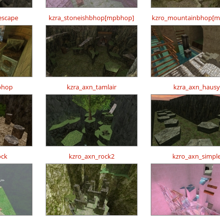
escape
kzra_stoneishbhop[mpbhop]
kzro_mountainbhop[m
bhop
kzra_axn_tamlair
kzra_axn_hausy
ock
kzro_axn_rock2
kzro_axn_simpl