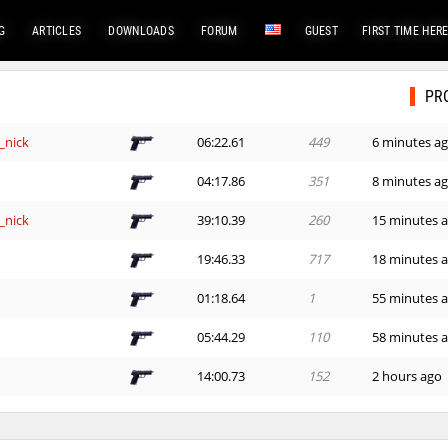
G
ARTICLES
DOWNLOADS
FORUM
GUEST
FIRST TIME HER
PR
_nick
06:22.61
449
6 minutes a
e
04:17.86
351
8 minutes a
_nick
39:10.39
260
15 minutes 
e
19:46.33
717
18 minutes 
01:18.64
1
55 minutes 
e
05:44.29
110
58 minutes 
e
14:00.73
152
2 hours ago
em
02:50.05
304
2 hours ago