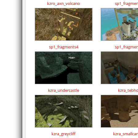
kzro_axn_volcano
sp1_fragmen
sp1_fragments4
sp1_fragmen
kzra_undercastle
kzra_tebh
kzra_greycliff
kzra_smallca