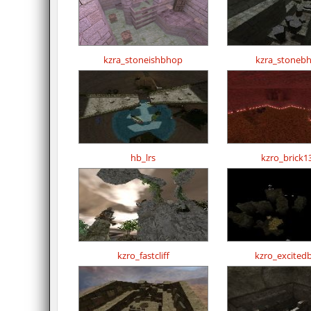
kzra_stoneishbhop
kzra_stoneb
hb_lrs
kzro_brick1
kzro_fastcliff
kzro_excited