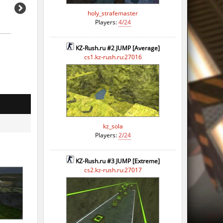
holy_strafemaster
Players:
4/24
KZ-Rush.ru #2 JUMP [Average]
cs1.kz-rush.ru:27016
kz_sola
Players:
2/24
KZ-Rush.ru #3 JUMP [Extreme]
cs2.kz-rush.ru:27017