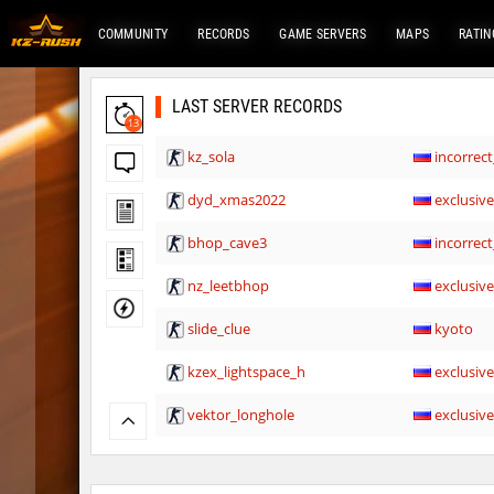
COMMUNITY
RECORDS
GAME SERVERS
MAPS
RATIN
LAST SERVER RECORDS
13
kz_sola
incorrect
dyd_xmas2022
exclusiv
bhop_cave3
incorrect
nz_leetbhop
exclusiv
slide_clue
kyoto
kzex_lightspace_h
exclusiv
vektor_longhole
exclusiv
bhkz_wicked
Auh_pri