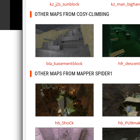
kz_j2s_sunblock
kz_man_bighar
OTHER MAPS FROM COSY-CLIMBING
bla_basementblock
hfr_descen
OTHER MAPS FROM MAPPER SPIDER1
hb_ShoCk
hb_PU9mak