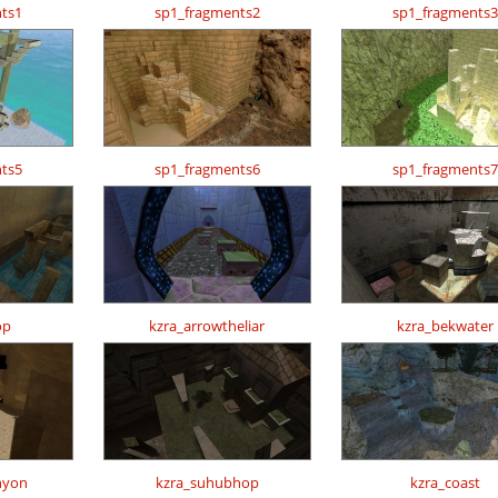
ts1
sp1_fragments2
sp1_fragments3
ts5
sp1_fragments6
sp1_fragments7
op
kzra_arrowtheliar
kzra_bekwater
nyon
kzra_suhubhop
kzra_coast