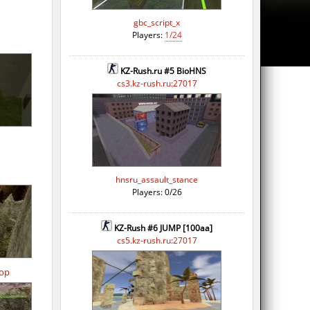
gbc_script_x
Players:
1/24
KZ-Rush.ru #5 BioHNS
cs3.kz-rush.ru:27017
hnsru_assault_stance
Players: 0/26
KZ-Rush #6 JUMP [100aa]
cs5.kz-rush.ru:27017
op