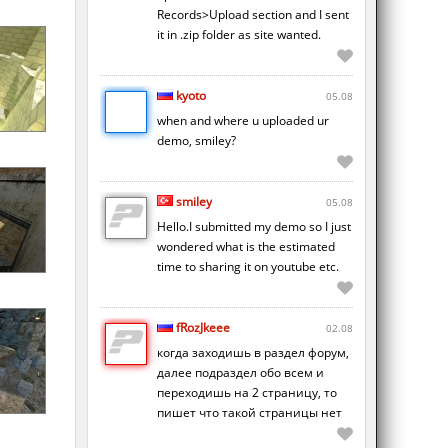
Records>Upload section and I sent
it in .zip folder as site wanted.
kyoto
05.08
when and where u uploaded ur
demo, smiley?
smiley
05.08
Hello.I submitted my demo so I just
wondered what is the estimated
time to sharing it on youtube etc.
fRozJkeee
02.08
когда заходишь в раздел форум,
далее подраздел обо всем и
переходишь на 2 страницу, то
пишет что такой страницы нет