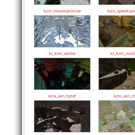
kzro_mountainsnow
kzro_speedcav
kz_kzro_winter
kz_kzro_rosc
kzra_axn_hytef
kzro_axn_r