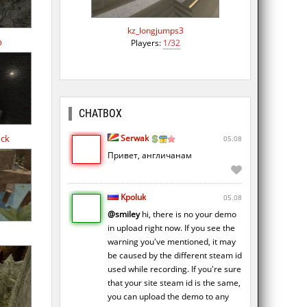
kz_longjumps3
b
Players:
1/32
CHATBOX
Serwak
ock
05.08
Привет, англичанам
Kpoluk
05.08
@smiley
hi, there is no your demo
in upload right now. If you see the
warning you've mentioned, it may
be caused by the different steam id
used while recording. If you're sure
that your site steam id is the same,
you can upload the demo to any