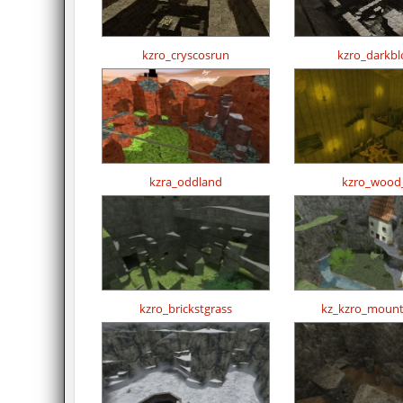
kzro_cryscosrun
kzro_darkbl
kzra_oddland
kzro_wood
kzro_brickstgrass
kz_kzro_mount