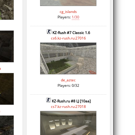
cg_islands
Players:
1/30
KZ-Rush #7 Classic 1.6
cs6.kz-rush.ru:27016
p
de_aztec
Players: 0/32
KZ-Rush.ru #8 LJ [10aa]
cs7.kz-rush.ru:27018
s