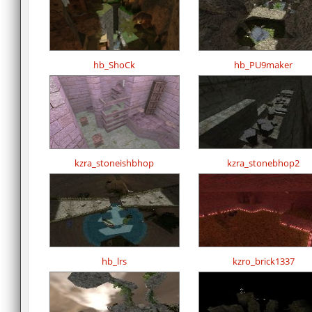
hb_ShoCk
hb_PU9maker
kzra_stoneishbhop
kzra_stonebhop2
hb_lrs
kzro_brick1337