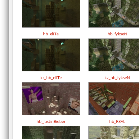
hb_elITe
hb_fykseN
kz_hb_elITe
kz_hb_fykseN
hb_JustinBieber
hb_R3AL