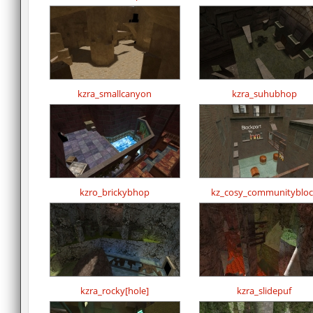
kzra_smallcanyon
kzra_suhubhop
kzro_brickybhop
kz_cosy_communitybloc
kzra_rocky[hole]
kzra_slidepuf