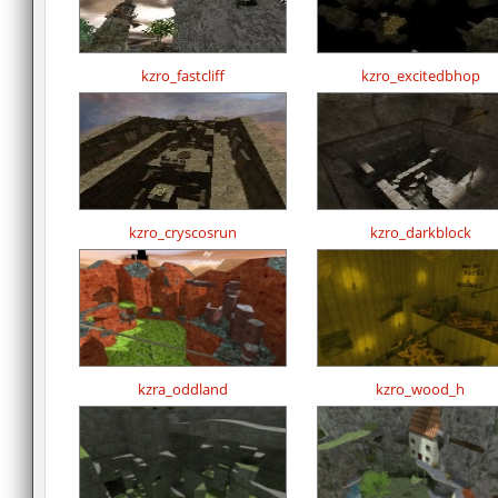
kzro_fastcliff
kzro_excitedbhop
kzro_cryscosrun
kzro_darkblock
kzra_oddland
kzro_wood_h