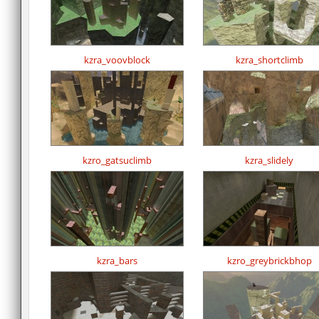
kzra_voovblock
kzra_shortclimb
kzro_gatsuclimb
kzra_slidely
kzra_bars
kzro_greybrickbhop