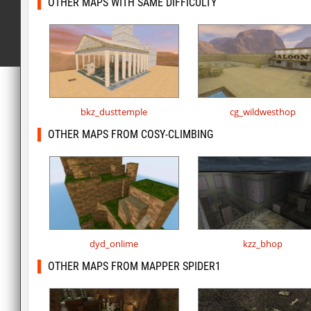
OTHER MAPS WITH SAME DIFFICULTY
bkz_dusttemple
cg_wildwesthop
OTHER MAPS FROM COSY-CLIMBING
dyd_onlime
kzz_bhop
OTHER MAPS FROM MAPPER SPIDER1