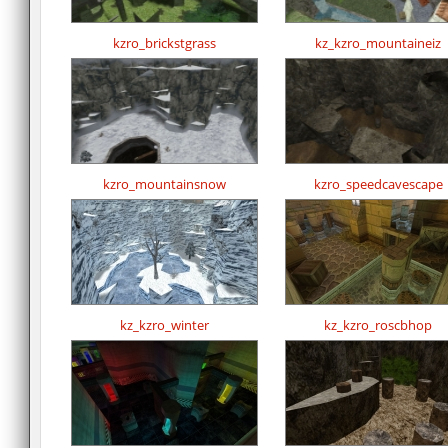
kzro_brickstgrass
kz_kzro_mountaineiz
kzro_mountainsnow
kzro_speedcavescape
kz_kzro_winter
kz_kzro_roscbhop