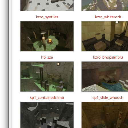
kzro_syotiles
kzro_whiterock
hb_zza
kzro_bhopsimplu
sp1_containedclimb
sp1_slide_whoosh