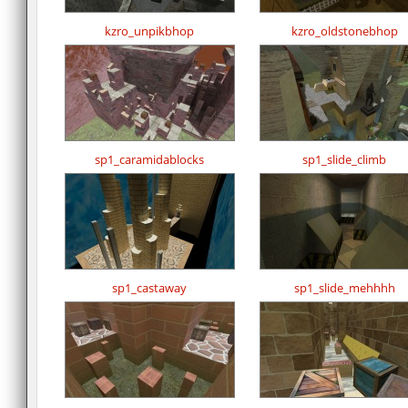
kzro_unpikbhop
kzro_oldstonebhop
sp1_caramidablocks
sp1_slide_climb
sp1_castaway
sp1_slide_mehhhh