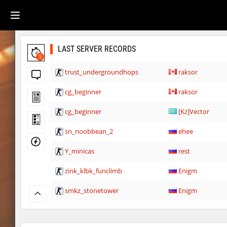
LAST SERVER RECORDS
5
trust_undergroundhops
raksor
cg_beginner
raksor
cg_beginner
[Kz]Vector
sn_noobbean_2
ehee
Y_minicas
rest
zink_klbk_funclimb
Enigm
smkz_stonetower
Enigm
Y_minicas
Rrr