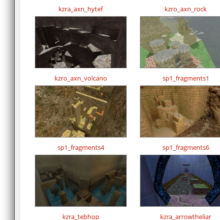
kzra_axn_hytef
kzro_axn_rock
kzro_axn_volcano
sp1_fragments1
sp1_fragments4
sp1_fragments6
kzra_tebhop
kzra_arrowtheliar