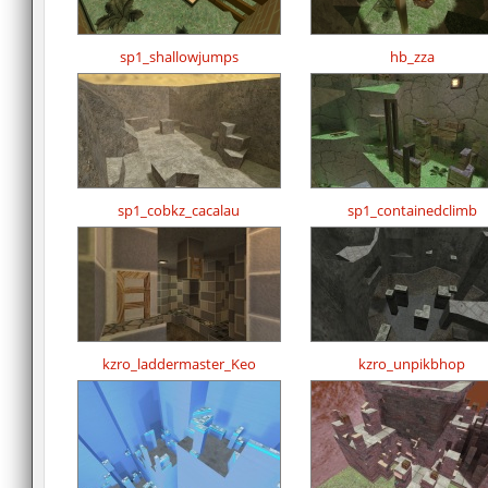
sp1_shallowjumps
hb_zza
sp1_cobkz_cacalau
sp1_containedclimb
kzro_laddermaster_Keo
kzro_unpikbhop