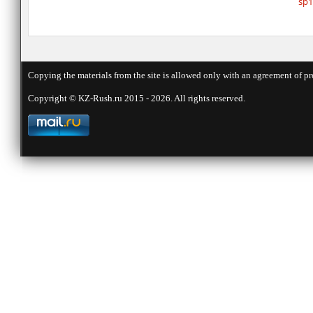
sp1
Copying the materials from the site is allowed only with an agreement of pr
Copyright © KZ-Rush.ru 2015 - 2026. All rights reserved.