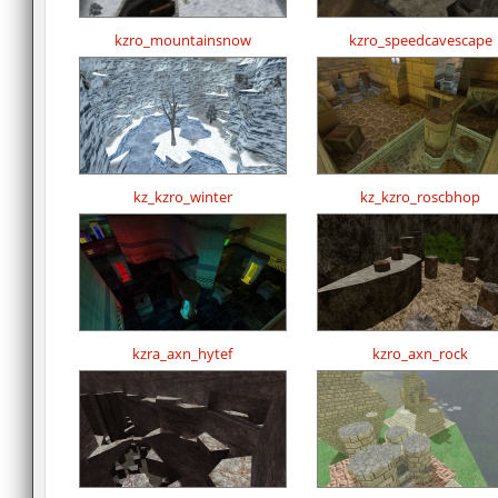
kzro_mountainsnow
kzro_speedcavescape
kz_kzro_winter
kz_kzro_roscbhop
kzra_axn_hytef
kzro_axn_rock