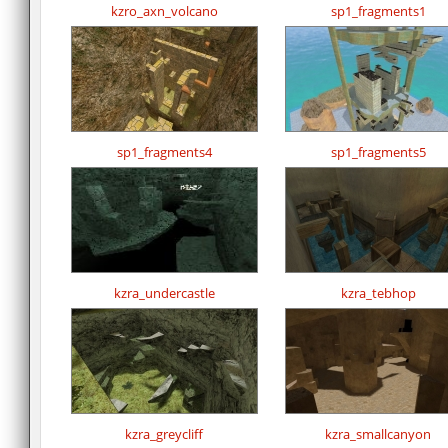
kzro_axn_volcano
sp1_fragments1
sp1_fragments4
sp1_fragments5
kzra_undercastle
kzra_tebhop
kzra_greycliff
kzra_smallcanyon