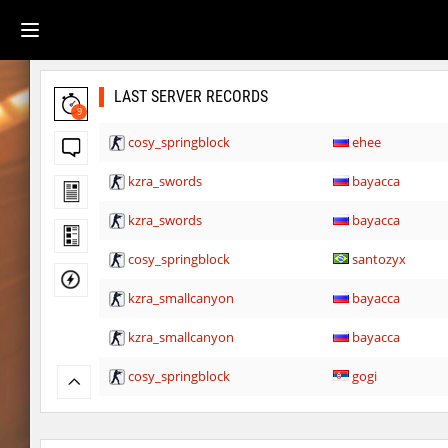
LAST SERVER RECORDS
9
cosy_springblock
ehee
kzra_swords
bayacca
kzra_swords
bayacca
cosy_springblock
santozyx
kzra_smallcanyon
bayacca
kzra_smallcanyon
bayacca
cosy_springblock
gogi
kzbr_bkpper
spaceman