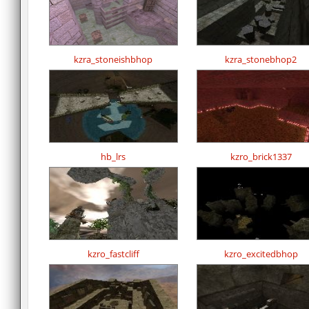
kzra_stoneishbhop
kzra_stonebhop2
hb_lrs
kzro_brick1337
kzro_fastcliff
kzro_excitedbhop