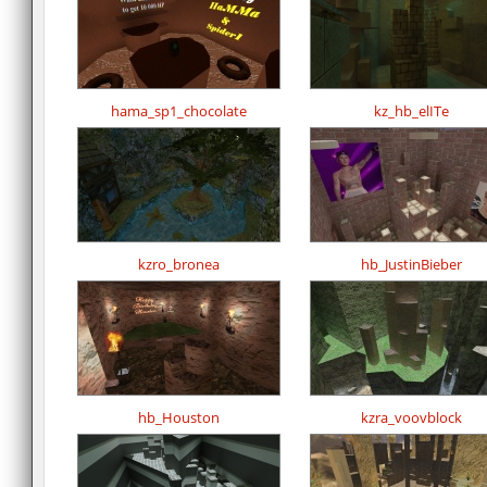
hama_sp1_chocolate
kz_hb_elITe
kzro_bronea
hb_JustinBieber
hb_Houston
kzra_voovblock