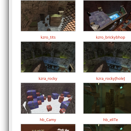
kzro_tits
kzro_brickybhop
kzra_rocky
kzra_rocky[hole]
hb_Camy
hb_elITe