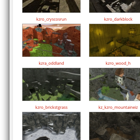
kzro_cryscosrun
kzro_darkblock
kzra_oddland
kzro_wood_h
kzro_brickstgrass
kz_kzro_mountaineiz