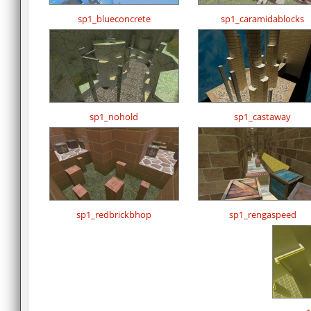
sp1_blueconcrete
sp1_caramidablocks
sp1_nohold
sp1_castaway
sp1_redbrickbhop
sp1_rengaspeed