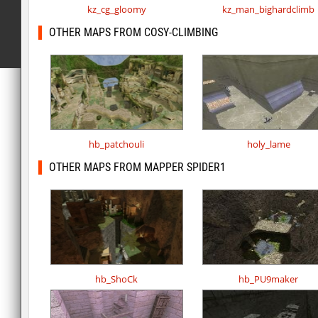
kz_cg_gloomy
kz_man_bighardclimb
OTHER MAPS FROM COSY-CLIMBING
hb_patchouli
holy_lame
OTHER MAPS FROM MAPPER SPIDER1
hb_ShoCk
hb_PU9maker