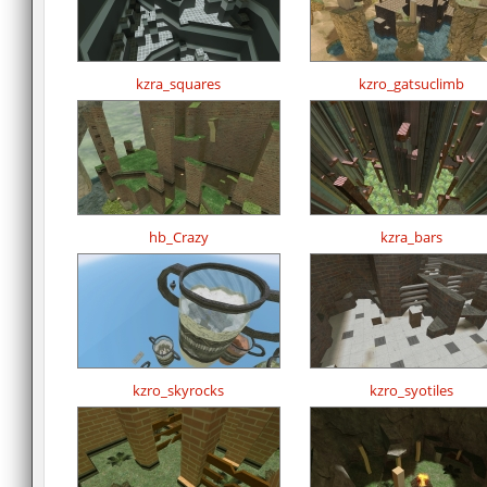
kzra_squares
kzro_gatsuclimb
hb_Crazy
kzra_bars
kzro_skyrocks
kzro_syotiles