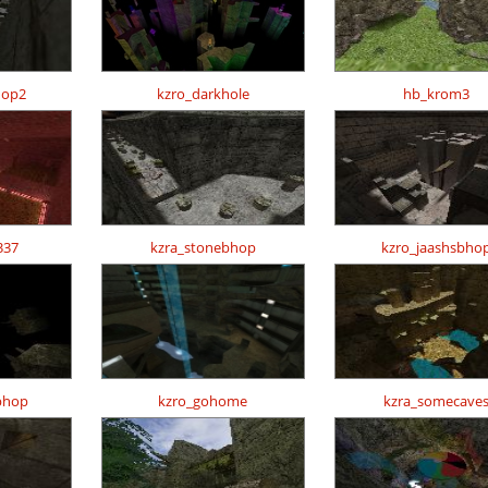
hop2
kzro_darkhole
hb_krom3
337
kzra_stonebhop
kzro_jaashsbho
bhop
kzro_gohome
kzra_somecave