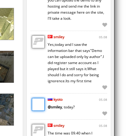
you can upload the demo to any
hosting and send me the link in
private message here on the site,
I'll take a look.
smiley
05.08
Yes,today and I saw the
information bar that says"Demo
can be uploaded only by author".I
did register same account as I
played but it still says it.What
should I do and sorry for being
ignorence.Its my first time
kyoto
05.08
@smiley
, today?
smiley
05.08
The time was 09.40 when I