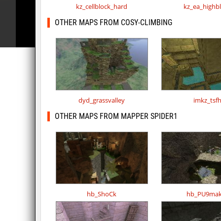
kz_cellblock_hard
kz_ea_highb
OTHER MAPS FROM COSY-CLIMBING
dyd_grassvalley
imkz_tsf
OTHER MAPS FROM MAPPER SPIDER1
hb_ShoCk
hb_PU9mak