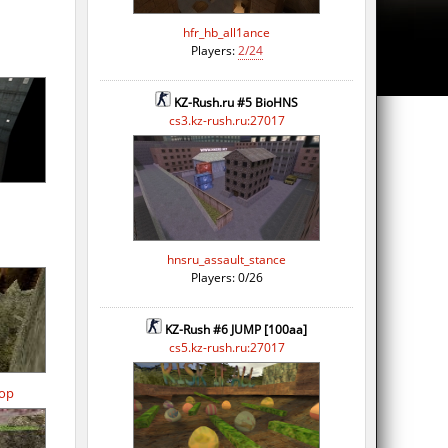
hfr_hb_all1ance
Players:
2/24
KZ-Rush.ru #5 BioHNS
cs3.kz-rush.ru:27017
hnsru_assault_stance
Players: 0/26
KZ-Rush #6 JUMP [100aa]
cs5.kz-rush.ru:27017
op