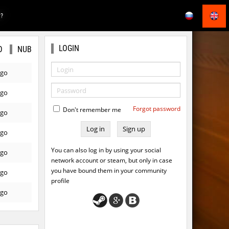
E?
LOGIN
O
NUB
ago
ago
Forgot password
Don't remember me
ago
Sign up
ago
You can also log in by using your social
ago
network account or steam, but only in case
you have bound them in your community
ago
profile
ago
ago