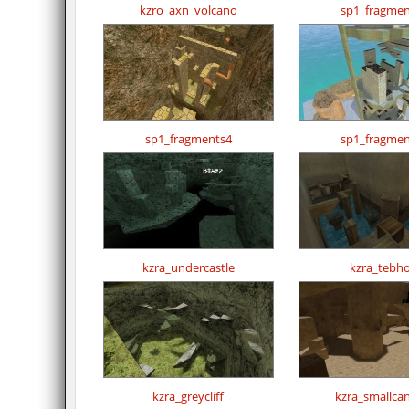
kzro_axn_volcano
sp1_fragmen
sp1_fragments4
sp1_fragmen
kzra_undercastle
kzra_tebh
kzra_greycliff
kzra_smallca