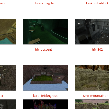
lock
kzsca_bagdad
kzsk_cubeblock
h
hfr_descent_h
hfr_302
er
kzro_brickngrass
kzro_mountainbh