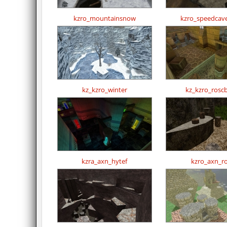
kzro_mountainsnow
kzro_speedcav
kz_kzro_winter
kz_kzro_rosc
kzra_axn_hytef
kzro_axn_r