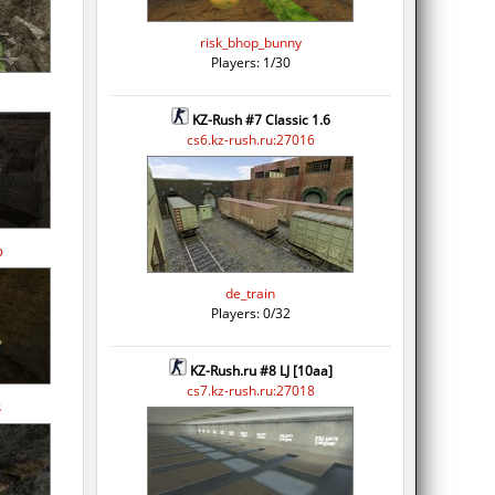
risk_bhop_bunny
Players: 1/30
KZ-Rush #7 Classic 1.6
cs6.kz-rush.ru:27016
p
de_train
Players: 0/32
KZ-Rush.ru #8 LJ [10aa]
cs7.kz-rush.ru:27018
s