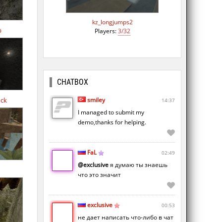
kz_longjumps2
b
Players:
3/32
CHATBOX
smiley
ock
14:37
I managed to submit my
demo,thanks for helping.
FaL
02:49
@exclusive
я думаю ты знаешь
что это значит
exclusive
00:53
не дает написать что-либо в чат