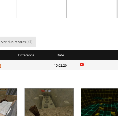
03:19.73
5
2 hours ago
em
05:53.73
8
2 hours ago
e
03:46.85
2
2 hours ago
06:04.97
10
2 hours ago
rver Nub-records (47)
e
10:05.59
60
2 hours ago
Difference
Date
07:01.43
9
2 hours ago
15.02.26
38:18.21
17
2 hours ago
03:45.68
31
2 hours ago
03:25.99
6
3 hours ago
04:48.66
21
3 hours ago
Load more