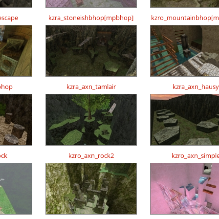
escape
kzra_stoneishbhop[mpbhop]
kzro_mountainbhop[m
bhop
kzra_axn_tamlair
kzra_axn_hausy
ock
kzro_axn_rock2
kzro_axn_simpl