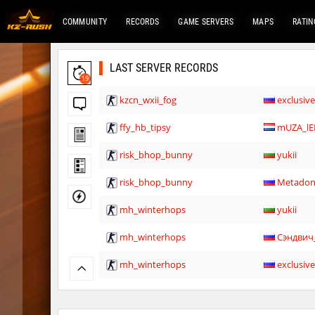
COMMUNITY
RECORDS
GAME SERVERS
MAPS
RATIN
LAST SERVER RECORDS
19
kzcn_wxii_fog
exclusiv
ffy_hb_tipsy
mUZA_lE
risk_bhop_bunny
yukii
risk_bhop_bunny
Metado
mh_winterhops
yukii
mh_winterhops
Сэндвич
mh_winterhops
exclusiv
mh_winterhops
Сэндвич