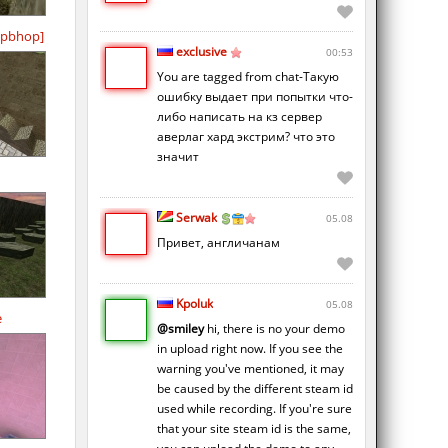
pbhop]
exclusive
00:53
You are tagged from chat-Такую
ошибку выдает при попытки что-
либо написать на кз сервер
аверлаг хард экстрим? что это
значит
Serwak
05.08
Привет, англичанам
Kpoluk
05.08
e
@smiley
hi, there is no your demo
in upload right now. If you see the
warning you've mentioned, it may
be caused by the different steam id
used while recording. If you're sure
that your site steam id is the same,