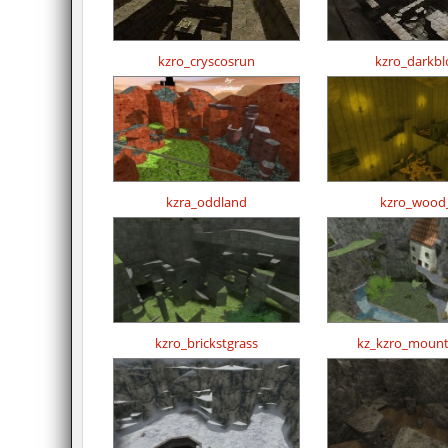
kzro_cryscosrun
kzro_darkbl
kzra_oddland
kzro_wood
kzro_brickstgrass
kz_kzro_mount