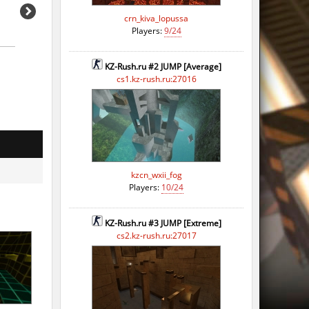
crn_kiva_lopussa
Players:
9/24
KZ-Rush.ru #2 JUMP [Average]
cs1.kz-rush.ru:27016
kzcn_wxii_fog
Players:
10/24
KZ-Rush.ru #3 JUMP [Extreme]
cs2.kz-rush.ru:27017