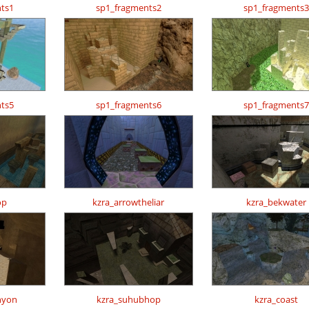
ts1
sp1_fragments2
sp1_fragments3
ts5
sp1_fragments6
sp1_fragments7
op
kzra_arrowtheliar
kzra_bekwater
nyon
kzra_suhubhop
kzra_coast