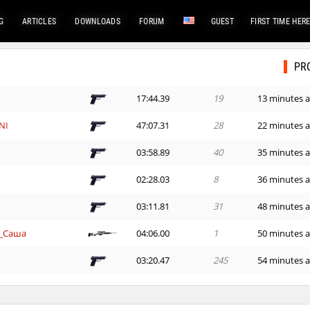
G
ARTICLES
DOWNLOADS
FORUM
GUEST
FIRST TIME HER
PR
e
17:44.39
19
13 minutes 
NI
47:07.31
28
22 minutes 
03:58.89
40
35 minutes 
n
02:28.03
8
36 minutes 
03:11.81
31
48 minutes 
_Саша
04:06.00
1
50 minutes 
e
03:20.47
245
54 minutes 
_Саша
04:39.04
485
56 minutes 