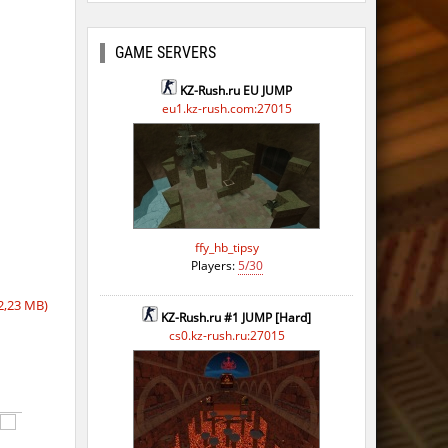
ago
ago
GAME SERVERS
ago
KZ-Rush.ru EU JUMP
eu1.kz-rush.com:27015
ago
ffy_hb_tipsy
Players:
5/30
2,23 MB)
KZ-Rush.ru #1 JUMP [Hard]
cs0.kz-rush.ru:27015