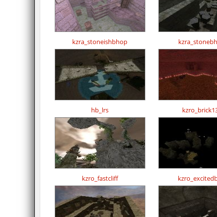
kzra_stoneishbhop
kzra_stoneb
hb_lrs
kzro_brick1
kzro_fastcliff
kzro_excited