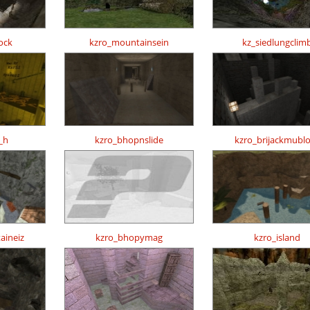
ock
kzro_mountainsein
kz_siedlungclim
_h
kzro_bhopnslide
kzro_brijackmubl
aineiz
kzro_bhopymag
kzro_island