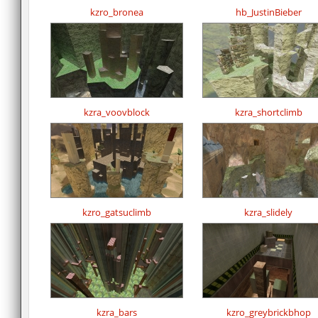
kzro_bronea
hb_JustinBieber
kzra_voovblock
kzra_shortclimb
kzro_gatsuclimb
kzra_slidely
kzra_bars
kzro_greybrickbhop