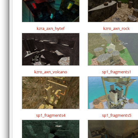
kzra_axn_hytef
kzro_axn_rock
kzro_axn_volcano
sp1_fragments1
sp1_fragments4
sp1_fragments5