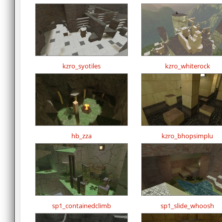
kzro_syotiles
kzro_whiterock
hb_zza
kzro_bhopsimplu
sp1_containedclimb
sp1_slide_whoosh