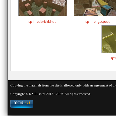
sp1_redbrickbhop
sp1_rengaspeed
sp1
Copying the materials from the site is allowed only with an agreement of pr
Copyright © KZ-Rush.ru 2015 - 2026. All rights reserved.