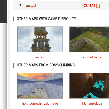
7
tasi
03:48
.72
OTHER MAPS WITH SAME DIFFICULTY
ins_air
kz_darkmine
OTHER MAPS FROM COSY-CLIMBING
holy_somethingalamode
hb_lambdaaa