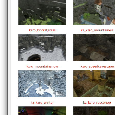
kzro_brickstgrass
kz_kzro_mountaineiz
kzro_mountainsnow
kzro_speedcavescape
kz_kzro_winter
kz_kzro_roscbhop