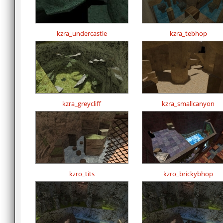
kzra_undercastle
kzra_tebhop
kzra_greycliff
kzra_smallcanyon
kzro_tits
kzro_brickybhop