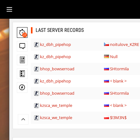
LAST SERVER RECORDS
27
kz_dbh_pipehop
noitulove_KZRE
kz_dbh_pipehop
Null
bhop_bowserroad
SHtormila
kz_dbh_pipehop
< blank >
bhop_bowserroad
SHtormila
kzsca_we_temple
< blank >
kzsca_we_temple
$!3M3N$
kzsca_we_temple
ФАНАТ_ДЖОН