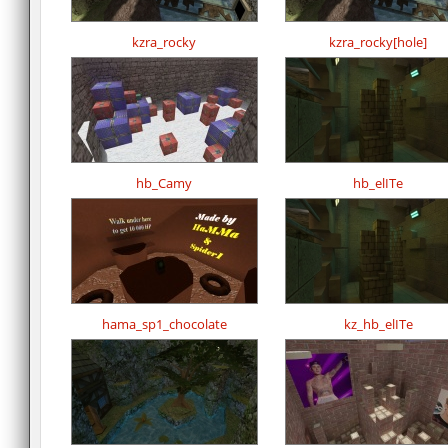
kzra_rocky
kzra_rocky[hole]
hb_Camy
hb_elITe
hama_sp1_chocolate
kz_hb_elITe