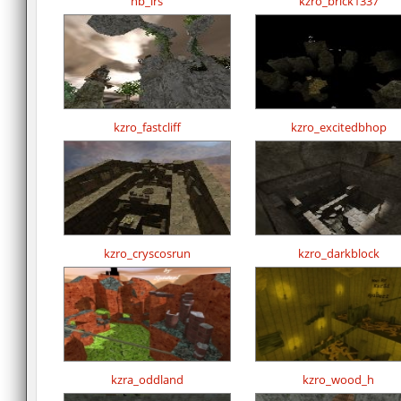
hb_lrs
kzro_brick1337
kzro_fastcliff
kzro_excitedbhop
kzro_cryscosrun
kzro_darkblock
kzra_oddland
kzro_wood_h