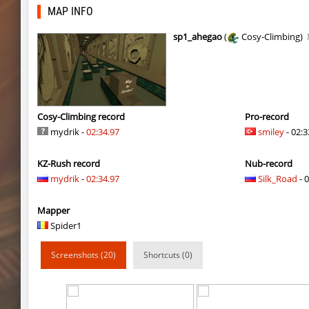
kzsca_we_temple
c0rn
MAP INFO
kzsca_we_temple
nanakomatsuu_
sp1_ahegao
(
Cosy-Climbing)
kg_sneakster
Auh_priem
fu_evening
BoRnSicK
kg_sneakster
Auh_priem
Cosy-Climbing record
Pro-record
mydrik -
02:34.97
smiley
- 02:3
hama_tooncanyon
Auh_priem
KZ-Rush record
Nub-record
hama_tooncanyon
Auh_priem
mydrik
-
02:34.97
Silk_Road
- 0
kzro_greybrickbhop
^Dowid
Mapper
kzro_greybrickbhop
ФАНАТ_ДЖОН
Spider1
5oXen_remarkable
Auh_priem
Screenshots (20)
Shortcuts (0)
5oXen_remarkable
Auh_priem
fu_evening
9d^