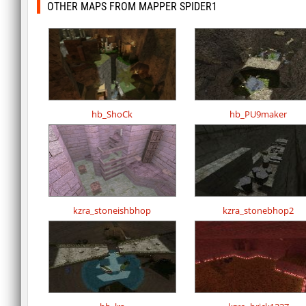
OTHER MAPS FROM MAPPER SPIDER1
hb_ShoCk
hb_PU9maker
kzra_stoneishbhop
kzra_stonebhop2