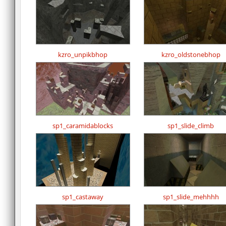
kzro_unpikbhop
kzro_oldstonebhop
sp1_caramidablocks
sp1_slide_climb
sp1_castaway
sp1_slide_mehhhh