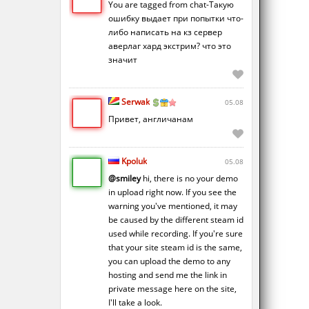
You are tagged from chat-Такую
ошибку выдает при попытки что-
либо написать на кз сервер
аверлаг хард экстрим? что это
значит
Serwak
05.08
Привет, англичанам
Kpoluk
05.08
@smiley
hi, there is no your demo
in upload right now. If you see the
warning you've mentioned, it may
be caused by the different steam id
used while recording. If you're sure
that your site steam id is the same,
you can upload the demo to any
hosting and send me the link in
private message here on the site,
I'll take a look.