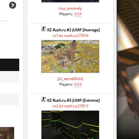
cius_anomaly
Players:
3/24
KZ-Rush.ru #2 JUMP [Average]
cs1.kz-rush.ru:27016
j2s_westbl0ck2
Players:
5/24
KZ-Rush.ru #3 JUMP [Extreme]
cs2.kz-rush.ru:27017