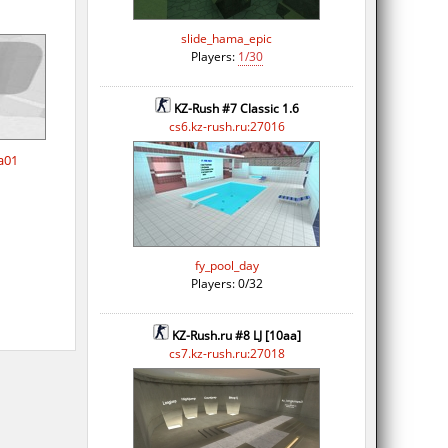
slide_hama_epic
Players:
1/30
KZ-Rush #7 Classic 1.6
cs6.kz-rush.ru:27016
a01
fy_pool_day
Players: 0/32
KZ-Rush.ru #8 LJ [10aa]
cs7.kz-rush.ru:27018