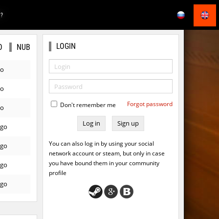
E?
LOGIN
O
NUB
go
go
Forgot password
Don't remember me
go
Sign up
ago
You can also log in by using your social
ago
network account or steam, but only in case
you have bound them in your community
ago
profile
ago
ago