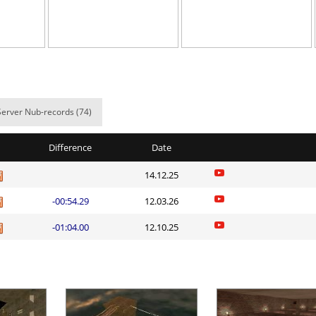
ns
05:07.27
216
2 hours ago
arts
03:03.24
54
2 hours ago
03:27.66
78
2 hours ago
rong_Scared
05:21.47
14
2 hours ago
Server Nub-records (74)
ht
05:24.50
233
2 hours ago
Difference
Date
07:42.94
31
2 hours ago
14.12.25
an
04:28.35
169
2 hours ago
-00:54.29
12.03.26
05:28.40
17
3 hours ago
-01:04.00
12.10.25
02:38.58
2
3 hours ago
03:59.84
3
3 hours ago
Load more