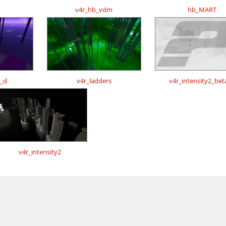
v4r_hb_vdm
hb_MART
s_d
v4r_ladders
v4r_intensity2_bet
v4r_intensity2