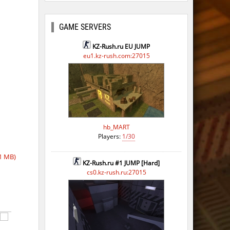
ago
go
GAME SERVERS
ago
KZ-Rush.ru EU JUMP
eu1.kz-rush.com:27015
ago
ago
ago
hb_MART
Players:
1/30
1 MB)
KZ-Rush.ru #1 JUMP [Hard]
cs0.kz-rush.ru:27015