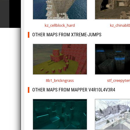
kz_cellblock_hard
kz_chinabl
OTHER MAPS FROM XTREME-JUMPS
8b1_brickngrass
stf_creepyte
OTHER MAPS FROM MAPPER V4R10L4V3R4