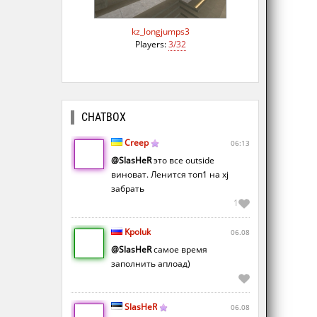
kz_longjumps3
Players:
3/32
CHATBOX
Creep
06:13
@SlasHeR
это все outside
виноват. Ленится топ1 на xj
забрать
1
Kpoluk
06.08
@SlasHeR
самое время
заполнить аплоад)
SlasHeR
06.08