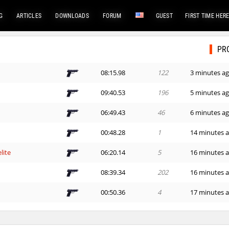
G
ARTICLES
DOWNLOADS
FORUM
GUEST
FIRST TIME HER
PR
08:15.98
122
3 minutes a
09:40.53
196
5 minutes a
06:49.43
46
6 minutes a
00:48.28
1
14 minutes 
lite
06:20.14
5
16 minutes 
e
08:39.34
202
16 minutes 
00:50.36
4
17 minutes 
lite
06:57.68
53
23 minutes 