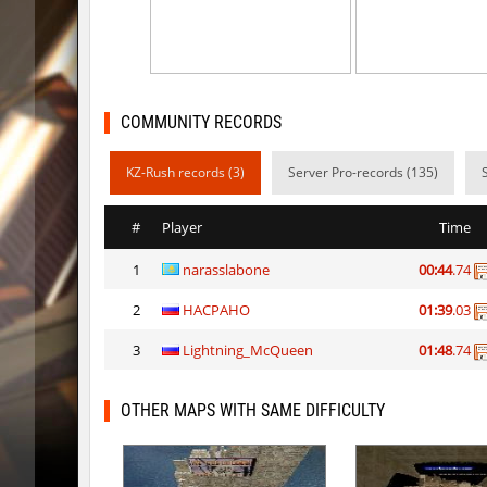
kt_blockrace
Dalmatia
kt_blockrace
Counterp
kt_blockrace
ghp
COMMUNITY RECORDS
speed_ytt_abstract_v2
Whats_W
KZ-Rush records (3)
Server Pro-records (135)
kt_blockrace
DeathLig
#
Player
Time
speed_ytt_abstract_v2
vamp3
1
narasslabone
00:44
.74
kt_blockrace
Destrom
2
HACPAHO
01:39
.03
speed_ytt_abstract_v2
kimiko
3
Lightning_McQueen
01:48
.74
kt_blockrace
Coldrex
kzzNk_kyrazz
kimiko
OTHER MAPS WITH SAME DIFFICULTY