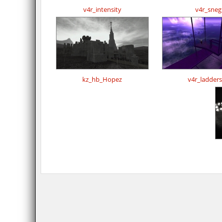
v4r_intensity
v4r_sneg
kz_hb_Hopez
v4r_ladder