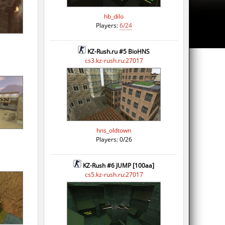
hb_dilo
Players:
6/24
KZ-Rush.ru #5 BioHNS
cs3.kz-rush.ru:27017
hns_oldtown
Players: 0/26
KZ-Rush #6 JUMP [100aa]
cs5.kz-rush.ru:27017