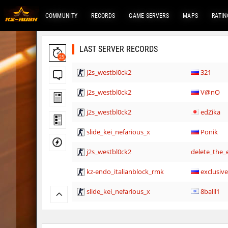
COMMUNITY
RECORDS
GAME SERVERS
MAPS
RATIN
LAST SERVER RECORDS
25
j2s_westbl0ck2
321
j2s_westbl0ck2
V@nO
j2s_westbl0ck2
edZika
slide_kei_nefarious_x
Ponik
j2s_westbl0ck2
delete_the_e
kz-endo_italianblock_rmk
exclusiv
slide_kei_nefarious_x
8balll1
j2s_westbl0ck2
delete_the_e