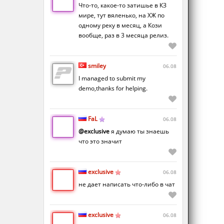
Что-то, какое-то затишье в КЗ
мире, тут вяленько, на ХЖ по
одному реку в месяц, а Кози
вообще, раз в 3 месяца релиз.
smiley
06.08
I managed to submit my
demo,thanks for helping.
FaL
06.08
@exclusive
я думаю ты знаешь
что это значит
exclusive
06.08
не дает написать что-либо в чат
exclusive
06.08