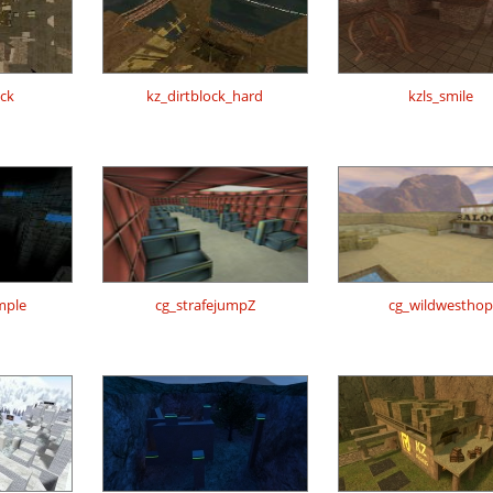
0ck
kz_dirtblock_hard
kzls_smile
mple
cg_strafejumpZ
cg_wildwesthop