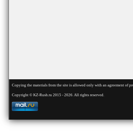
Copying the materials from the site is allowed only with an agreement of pr
Copyright © KZ-Rush.ru 2015 - 2026. All rights reserved.