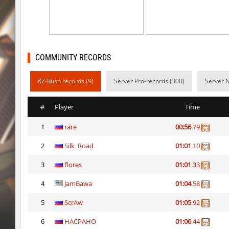
sl_to_suicidemouse
HIMOM
kzzNk_fastwood
nur
Y_minicas
SHtormila
COMMUNITY RECORDS
Y_minicas
SHtormila
KZ-Rush records (9)
Server Pro-records (300)
Server N
bhop_its_2caves
smiley
#
Player
Time
kzzNk_fastwood
Ripcoach
1
rare
00:56
.79
bhop_unithop
Lik
2
Silk_Road
01:01
.10
zink_creteblock
SHtormila
3
flores
01:01
.33
zink_creteblock
SHtormila
4
JamBawa
01:04
.58
r3_hb_keo
SHtormila
5
ScrAw
01:05
.92
6
HACPAHO
01:06
.44