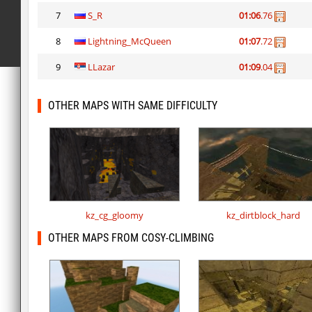
7
S_R
01:06
.76
8
Lightning_McQueen
01:07
.72
9
LLazar
01:09
.04
OTHER MAPS WITH SAME DIFFICULTY
kz_cg_gloomy
kz_dirtblock_hard
OTHER MAPS FROM COSY-CLIMBING