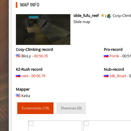
gdn_lila_gentle
OmeGa_
MAP INFO
cg_cbblebhop_h
skripe
slide_fufu_reef
(
Cosy-Clim
Slide map
kzls_tropics_b10
bayacca
kzls_tropics_b10
ghp
kzls_tropics_b10
bayacca
Cosy-Climbing record
Pro-record
BloLy -
00:56.35
Ponik
- 00:5
kzls_tropics_b10
lagom
KZ-Rush record
Nub-record
gayl0rd_bhop
raksor
rare
-
00:56.79
Silk_Road
- 0
bhop_redstars
raksor
Mapper
kzru_pharaonrun
jenyas088
Keita
nz_playnoob
jenyas088
Screenshots (18)
Shortcuts (0)
sl_to_suicidemouse
AeonFlux
nz_leetbhop
jenyas088