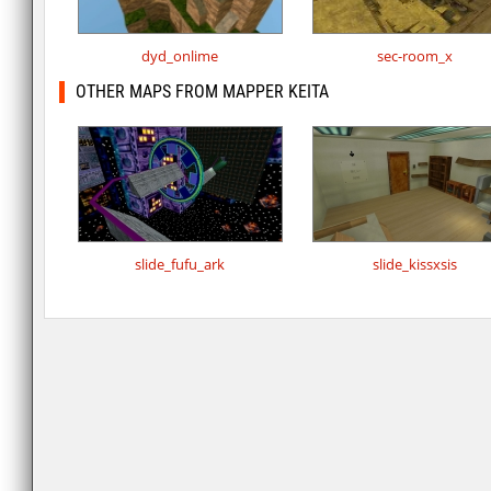
dyd_onlime
sec-room_x
OTHER MAPS FROM MAPPER KEITA
slide_fufu_ark
slide_kissxsis