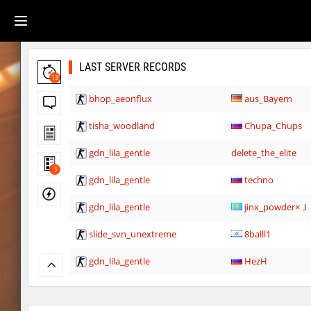
LAST SERVER RECORDS
13
bhop_aeonflux
aus_Bayern
tisha_woodland
Chupa_Chups
gdn_lila_gentle
delete_the_elite
3
gdn_lila_gentle
techno
gdn_lila_gentle
jinx_powde
slide_svn_unextreme
8balll1
gdn_lila_gentle
HezH
gdn_lila_gentle
HezH