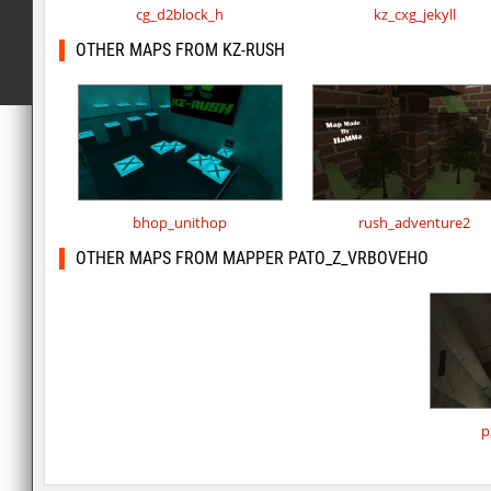
cg_d2block_h
kz_cxg_jekyll
OTHER MAPS FROM KZ-RUSH
bhop_unithop
rush_adventure2
OTHER MAPS FROM MAPPER PATO_Z_VRBOVEHO
p