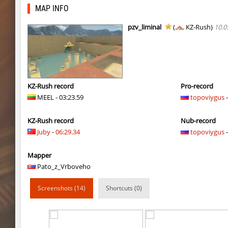
ym_hxsb_fundament_ez
mydrik
MAP INFO
ym_hxsb_fundament_ez
Gonaelannon
pzv_liminal
(
KZ-Rush)
10.0
nobkz_mst
knox-
slide_cobkz_town
suchya_morda
ym_hxsb_fundament_ez
Lightning_McQ
KZ-Rush record
Pro-record
MEEL - 03:23.59
topoviygus
-
nobkz_mst
ami
KZ-Rush record
Nub-record
ym_hxsb_fundament_ez
knox-
Juby
-
06:29.34
topoviygus
-
slide_cobkz_town
Ackerman
Mapper
slide_cobkz_town
dram
Pato_z_Vrboveho
slide_cobkz_town
pink
Screenshots (14)
Shortcuts (0)
rush_tower
Usatii
pcm_mls_parched
zblaw