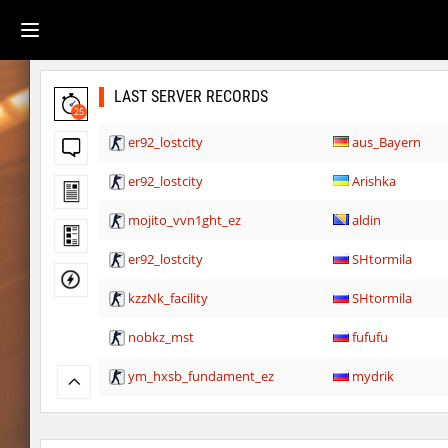
LAST SERVER RECORDS
25
er92_lostcity
aus_Bayern
er92_lostcity
Arishka
mojito_vvn1ght_ez
aldin
er92_lostcity
SHtormila
kzzNk_facility
SHtormila
nobkz_mst
fufufu
ym_hxsb_fundament_ez
mydrik
nobkz_mst
Lipton