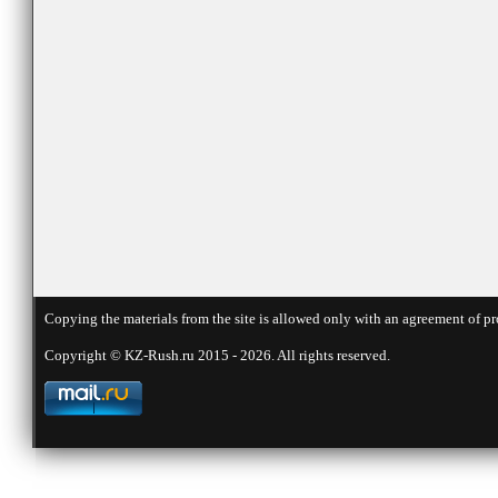
Copying the materials from the site is allowed only with an agreement of pr
Copyright © KZ-Rush.ru 2015 - 2026. All rights reserved.