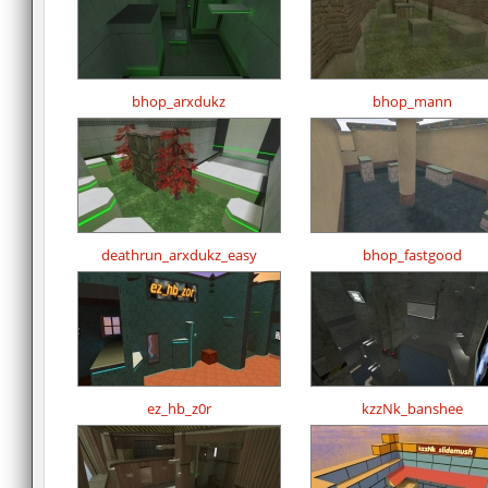
bhop_arxdukz
bhop_mann
deathrun_arxdukz_easy
bhop_fastgood
ez_hb_z0r
kzzNk_banshee