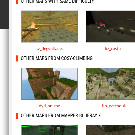
OTHER MAPS WITH SAME DIFFICULTY
av_degyptianez
kz_costco
OTHER MAPS FROM COSY-CLIMBING
dyd_onlime
hb_patchouli
OTHER MAPS FROM MAPPER BLUERAY-X