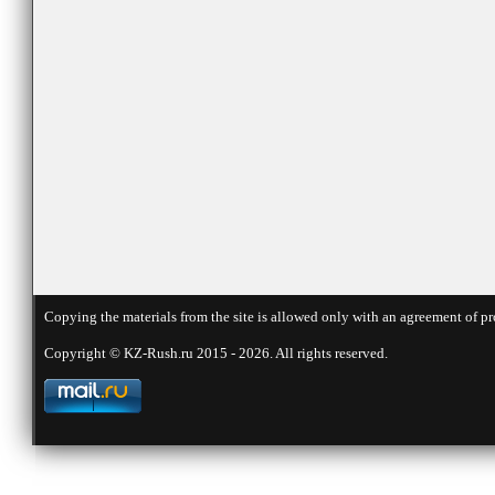
Copying the materials from the site is allowed only with an agreement of pr
Copyright © KZ-Rush.ru 2015 - 2026. All rights reserved.