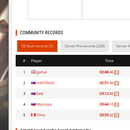
kz_man_madness
Heekapoo
kz_man_madness
< blank >
ksz_sp_woodblock
Limbreiq
COMMUNITY RECORDS
ksz_sp_woodblock
Keo
KZ-Rush records (5)
Server Pro-records (228)
Server 
sxj_winterclimb
Auh_priem
#
Player
Time
sxj_winterclimb
Auh_priem
1
jjamal
02:48
.46
kzcn_temple
Auh_priem
2
HACPAHO
02:51
.49
ksz_sp_woodblock
tolgaa51
3
bite
03:12
.86
kzcn_temple
Auh_priem
4
Marusya
03:44
.10
ksz_sp_woodblock
moriahhh
5
Timo
03:55
.82