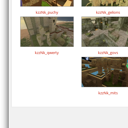
kzzNk_puchy
kzzNk_gelions
kzzNk_qwerty
kzzNk_govs
kzzNk_mits