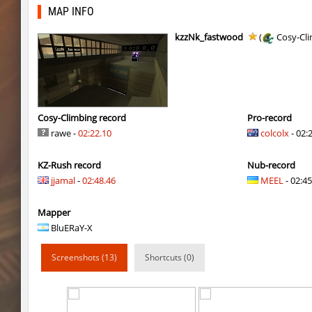
zink_klbk_funclimb
Enigm
MAP INFO
smkz_stonetower
Enigm
kzzNk_fastwood
(
Cosy-Cl
Y_minicas
Rrr
Y_minicas
rest
Y_minicas
Sddz
Cosy-Climbing record
Pro-record
rawe -
02:22.10
colcolx
- 02:
slD_bside_winter
Enigm
KZ-Rush record
Nub-record
Y_minicas
Adoptado
jjamal
-
02:48.46
MEEL
- 02:45
slide_kzbr_hasty
smiley
Mapper
daza_dimensionjumper
exclusive
BluERaY-X
slide_kzbr_hasty
skripe
Screenshots (13)
Shortcuts (0)
kz-endo_slide_svn_downhill
hhhhhh1337
kz_man_madness
incorrect_nick