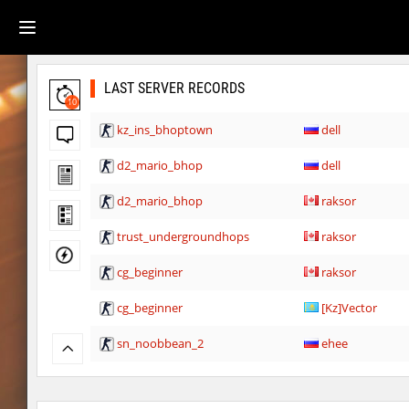
LAST SERVER RECORDS
10
kz_ins_bhoptown
dell
d2_mario_bhop
dell
d2_mario_bhop
raksor
trust_undergroundhops
raksor
cg_beginner
raksor
cg_beginner
[Kz]Vector
sn_noobbean_2
ehee
Y_minicas
rest