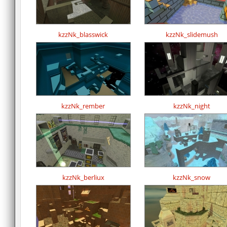
kzzNk_blasswick
kzzNk_slidemush
kzzNk_rember
kzzNk_night
kzzNk_berliux
kzzNk_snow