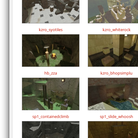
kzro_syotiles
kzro_whiterock
hb_zza
kzro_bhopsimplu
sp1_containedclimb
sp1_slide_whoosh