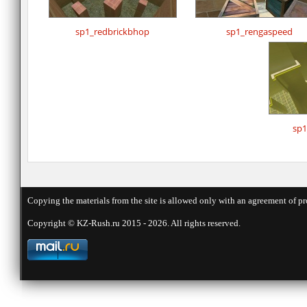
sp1_redbrickbhop
sp1_rengaspeed
sp1
Copying the materials from the site is allowed only with an agreement of pr
Copyright © KZ-Rush.ru 2015 - 2026. All rights reserved.