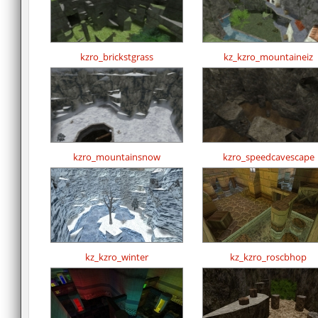
kzro_brickstgrass
kz_kzro_mountaineiz
kzro_mountainsnow
kzro_speedcavescape
kz_kzro_winter
kz_kzro_roscbhop