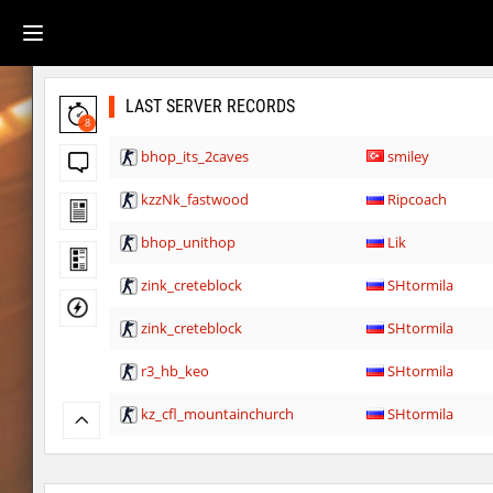
LAST SERVER RECORDS
8
bhop_its_2caves
smiley
kzzNk_fastwood
Ripcoach
bhop_unithop
Lik
zink_creteblock
SHtormila
zink_creteblock
SHtormila
r3_hb_keo
SHtormila
kz_cfl_mountainchurch
SHtormila
kz_cfl_mountainchurch
SHtormila