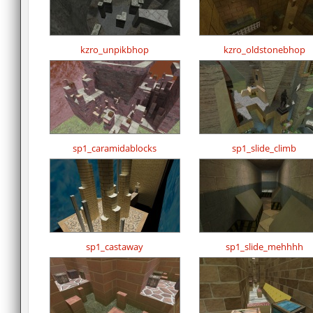
kzro_unpikbhop
kzro_oldstonebhop
sp1_caramidablocks
sp1_slide_climb
sp1_castaway
sp1_slide_mehhhh