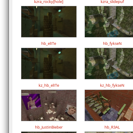
kzra_rocky[hole]
kzra_slidepuf
hb_elITe
hb_fykseN
kz_hb_elITe
kz_hb_fykseN
hb_JustinBieber
hb_R3AL