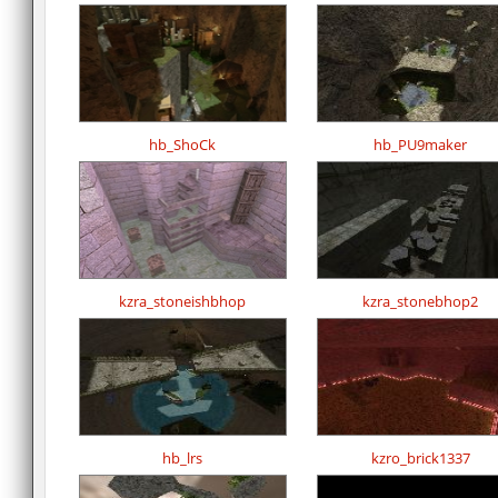
hb_ShoCk
hb_PU9maker
kzra_stoneishbhop
kzra_stonebhop2
hb_lrs
kzro_brick1337