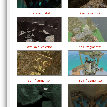
kzra_axn_hytef
kzro_axn_rock
kzro_axn_volcano
sp1_fragments1
sp1_fragments4
sp1_fragments5