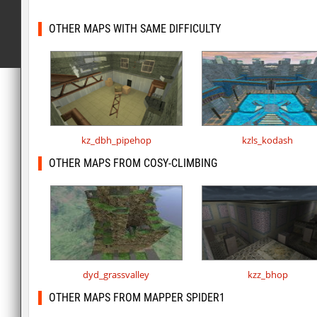
OTHER MAPS WITH SAME DIFFICULTY
kz_dbh_pipehop
kzls_kodash
OTHER MAPS FROM COSY-CLIMBING
dyd_grassvalley
kzz_bhop
OTHER MAPS FROM MAPPER SPIDER1