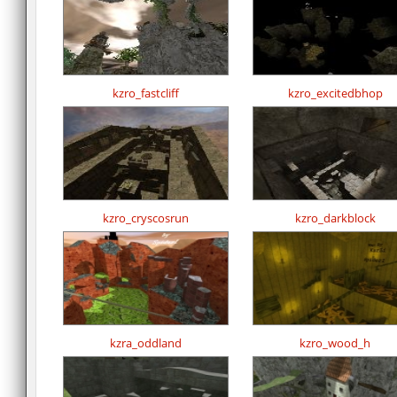
kzro_fastcliff
kzro_excitedbhop
kzro_cryscosrun
kzro_darkblock
kzra_oddland
kzro_wood_h