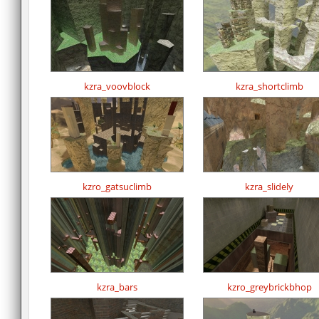
kzra_voovblock
kzra_shortclimb
kzro_gatsuclimb
kzra_slidely
kzra_bars
kzro_greybrickbhop