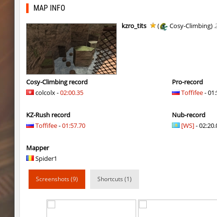
tig_soulway
ehee
MAP INFO
tig_soulway
hhhhhh1337
kzro_tits
(
Cosy-Climbing)
tig_soulway
SHtormila
vee_mojave
smiley
ez_hb_z0r
SHtormila
Cosy-Climbing record
Pro-record
colcolx -
02:00.35
Toffifee
- 01:
vee_mojave
raksor
KZ-Rush record
Nub-record
vee_mojave
Coldrex
Toffifee
-
01:57.70
[WS]
- 02:20.
kzr_skm_usuallyclimb
< blank >
Mapper
kzr_skm_usuallyclimb
raksor
Spider1
kzr_skm_usuallyclimb
Adoptado
Screenshots (9)
Shortcuts (1)
kzba_hophop
SpekalsG3
kzno_hamletmountain
hurtyoubad