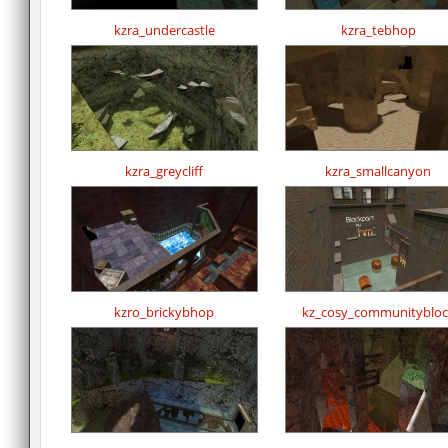
kzra_undercastle
kzra_tebhop
kzra_greycliff
kzra_smallcanyon
kzro_brickybhop
kz_cosy_communitybloc