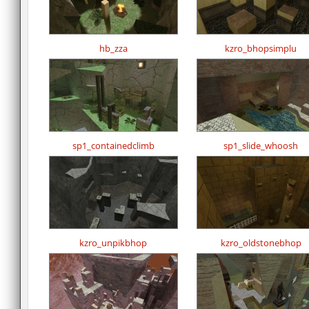
hb_zza
kzro_bhopsimplu
sp1_containedclimb
sp1_slide_whoosh
kzro_unpikbhop
kzro_oldstonebhop