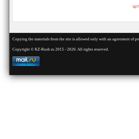
sp1
Copying the materials from the site is allowed only with an agreement of pr
Copyright © KZ-Rush.ru 2015 - 2026. All rights reserved.