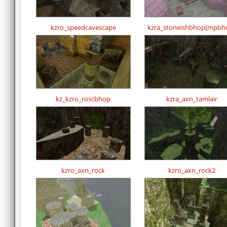
kzro_speedcavescape
kzra_stoneishbhop[mpbh
kz_kzro_roscbhop
kzra_axn_tamlair
kzro_axn_rock
kzro_axn_rock2