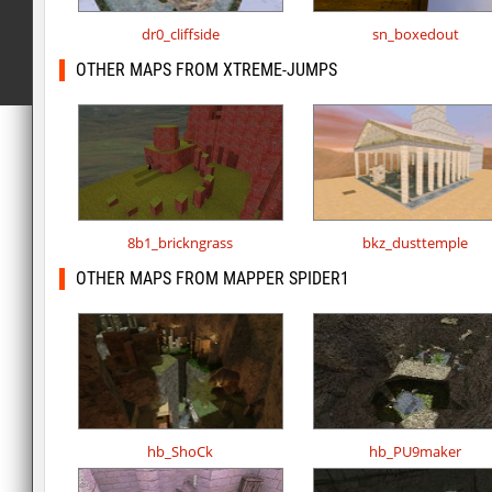
dr0_cliffside
sn_boxedout
OTHER MAPS FROM XTREME-JUMPS
8b1_brickngrass
bkz_dusttemple
OTHER MAPS FROM MAPPER SPIDER1
hb_ShoCk
hb_PU9maker