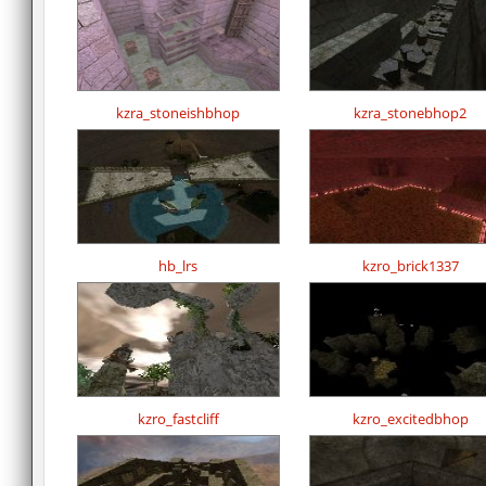
kzra_stoneishbhop
kzra_stonebhop2
hb_lrs
kzro_brick1337
kzro_fastcliff
kzro_excitedbhop