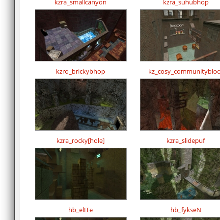
kzra_smallcanyon
kzra_suhubhop
kzro_brickybhop
kz_cosy_communitybloc
kzra_rocky[hole]
kzra_slidepuf
hb_elITe
hb_fykseN