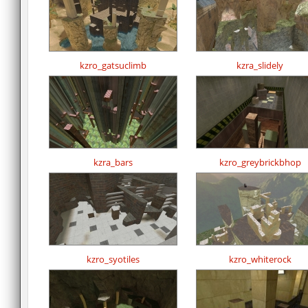
kzro_gatsuclimb
kzra_slidely
kzra_bars
kzro_greybrickbhop
kzro_syotiles
kzro_whiterock