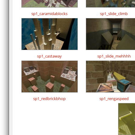
sp1_caramidablocks
sp1_slide_climb
sp1_castaway
sp1_slide_mehhhh
sp1_redbrickbhop
sp1_rengaspeed