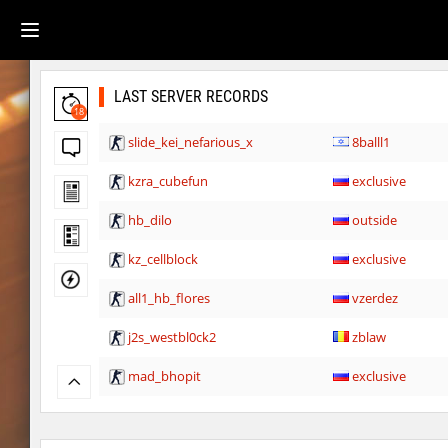
LAST SERVER RECORDS
18
slide_kei_nefarious_x
8balll1
kzra_cubefun
exclusive
hb_dilo
outside
kz_cellblock
exclusive
all1_hb_flores
vzerdez
j2s_westbl0ck2
zblaw
mad_bhopit
exclusive
slide_kei_nefarious_x
Ponik