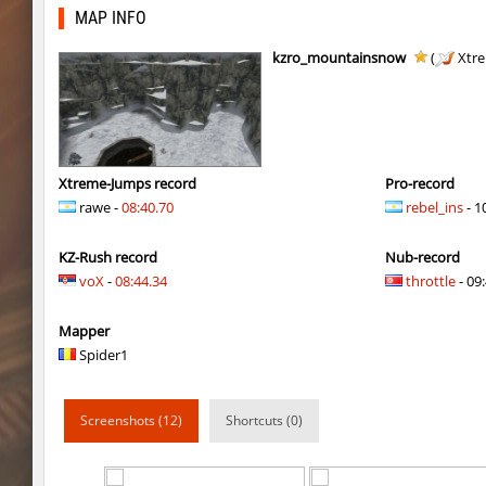
kz_j2s_sandland2
exclusive
MAP INFO
j2s_westbl0ck2
321
kzro_mountainsnow
(
Xtr
j2s_westbl0ck2
V@nO
j2s_westbl0ck2
edZika
j2s_westbl0ck2
delete_the_elite
Xtreme-Jumps record
Pro-record
rawe -
08:40.70
rebel_ins
- 1
kz-endo_italianblock_rmk
exclusive
KZ-Rush record
Nub-record
j2s_westbl0ck2
delete_the_elite
voX
-
08:44.34
throttle
- 09:
kzra_bhopcanal
exclusive
Mapper
j2s_westbl0ck2
sozze
Spider1
dc_d33pwater
SHtormila
Screenshots (12)
Shortcuts (0)
dc_d33pwater
sozze
kz_xj_communitybhop
exclusive