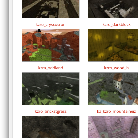
kzro_cryscosrun
kzro_darkblock
kzra_oddland
kzro_wood_h
kzro_brickstgrass
kz_kzro_mountaineiz