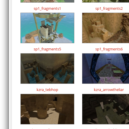
sp1_fragments1
sp1_fragments2
sp1_fragments5
sp1_fragments6
kzra_tebhop
kzra_arrowtheliar