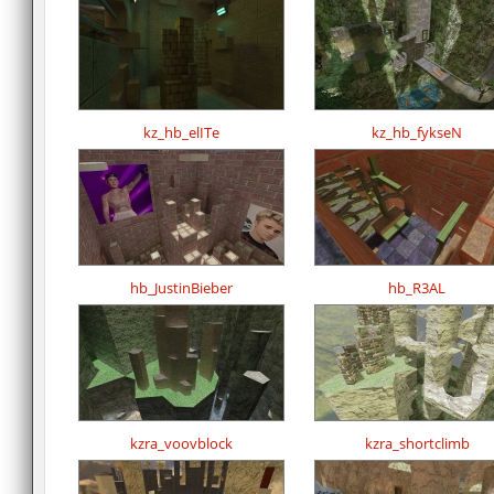
kz_hb_elITe
kz_hb_fykseN
hb_JustinBieber
hb_R3AL
kzra_voovblock
kzra_shortclimb