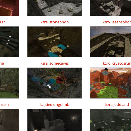
337
kzra_stonebhop
kzro_jaashsbho
me
kzra_somecaves
kzro_cryscosru
nsein
kz_siedlungclimb
kzra_oddland