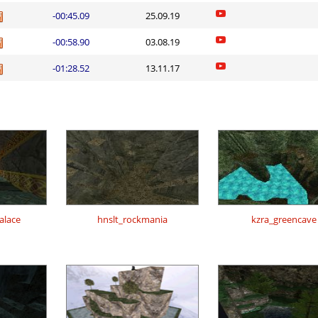
-00:45.09
25.09.19
-00:58.90
03.08.19
-01:28.52
13.11.17
alace
hnslt_rockmania
kzra_greencave