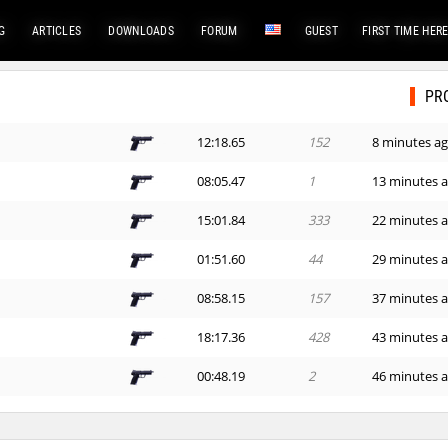
G
ARTICLES
DOWNLOADS
FORUM
GUEST
FIRST TIME HER
PR
e
12:18.65
152
8 minutes a
08:05.47
1
13 minutes 
e
15:01.84
333
22 minutes 
01:51.60
44
29 minutes 
08:58.15
157
37 minutes 
e
18:17.36
428
43 minutes 
00:48.19
2
46 minutes 
00:47.52
1
48 minutes 