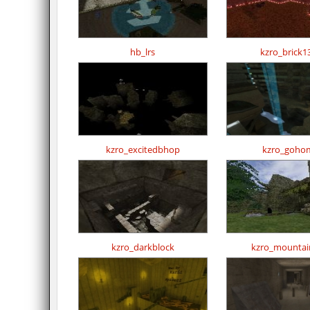
hb_lrs
kzro_brick1
kzro_excitedbhop
kzro_goho
kzro_darkblock
kzro_mountai