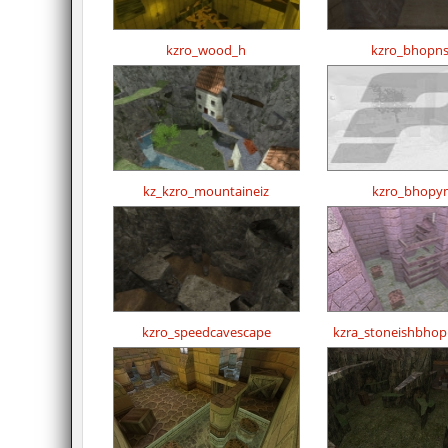
kzro_wood_h
kzro_bhopns
kz_kzro_mountaineiz
kzro_bhopy
kzro_speedcavescape
kzra_stoneishbho