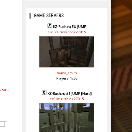
GAME SERVERS
KZ-Rush.ru EU JUMP
eu1.kz-rush.com:27015
hama_stairs
Players: 1/30
4 MB)
KZ-Rush.ru #1 JUMP [Hard]
cs0.kz-rush.ru:27015