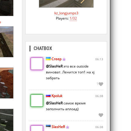
kz_longjumps3
Players:
1/32
p
CHATBOX
Creep
06:13
n
@SlasHeR
это все outside
виноват. Ленится топ1 на xj
забрать
1
Kpoluk
06.08
@SlasHeR
самое время
заполнить аплоад)
SlasHeR
06.08