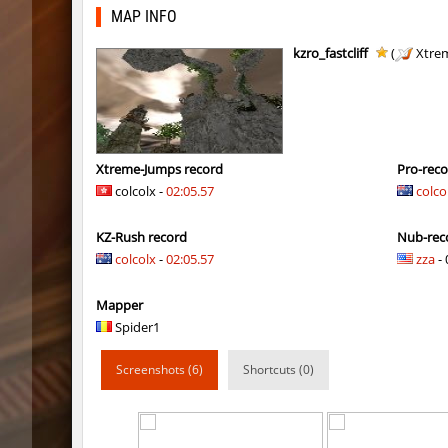
kz_j2s_sandland2
exclusiv
MAP INFO
j2s_westbl0ck2
321
kzro_fastcliff
(
Xtre
j2s_westbl0ck2
V@nO
j2s_westbl0ck2
edZika
j2s_westbl0ck2
delete_the_e
Xtreme-Jumps record
Pro-rec
colcolx -
02:05.57
colco
kz-endo_italianblock_rmk
exclusiv
KZ-Rush record
Nub-rec
j2s_westbl0ck2
delete_the_e
colcolx
-
02:05.57
zza
- 
kzra_bhopcanal
exclusiv
Mapper
j2s_westbl0ck2
sozze
Spider1
dc_d33pwater
SHtormil
Screenshots (6)
Shortcuts (0)
dc_d33pwater
sozze
kz_xj_communitybhop
exclusiv