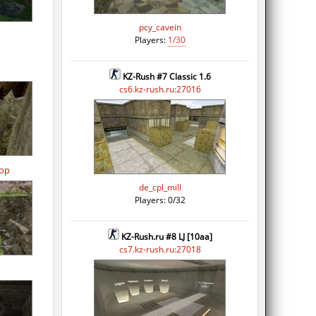
pcy_cavein
Players:
1/30
KZ-Rush #7 Classic 1.6
cs6.kz-rush.ru:27016
op
de_cpl_mill
Players: 0/32
KZ-Rush.ru #8 LJ [10aa]
cs7.kz-rush.ru:27018