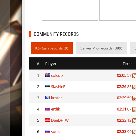
dc_d33pwater
Limbreiq
dc_d33pwater
Dagстое
cg_w00tblock
exclusiv
COMMUNITY RECORDS
six_cbblebhop_h
TERAPIA
KZ-Rush records (9)
Server Pro-records (389)
kt_blockrace
Limbreiq
#
Player
Time
kt_blockrace
321
1
colcolx
02:05
.57
kt_blockrace
c0rn
2
SlasHeR
02:26
.85
kt_blockrace
Dalmatia
3
krater
02:29
.59
kt_blockrace
Counterp
4
erdik
02:31
.07
kt_blockrace
ghp
5
DeeDFTW
02:33
.13
6
sook
02:33
.99