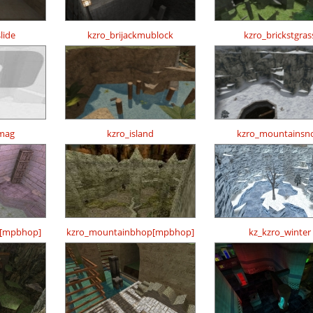
lide
kzro_brijackmublock
kzro_brickstgras
mag
kzro_island
kzro_mountainsn
p[mpbhop]
kzro_mountainbhop[mpbhop]
kz_kzro_winter