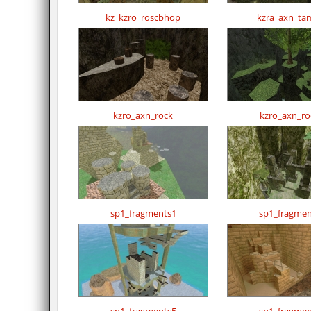
kz_kzro_roscbhop
kzra_axn_tam
kzro_axn_rock
kzro_axn_ro
sp1_fragments1
sp1_fragmen