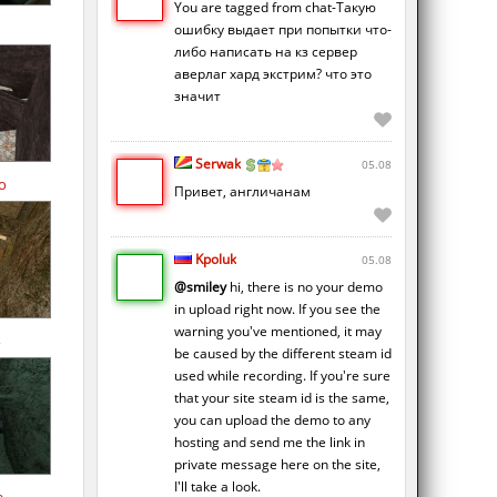
You are tagged from chat-Такую
ошибку выдает при попытки что-
либо написать на кз сервер
аверлаг хард экстрим? что это
значит
Serwak
05.08
o
Привет, англичанам
Kpoluk
05.08
@smiley
hi, there is no your demo
in upload right now. If you see the
warning you've mentioned, it may
be caused by the different steam id
used while recording. If you're sure
that your site steam id is the same,
you can upload the demo to any
hosting and send me the link in
private message here on the site,
I'll take a look.