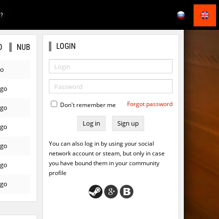
E?
LOGIN
O
NUB
go
ago
Forgot password
Don't remember me
ago
Sign up
ago
You can also log in by using your social
ago
network account or steam, but only in case
you have bound them in your community
ago
profile
ago
ago