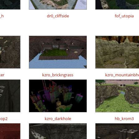
_h
dr0_cliffside
fof_utopia
er
kzro_brickngrass
kzro_mountainbh
hop2
kzro_darkhole
hb_krom3