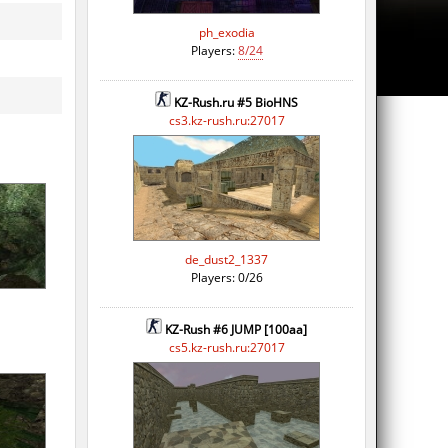
ph_exodia
Players:
8/24
KZ-Rush.ru #5 BioHNS
cs3.kz-rush.ru:27017
de_dust2_1337
Players: 0/26
KZ-Rush #6 JUMP [100aa]
cs5.kz-rush.ru:27017