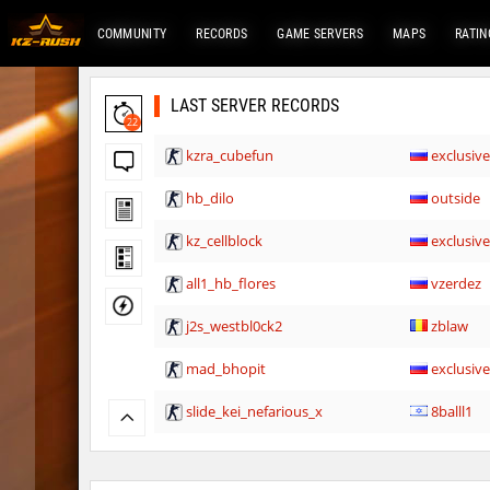
COMMUNITY
RECORDS
GAME SERVERS
MAPS
RATIN
LAST SERVER RECORDS
22
kzra_cubefun
exclusiv
hb_dilo
outside
kz_cellblock
exclusiv
all1_hb_flores
vzerdez
j2s_westbl0ck2
zblaw
mad_bhopit
exclusiv
slide_kei_nefarious_x
8balll1
slide_kei_nefarious_x
Ponik