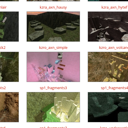
lair
kzra_axn_hausy
kzra_axn_hytef
ck2
kzro_axn_simple
kzro_axn_volcan
ts2
sp1_fragments3
sp1_fragments4