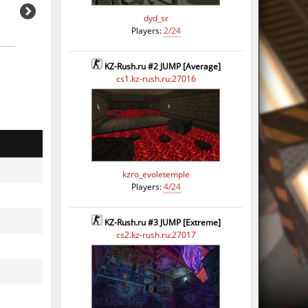
dyd_sr
Players:
2/24
KZ-Rush.ru #2 JUMP [Average]
cs1.kz-rush.ru:27016
kzro_evoletemple
Players:
4/24
KZ-Rush.ru #3 JUMP [Extreme]
cs2.kz-rush.ru:27017