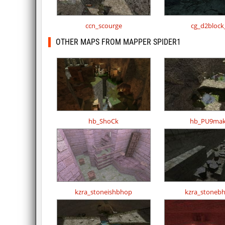
ccn_scourge
cg_d2block
OTHER MAPS FROM MAPPER SPIDER1
hb_ShoCk
hb_PU9mak
kzra_stoneishbhop
kzra_stoneb