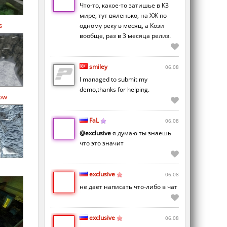
Что-то, какое-то затишье в КЗ
мире, тут вяленько, на ХЖ по
s
одному реку в месяц, а Кози
вообще, раз в 3 месяца релиз.
smiley
06.08
I managed to submit my
demo,thanks for helping.
ow
FaL
06.08
@exclusive
я думаю ты знаешь
что это значит
exclusive
06.08
не дает написать что-либо в чат
exclusive
06.08