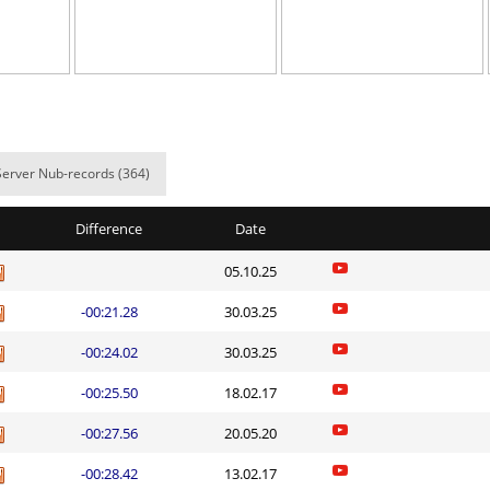
05:57.75
518
3 hours ago
вский
06:12.71
524
3 hours ago
e
25:26.89
219
3 hours ago
11:22.15
65
3 hours ago
Server Nub-records (364)
05:47.09
265
3 hours ago
Difference
Date
03:38.35
92
3 hours ago
05.10.25
06:36.73
302
3 hours ago
-00:21.28
30.03.25
ns
05:07.27
216
3 hours ago
-00:24.02
30.03.25
arts
03:03.24
54
3 hours ago
-00:25.50
18.02.17
03:27.66
78
3 hours ago
-00:27.56
20.05.20
Load more
-00:28.42
13.02.17