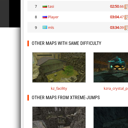
7
tasi
02:50
.66
8
Player
03:04
.47
9
mls
03:34
.09
OTHER MAPS WITH SAME DIFFICULTY
kz_facility
kzra_crystal_p
OTHER MAPS FROM XTREME-JUMPS