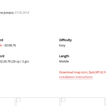
e
19:55.90
60
2 hours ago
08:15.98
122
2 hours ago
me-Jumps)
07.09.2014
09:40.53
197
2 hours ago
06:49.43
46
2 hours ago
lite
06:20.14
5
2 hours ago
ord
Difficulty
lx
- 02:08.76
Easy
e
08:39.34
202
2 hours ago
ord
Length
lite
06:57.68
53
2 hours ago
02:26.76 (26 cp / 2 gc)
Middle
e
19:50.68
104
2 hours ago
Download map kzro_fastcliff (9,7
10:45.48
221
2 hours ago
Installation instructions
a
02:01.25
176
2 hours ago
02:31.09
308
2 hours ago
e
17:03.47
368
2 hours ago