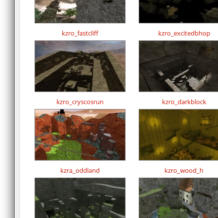
kzro_fastcliff
kzro_excitedbhop
kzro_cryscosrun
kzro_darkblock
kzra_oddland
kzro_wood_h