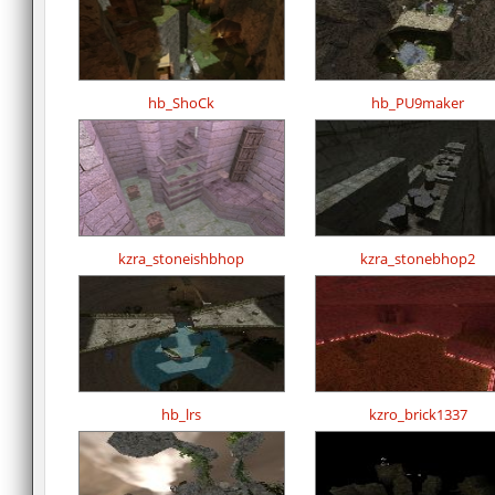
hb_ShoCk
hb_PU9maker
kzra_stoneishbhop
kzra_stonebhop2
hb_lrs
kzro_brick1337