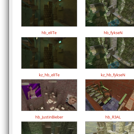
hb_elITe
hb_fykseN
kz_hb_elITe
kz_hb_fykseN
hb_JustinBieber
hb_R3AL