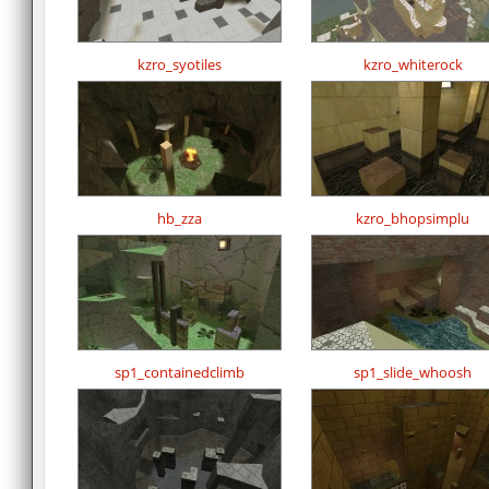
kzro_syotiles
kzro_whiterock
hb_zza
kzro_bhopsimplu
sp1_containedclimb
sp1_slide_whoosh