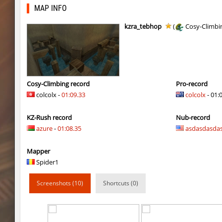
rush_adventure
BoogY
MAP INFO
nz_playnoob
Usatii
kzra_tebhop
(
Cosy-Climbi
kz_built
Arishka
nz_playnoob
Usatii
nz_playnoob
trac
Cosy-Climbing record
Pro-record
colcolx -
01:09.33
colcolx
- 01:
nz_playnoob
Counterparts
KZ-Rush record
Nub-record
kzpf_tropicbhop
Arishka
azure
-
01:08.35
asdasdasda
bhop_aeonflux
Chupa_Chups
Mapper
bhop_aeonflux
aus_Bayern
Spider1
tisha_woodland
Chupa_Chups
Screenshots (10)
Shortcuts (0)
gdn_lila_gentle
delete_the_elite
gdn_lila_gentle
techno