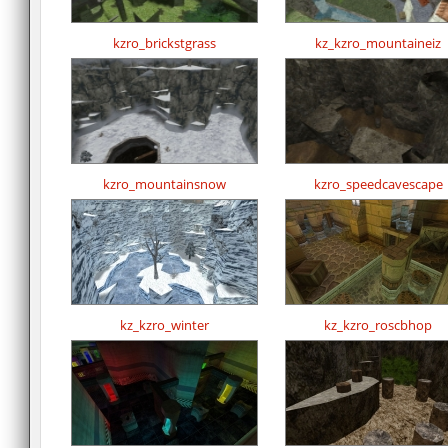
kzro_brickstgrass
kz_kzro_mountaineiz
kzro_mountainsnow
kzro_speedcavescape
kz_kzro_winter
kz_kzro_roscbhop