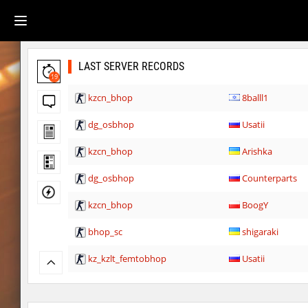
LAST SERVER RECORDS
19
kzcn_bhop
8balll1
dg_osbhop
Usatii
kzcn_bhop
Arishka
dg_osbhop
Counterparts
kzcn_bhop
BoogY
bhop_sc
shigaraki
kz_kzlt_femtobhop
Usatii
rush_adventure
Arishka