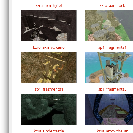
kzra_axn_hytef
kzro_axn_rock
kzro_axn_volcano
sp1_fragments1
sp1_fragments4
sp1_fragments5
kzra_undercastle
kzra_arrowtheliar