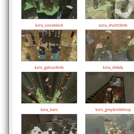
kzra_voovblock
kzra_shortclimb
kzro_gatsuclimb
kzra_slidely
kzra_bars
kzro_greybrickbhop