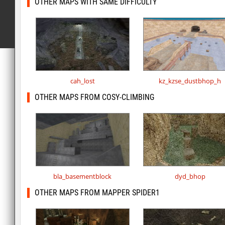
OTHER MAPS WITH SAME DIFFICULTY
cah_lost
kz_kzse_dustbhop_h
OTHER MAPS FROM COSY-CLIMBING
bla_basementblock
dyd_bhop
OTHER MAPS FROM MAPPER SPIDER1