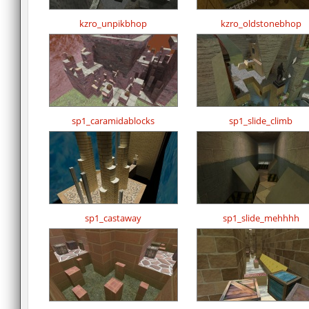
kzro_unpikbhop
kzro_oldstonebhop
sp1_caramidablocks
sp1_slide_climb
sp1_castaway
sp1_slide_mehhhh