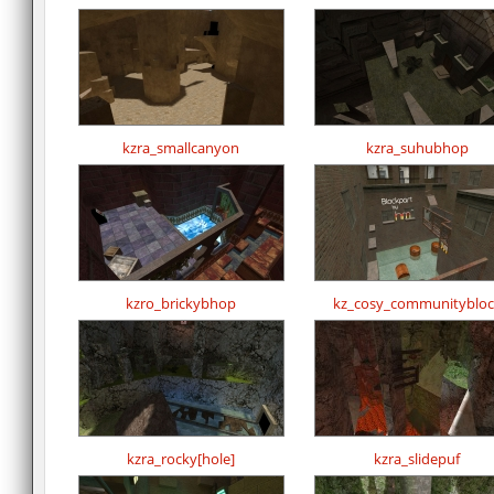
kzra_smallcanyon
kzra_suhubhop
kzro_brickybhop
kz_cosy_communitybloc
kzra_rocky[hole]
kzra_slidepuf