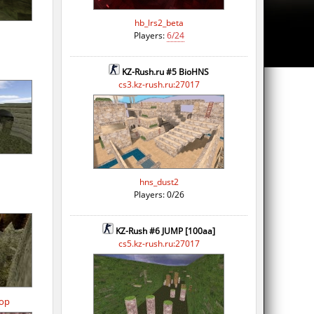
hb_lrs2_beta
Players:
6/24
KZ-Rush.ru #5 BioHNS
cs3.kz-rush.ru:27017
hns_dust2
Players: 0/26
KZ-Rush #6 JUMP [100aa]
cs5.kz-rush.ru:27017
op