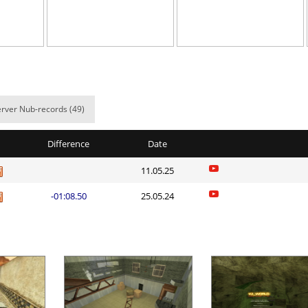
00:58.80
42
2 hours ago
04:10.79
2
2 hours ago
a
02:07.53
36
2 hours ago
02:08.83
75
2 hours ago
rver Nub-records (49)
a
02:15.47
346
3 hours ago
Difference
Date
e
07:55.24
91
3 hours ago
11.05.25
04:33.87
43
3 hours ago
-01:08.50
25.05.24
a
03:47.23
72
3 hours ago
04:50.65
45
3 hours ago
a
06:14.94
598
3 hours ago
Load more