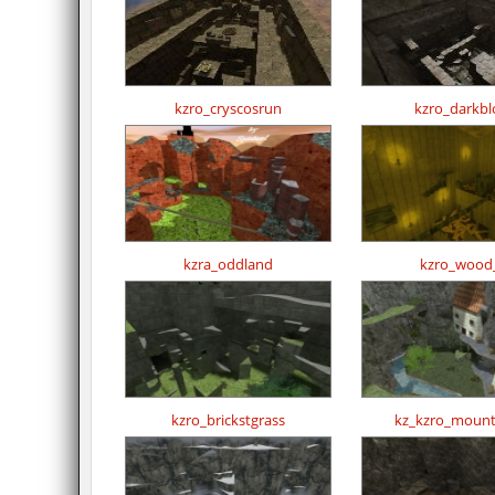
kzro_cryscosrun
kzro_darkbl
kzra_oddland
kzro_wood
kzro_brickstgrass
kz_kzro_mount