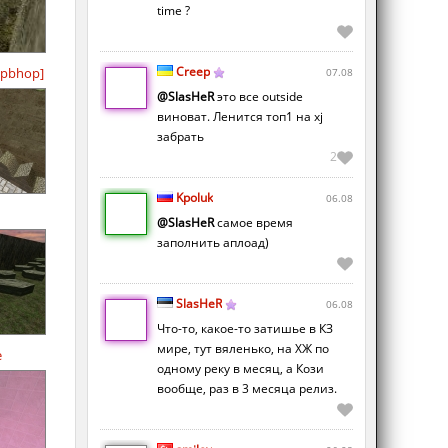
time ?
Creep
pbhop]
07.08
@SlasHeR
это все outside
виноват. Ленится топ1 на xj
забрать
2
Kpoluk
06.08
@SlasHeR
самое время
заполнить аплоад)
SlasHeR
06.08
Что-то, какое-то затишье в КЗ
мире, тут вяленько, на ХЖ по
e
одному реку в месяц, а Кози
вообще, раз в 3 месяца релиз.