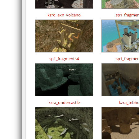
kzro_axn_volcano
sp1_fragmen
sp1_fragments4
sp1_fragmen
kzra_undercastle
kzra_tebh