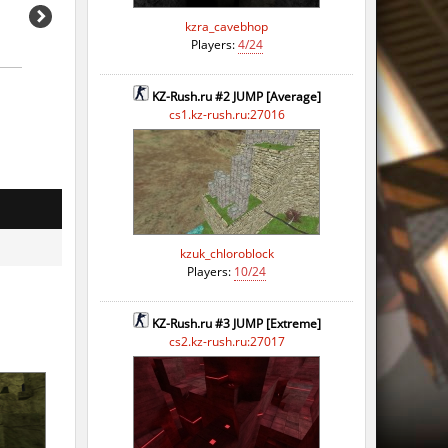
kzra_cavebhop
Players:
4/24
KZ-Rush.ru #2 JUMP [Average]
cs1.kz-rush.ru:27016
kzuk_chloroblock
Players:
10/24
KZ-Rush.ru #3 JUMP [Extreme]
cs2.kz-rush.ru:27017