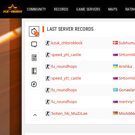
COMMUNITY
RECORDS
GAME SERVERS
MAPS
RATIN
LAST SERVER RECORDS
20
kzuk_chloroblock
Subhum
speed_ytt_castle
SHtormil
fu_roundhops
Arishka
speed_ytt_castle
SHtormil
fu_roundhops
Gonaela
fu_roundhops
mertviy
5oXen_hb_MuZzLee
Miols666
5oXen_hb_MuZzLee
Miols666