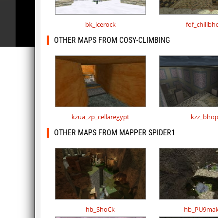
bk_icerock
fof_chillbh
OTHER MAPS FROM COSY-CLIMBING
kzua_zp_cellaregypt
kzz_bho
OTHER MAPS FROM MAPPER SPIDER1
hb_ShoCk
hb_PU9mak