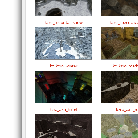
kzro_mountainsnow
kzro_speedcav
kz_kzro_winter
kz_kzro_rosc
kzra_axn_hytef
kzro_axn_r