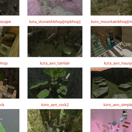
escape
kzra_stoneishbhop[mpbhop]
kzro_mountainbhop[m
bhop
kzra_axn_tamlair
kzra_axn_hausy
ock
kzro_axn_rock2
kzro_axn_simpl