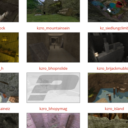
ock
kzro_mountainsein
kz_siedlungclim
_h
kzro_bhopnslide
kzro_brijackmubl
aineiz
kzro_bhopymag
kzro_island