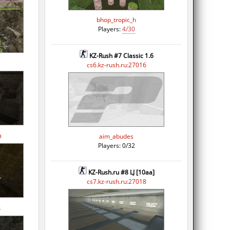
bhop_tropic_h
Players:
4/30
KZ-Rush #7 Classic 1.6
cs6.kz-rush.ru:27016
p
aim_abudes
Players: 0/32
KZ-Rush.ru #8 LJ [10aa]
cs7.kz-rush.ru:27018
s