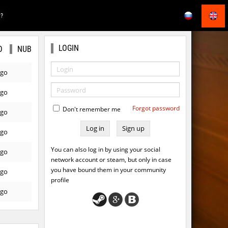
E?
LOGIN
O
NUB
ago
ago
Forgot password
Don't remember me
ago
Sign up
ago
You can also log in by using your social
ago
network account or steam, but only in case
you have bound them in your community
ago
profile
ago
ago