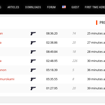
G
ARTICLES
DOWNLOADS
FORUM
GUEST
FIRST TIME HER
PR
an
08:36.20
74
25 minutes 
a
02:38.86
20
27 minutes 
08:49.84
18
28 minutes 
a
02:48.95
226
30 minutes 
nnon
05:18.39
5
36 minutes 
^murokami
05:35.55
8
39 minutes 
01:27.95
20
39 minutes 
01:30.43
108
42 minutes 