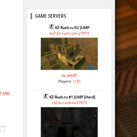
ago
ago
GAME SERVERS
KZ-Rush.ru EU JUMP
eu1.kz-rush.com:27015
hb_MART
Players:
1/30
7 MB)
KZ-Rush.ru #1 JUMP [Hard]
cs0.kz-rush.ru:27015