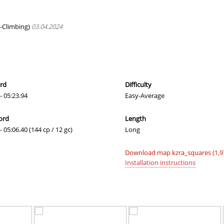
00:46.68
1
52 minutes 
arts
11:25.21
80
58 minutes 
-Climbing)
03.04.2024
03:42.00
1
2 hours ago
09:35.53
9
2 hours ago
03:05.86
5
2 hours ago
ord
Difficulty
- 05:23.94
Easy-Average
10:30.87
10
2 hours ago
ord
Length
05:20.88
40
2 hours ago
- 05:06.40 (144 cp / 12 gc)
Long
06:03.50
52
2 hours ago
Download map kzra_squares (1,9
03:05.58
3
2 hours ago
Installation instructions
03:34.91
9
2 hours ago
06:07.14
11
2 hours ago
01:45.02
57
2 hours ago