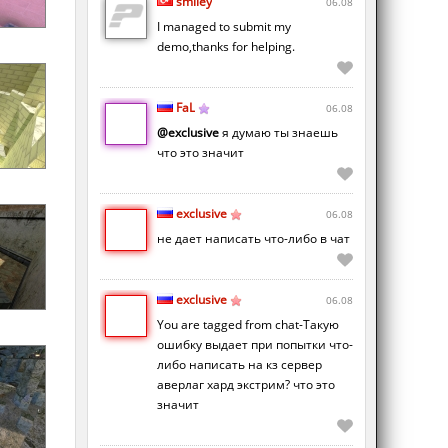
smiley
06.08
I managed to submit my
demo,thanks for helping.
FaL
06.08
@exclusive
я думаю ты знаешь
что это значит
exclusive
06.08
не дает написать что-либо в чат
exclusive
06.08
You are tagged from chat-Такую
ошибку выдает при попытки что-
либо написать на кз сервер
аверлаг хард экстрим? что это
значит