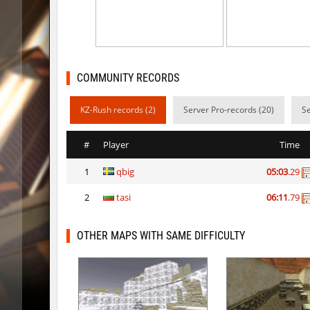
cg_coldbhop_v2
trac
kzuk_chloroblock
BoogY
nk_tierrablock2
SHtormil
COMMUNITY RECORDS
bhkz_wicked
trac
KZ-Rush records (2)
Server Pro-records (20)
Se
nk_tierrablock2
SHtormil
#
Player
Time
cgturnier_runde7
exclusiv
1
qbig
05:03
.29
cgturnier_runde7
shigaraki
2
tasi
06:11
.79
six_bhop
SHtormil
bkz_snowcliff
trac
OTHER MAPS WITH SAME DIFFICULTY
six_bhop
SHtormil