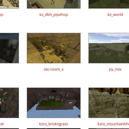
op
kz_dbh_pipehop
kz_world
p
sec-room_x
py_mix
er
kzro_brickngrass
kzro_mountainbh