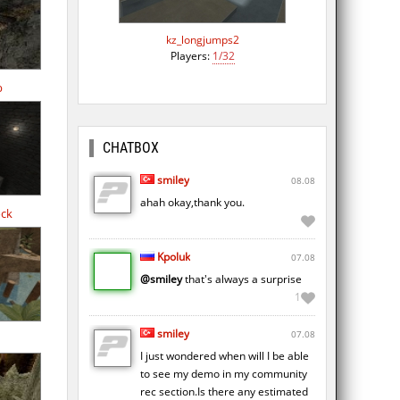
kz_longjumps2
Players:
1/32
b
CHATBOX
smiley
08.08
ahah okay,thank you.
ock
Kpoluk
07.08
@smiley
that's always a surprise
1
smiley
07.08
I just wondered when will I be able
to see my demo in my community
rec section.Is there any estimated