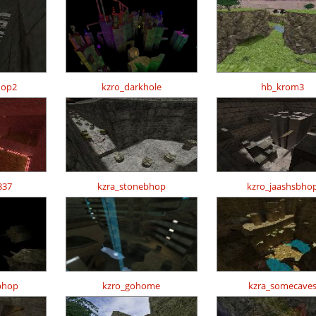
hop2
kzro_darkhole
hb_krom3
337
kzra_stonebhop
kzro_jaashsbho
bhop
kzro_gohome
kzra_somecave