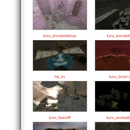
kzra_stoneishbhop
kzra_stoneb
hb_lrs
kzro_brick1
kzro_fastcliff
kzro_excited