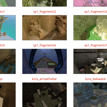
ts1
sp1_fragments2
sp1_fragments3
ts5
sp1_fragments6
sp1_fragments7
op
kzra_arrowtheliar
kzra_bekwater