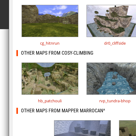
cg_hitnrun
dr0_cliffside
OTHER MAPS FROM COSY-CLIMBING
hb_patchouli
rvp_tundra-bhop
OTHER MAPS FROM MAPPER MARROCAN^