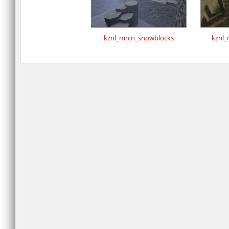
kznl_mrcn_snowblocks
kznl_