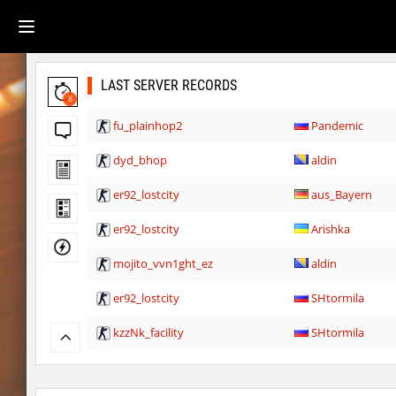
LAST SERVER RECORDS
8
fu_plainhop2
Pandemic
dyd_bhop
aldin
er92_lostcity
aus_Bayern
er92_lostcity
Arishka
mojito_vvn1ght_ez
aldin
er92_lostcity
SHtormila
kzzNk_facility
SHtormila
nobkz_mst
fufufu