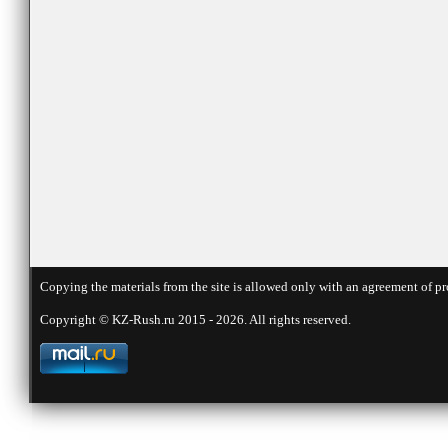
Copying the materials from the site is allowed only with an agreement of pr
Copyright © KZ-Rush.ru 2015 - 2026. All rights reserved.