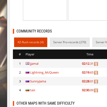
rush_tower
Usatii
pcm_mls_parched
zblaw
slide_cobkz_town
Trololo
COMMUNITY RECORDS
slide_cobkz_town
Arishka
KZ-Rush records (4)
Server Pro-records (270)
Server 
slide_cobkz_town
vsk
slide_cobkz_town
incorrect_nick
#
Player
Time
pcm_mls_parched
jinx_powde
1
jjamal
02:12
.31
pcm_mls_parched
OmeGa_
2
Lightning_McQueen
02:19
.65
cobkz_rush_race
Usatii
3
SunnyJama
02:28
.01
slide_cobkz_town
RESURRECTION
4
tasi
02:30
.09
OTHER MAPS WITH SAME DIFFICULTY