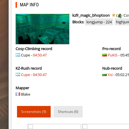
mst_dusthop
Auh_priem
MAP INFO
mst_dusthop
Auh_priem
kzfr_magic_bhoptoon
(
Cos
Blocks:
longjump - 224
highjum
kz_lain
Auh_priem
a1h_easyblock
v7l
kz_lain
Auh_priem
Cosy-Climbing record
Pro-record
Cupe -
04:50.47
PuKiS
- 05:4
kzru_sun5hine
Auh_priem
KZ-Rush record
Nub-record
kzru_sun5hine
Auh_priem
Cupe
-
04:50.47
Xsi
- 05:02.21
a1h_easyblock
v7l
Mapper
kzro_castle
Auh_priem
Blake
kzro_castle
Auh_priem
Screenshots (9)
Shortcuts (6)
bhop_mann
Auh_priem
kzra_cavebhop
9d^