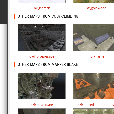
bk_icerock
kz_goldwood
OTHER MAPS FROM COSY-CLIMBING
dyd_progressive
holy_lame
OTHER MAPS FROM MAPPER BLAKE
kzfr_SpaceOne
kzfr_speed_bhopbloc_e