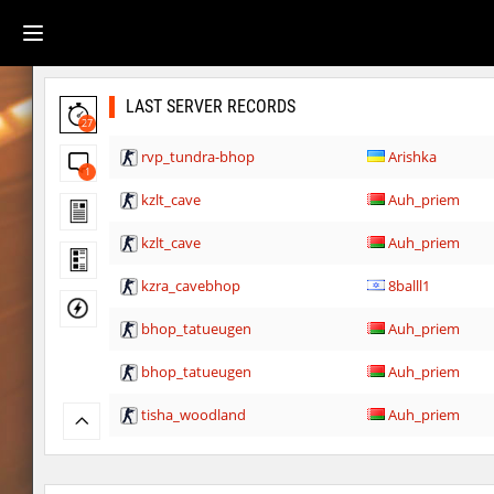
LAST SERVER RECORDS
27
rvp_tundra-bhop
Arishka
1
kzlt_cave
Auh_priem
kzlt_cave
Auh_priem
kzra_cavebhop
8balll1
bhop_tatueugen
Auh_priem
bhop_tatueugen
Auh_priem
tisha_woodland
Auh_priem
tisha_woodland
Auh_priem