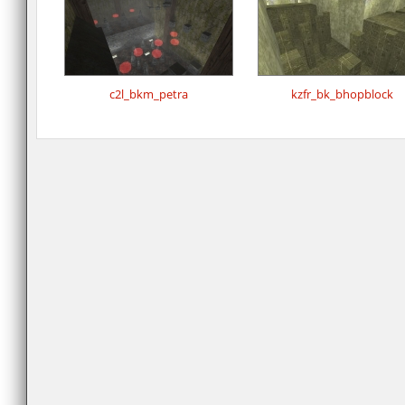
c2l_bkm_petra
kzfr_bk_bhopblock