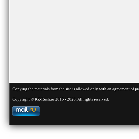
Copying the materials from the site is allowed only with an agreement of pr
Copyright © KZ-Rush.ru 2015 - 2026. All rights reserved.