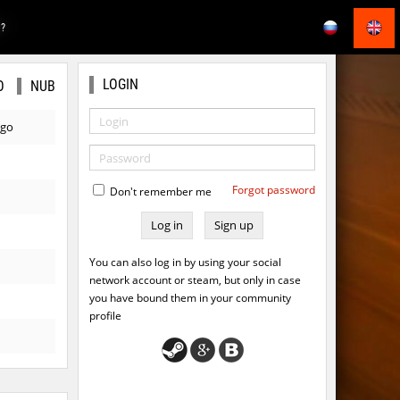
E?
LOGIN
O
NUB
ago
Forgot password
Don't remember me
Sign up
You can also log in by using your social
network account or steam, but only in case
you have bound them in your community
profile