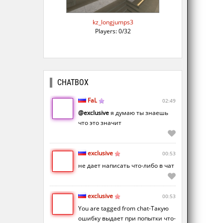
kz_longjumps3
Players: 0/32
CHATBOX
FaL
02:49
@exclusive
я думаю ты знаешь
что это значит
exclusive
00:53
не дает написать что-либо в чат
exclusive
00:53
You are tagged from chat-Такую
ошибку выдает при попытки что-