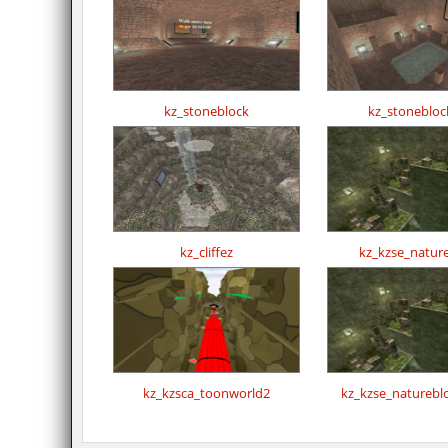
kz_stoneblock
kz_stonebloc
kz_cliffez
kz_kzse_natur
kz_kzsca_toonworld2
kz_kzse_naturebl