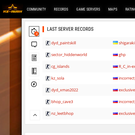
COMMUNITY
RECORDS
GAME SERVERS
MAPS
RATIN
LAST SERVER RECORDS
4
dyd_paintskill
shigaraki
sector_hiddenworld
ghp
cg_islands
R_C_in-ex
kz_sola
incorrect
dyd_xmas2022
exclusiv
bhop_cave3
incorrect
nz_leetbhop
exclusiv
slide_clue
kyoto