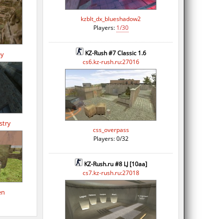
kzblt_dx_blueshadow2
Players:
1/30
KZ-Rush #7 Classic 1.6
ey
cs6.kz-rush.ru:27016
stry
css_overpass
Players: 0/32
KZ-Rush.ru #8 LJ [10aa]
cs7.kz-rush.ru:27018
en