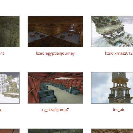
ant
kzex_egyptianjourney
kzsk_xmas2012
k
cg_strafejumpZ
ins_air