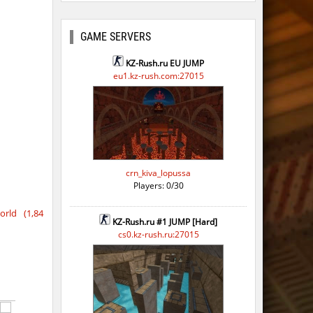
o
GAME SERVERS
o
KZ-Rush.ru EU JUMP
eu1.kz-rush.com:27015
o
o
o
o
crn_kiva_lopussa
Players: 0/30
o
rld (1,84
o
KZ-Rush.ru #1 JUMP [Hard]
cs0.kz-rush.ru:27015
o
o
o