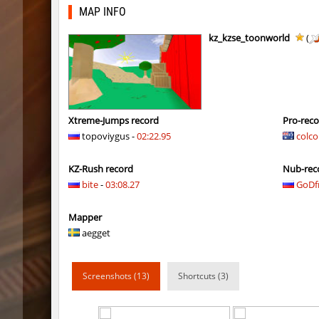
kzex_lightspace_h
exclusiv
MAP INFO
vektor_longhole
exclusiv
kz_kzse_toonworld
(
bhkz_wicked
Auh_pri
bhkz_wicked
Auh_pri
bhop_cave3
Auh_pri
Xtreme-Jumps record
Pro-rec
topoviygus -
02:22.95
colco
bhop_cave3
Auh_pri
KZ-Rush record
Nub-rec
wps_block_ez
exclusiv
bite
-
03:08.27
GoDf
bhop_cave3
Chooglin
Mapper
kz_ep_gigablock_b01
exclusiv
aegget
kzray_valley
exclusiv
Screenshots (13)
Shortcuts (3)
kzray_valley
exclusiv
kzsca_cityblock
Telegin