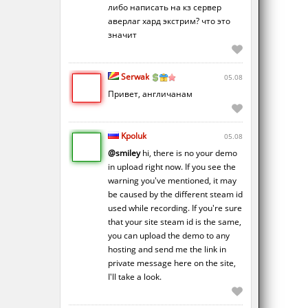
либо написать на кз сервер
аверлаг хард экстрим? что это
значит
Serwak
05.08
Привет, англичанам
Kpoluk
05.08
@smiley
hi, there is no your demo
in upload right now. If you see the
warning you've mentioned, it may
be caused by the different steam id
used while recording. If you're sure
that your site steam id is the same,
you can upload the demo to any
hosting and send me the link in
private message here on the site,
I'll take a look.