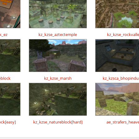
k_ez
kz_kzse_aztectemple
kz_kzse_rockvall
eblock
kz_kzse_marsh
kz_kzsca_bhopindu
ock[easy]
kz_kzse_natureblock[hard]
ae_strafers_heav