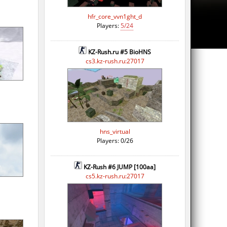
hfr_core_vvn1ght_d
Players:
5/24
KZ-Rush.ru #5 BioHNS
cs3.kz-rush.ru:27017
hns_virtual
Players: 0/26
KZ-Rush #6 JUMP [100aa]
cs5.kz-rush.ru:27017