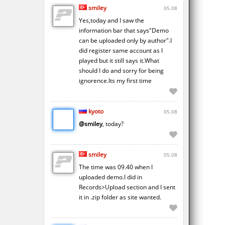
smiley
05.08
Yes,today and I saw the
information bar that says"Demo
can be uploaded only by author".I
did register same account as I
played but it still says it.What
should I do and sorry for being
ignorence.Its my first time
kyoto
05.08
@smiley
, today?
smiley
05.08
The time was 09.40 when I
uploaded demo.I did in
Records>Upload section and I sent
it in .zip folder as site wanted.