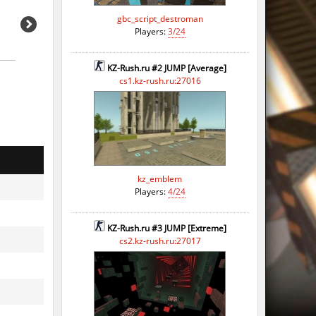
o
gbc_script_destroman
Players:
3/24
o
KZ-Rush.ru #2 JUMP [Average]
o
cs1.kz-rush.ru:27016
o
o
o
kz_emblem
o
Players:
4/24
o
KZ-Rush.ru #3 JUMP [Extreme]
o
cs2.kz-rush.ru:27017
o