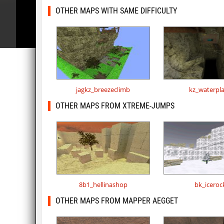
OTHER MAPS WITH SAME DIFFICULTY
jagkz_breezeclimb
kz_waterpl
OTHER MAPS FROM XTREME-JUMPS
8b1_hellinashop
bk_iceroc
OTHER MAPS FROM MAPPER AEGGET