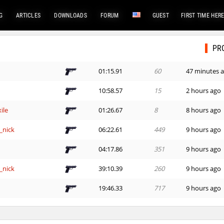
G
ARTICLES
DOWNLOADS
FORUM
GUEST
FIRST TIME HER
PR
01:15.91
60
47 minutes 
10:58.57
15
2 hours ago
ile
01:26.67
8
8 hours ago
_nick
06:22.61
449
9 hours ago
e
04:17.86
351
9 hours ago
_nick
39:10.39
260
9 hours ago
e
19:46.33
717
9 hours ago
01:18.64
1
9 hours ago