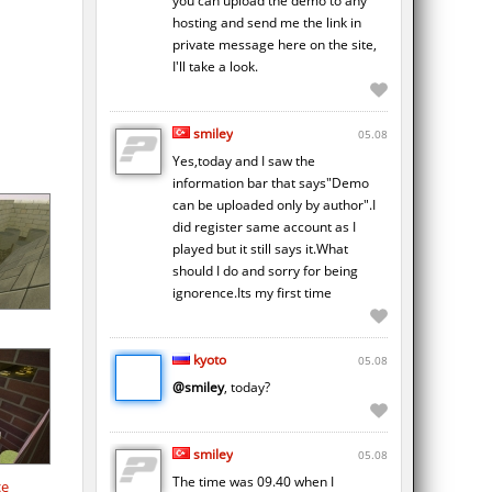
you can upload the demo to any
hosting and send me the link in
private message here on the site,
I'll take a look.
smiley
05.08
Yes,today and I saw the
information bar that says"Demo
can be uploaded only by author".I
did register same account as I
played but it still says it.What
should I do and sorry for being
ignorence.Its my first time
kyoto
05.08
@smiley
, today?
smiley
05.08
The time was 09.40 when I
ce