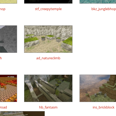
shop
stf_creepytemple
bkz_junglebhop
h
ad_natureclimb
road
hb_fantasm
ins_brickblock