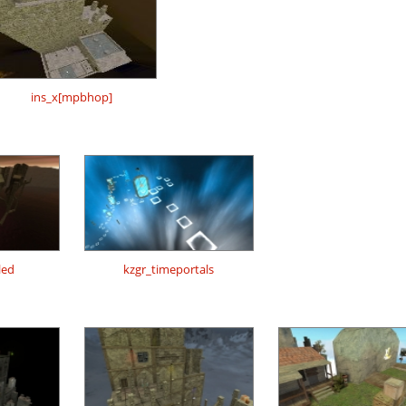
ins_x[mpbhop]
led
kzgr_timeportals