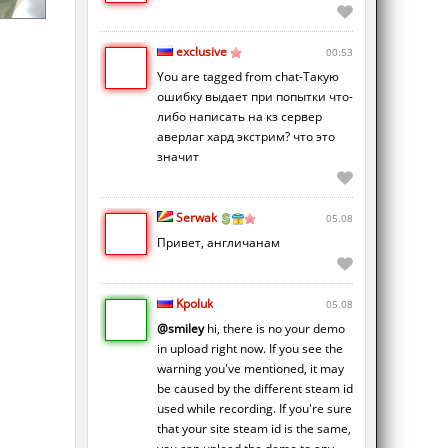
exclusive
00:53
You are tagged from chat-Такую
ошибку выдает при попытки что-
либо написать на кз сервер
аверлаг хард экстрим? что это
значит
Serwak
05.08
Привет, англичанам
Kpoluk
05.08
@smiley
hi, there is no your demo
in upload right now. If you see the
warning you've mentioned, it may
be caused by the different steam id
used while recording. If you're sure
that your site steam id is the same,