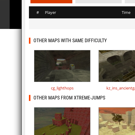
#
Player
Time
OTHER MAPS WITH SAME DIFFICULTY
cg_lighthops
kz_ins_ancient
OTHER MAPS FROM XTREME-JUMPS