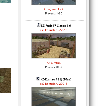
kzro_blueblock
Players: 1/30
KZ-Rush #7 Classic 1.6
cs6.kz-rush.ru:27016
de_airstrip
Players: 0/32
KZ-Rush.ru #8 LJ [10aa]
cs7.kz-rush.ru:27018