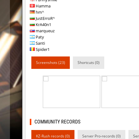
Hamma
hb_snegg
deadhea
hm^
JustErroR^
hb_snegg
Auh_pri
KrA40n1
marqueuz
hb_snegg
mUZA_lE
Paty
Santi
km_grassclimb
Arishka
Spider1
hb_snegg
Auh_pri
Screenshots (23)
Shortcuts (0)
hb_snegg
exclusiv
klz_sherbrooke
yukii
hb_snegg
exclusiv
hb_snegg
ehee
slide_rch_bricked
Chrizzy
COMMUNITY RECORDS
KZ-Rush records (0)
Server Pro-records (0)
Ser