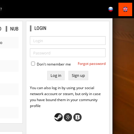
E?
LOGIN
O
NUB
go
Forgot password
Don't remember me
Sign up
You can also log in by using your social
network account or steam, but only in case
you have bound them in your community
profile