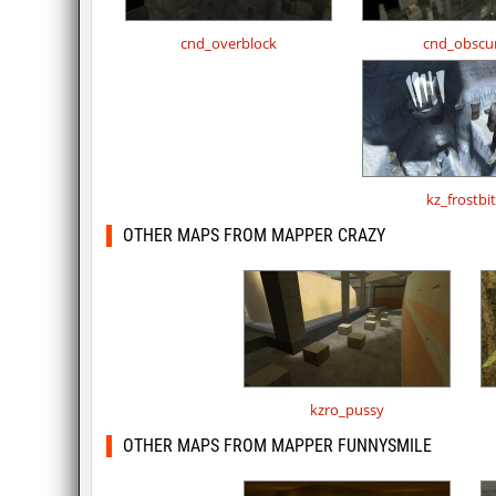
cnd_overblock
cnd_obscu
kz_frostbi
OTHER MAPS FROM MAPPER CRAZY
kzro_pussy
OTHER MAPS FROM MAPPER FUNNYSMILE