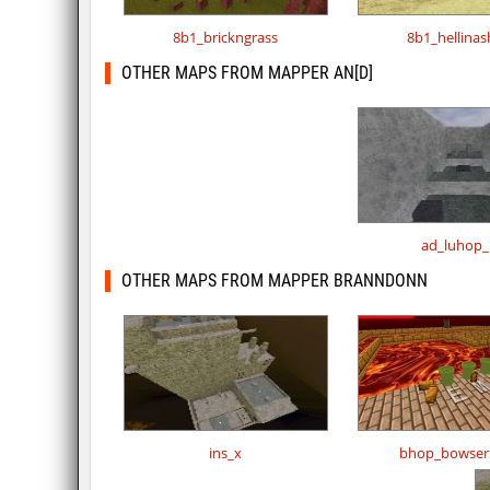
8b1_brickngrass
8b1_hellina
OTHER MAPS FROM MAPPER AN[D]
ad_luhop_
OTHER MAPS FROM MAPPER BRANNDONN
ins_x
bhop_bowser