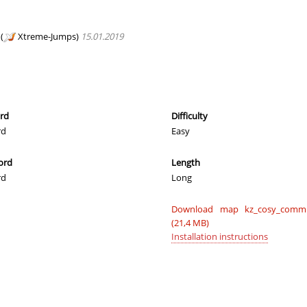
_Саша
04:06.00
1
3 hours ago
e
03:20.47
245
3 hours ago
(
Xtreme-Jumps)
15.01.2019
_Саша
04:39.04
485
3 hours ago
02:54.65
93
3 hours ago
02:42.96
43
3 hours ago
ord
Difficulty
rd
Easy
03:42.41
62
3 hours ago
ord
Length
02:36.53
3
3 hours ago
rd
Long
03:29.40
299
3 hours ago
Download map kz_cosy_commu
e
05:15.30
81
3 hours ago
(21,4 MB)
Installation instructions
dy
03:36.84
339
3 hours ago
04:11.10
438
3 hours ago
03:12.85
4
3 hours ago