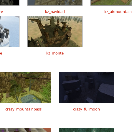
re
kz_navidad
kz_airmountain
te
kz_monte
crazy_mountainpass
crazy_fullmoon