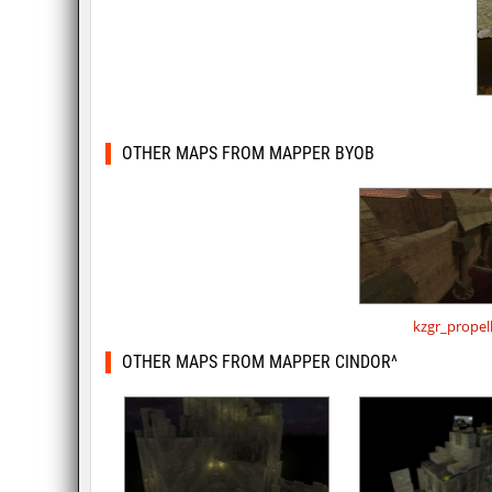
OTHER MAPS FROM MAPPER BYOB
kzgr_propel
OTHER MAPS FROM MAPPER CINDOR^