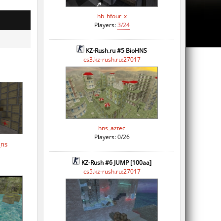
hb_hfour_x
Players:
3/24
KZ-Rush.ru #5 BioHNS
cs3.kz-rush.ru:27017
hns_aztec
Players: 0/26
_ns
KZ-Rush #6 JUMP [100aa]
cs5.kz-rush.ru:27017