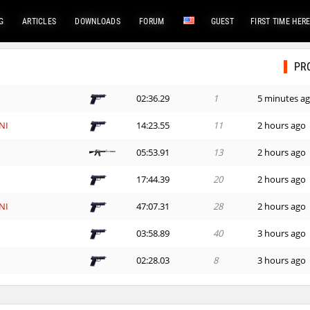
G
ARTICLES
DOWNLOADS
FORUM
GUEST
FIRST TIME HER
PR
02:36.29
1
5 minutes a
NI
14:23.55
11
2 hours ago
d
05:53.91
13
2 hours ago
e
17:44.39
20
2 hours ago
NI
47:07.31
28
2 hours ago
03:58.89
40
3 hours ago
n
02:28.03
8
3 hours ago
03:11.81
31
3 hours ago