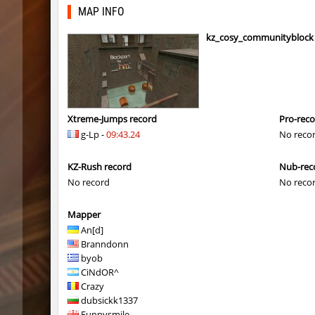
mh_winterhops
Сэндвич
MAP INFO
mh_winterhops
exclusiv
kz_cosy_communityblock
mh_winterhops
Сэндвич
mh_winterhops
1985
mh_winterhops
d10s
Xtreme-Jumps record
Pro-rec
g-Lp -
09:43.24
No reco
mh_winterhops
ehee
KZ-Rush record
Nub-rec
km_grassclimb
BoogY
No record
No reco
mh_winterhops
nur
Mapper
mh_winterhops
exclusiv
An[d]
Branndonn
mh_winterhops
Get_Rea
byob
CiNdOR^
mh_winterhops
c0rn
Crazy
dubsickk1337
km_grassclimb
pink
Funnysmile