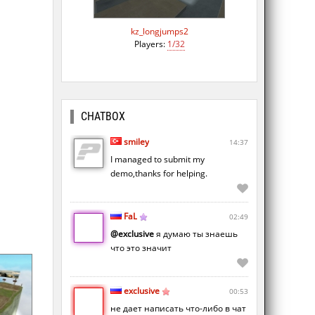
kz_longjumps2
Players:
1/32
CHATBOX
smiley
14:37
I managed to submit my
demo,thanks for helping.
FaL
02:49
@exclusive
я думаю ты знаешь
что это значит
exclusive
00:53
не дает написать что-либо в чат