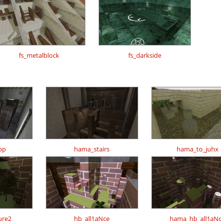
fs_metalblock
fs_darkside
pp
hama_stairs
hama_to_juhx
ure2
hb_all1aNce
hama_hb_all1aN