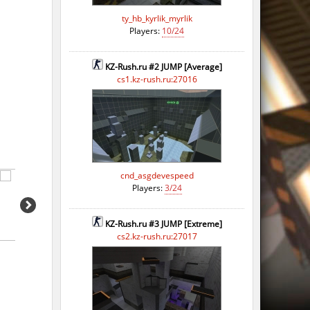
ty_hb_kyrlik_myrlik
Players:
10/24
KZ-Rush.ru #2 JUMP [Average]
cs1.kz-rush.ru:27016
cnd_asgdevespeed
Players:
3/24
KZ-Rush.ru #3 JUMP [Extreme]
cs2.kz-rush.ru:27017