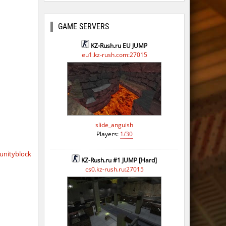
GAME SERVERS
KZ-Rush.ru EU JUMP
eu1.kz-rush.com:27015
slide_anguish
Players:
1/30
nityblock
KZ-Rush.ru #1 JUMP [Hard]
cs0.kz-rush.ru:27015