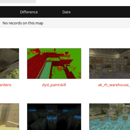
Difference
Date
No records on this map
gardens
dyd_paintskill
ak_rh_warehouse