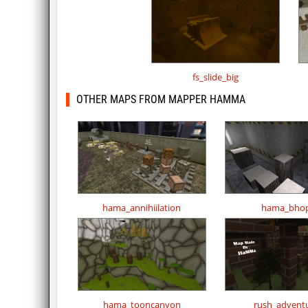
fs_slide_big
OTHER MAPS FROM MAPPER HAMMA
hama_annihiilation
hama_bho
hama_tooncanyon
rush_advent