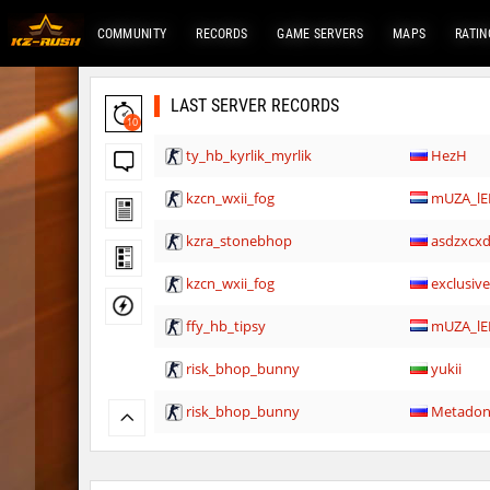
COMMUNITY
RECORDS
GAME SERVERS
MAPS
RATIN
LAST SERVER RECORDS
10
ty_hb_kyrlik_myrlik
HezH
kzcn_wxii_fog
mUZA_lE
kzra_stonebhop
asdzxcx
kzcn_wxii_fog
exclusiv
ffy_hb_tipsy
mUZA_lE
risk_bhop_bunny
yukii
risk_bhop_bunny
Metado
mh_winterhops
yukii