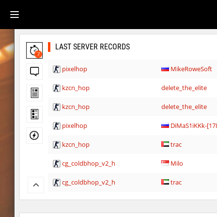
LAST SERVER RECORDS
7
pixelhop
MikeRoweSoft
kzcn_hop
delete_the_elite
kzcn_hop
delete_the_elite
pixelhop
DiMaS1iKKk-[17
kzcn_hop
trac
cg_coldbhop_v2_h
Milo
cg_coldbhop_v2_h
trac
cg_coldbhop_v2_h
Sly