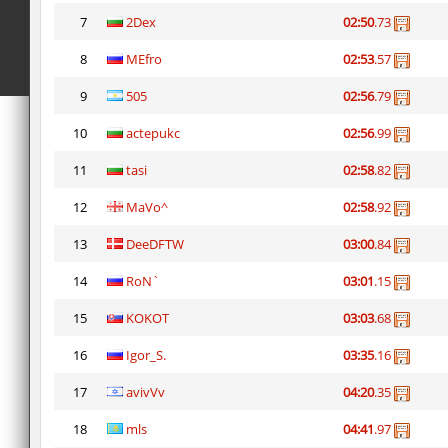
7
2Dex
02:50
.73
8
MEfro
02:53
.57
9
505
02:56
.79
10
actepukc
02:56
.99
11
tasi
02:58
.82
12
MaVo^
02:58
.92
13
DeeDFTW
03:00
.84
14
RoN`
03:01
.15
15
KOKOT
03:03
.68
16
Igor_S.
03:35
.16
17
avivVv
04:20
.35
18
mls
04:41
.97