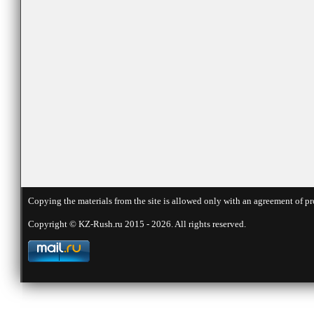
Copying the materials from the site is allowed only with an agreement of pr
Copyright © KZ-Rush.ru 2015 - 2026. All rights reserved.