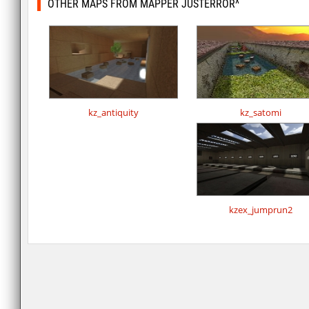
OTHER MAPS FROM MAPPER JUSTERROR^
kz_antiquity
kz_satomi
kzex_jumprun2