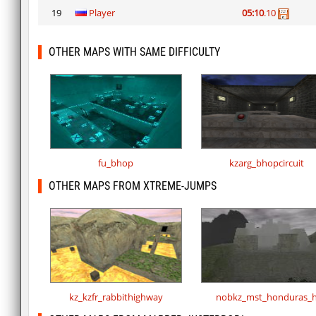
19
Player
05:10
.10
OTHER MAPS WITH SAME DIFFICULTY
fu_bhop
kzarg_bhopcircuit
OTHER MAPS FROM XTREME-JUMPS
kz_kzfr_rabbithighway
nobkz_mst_honduras_