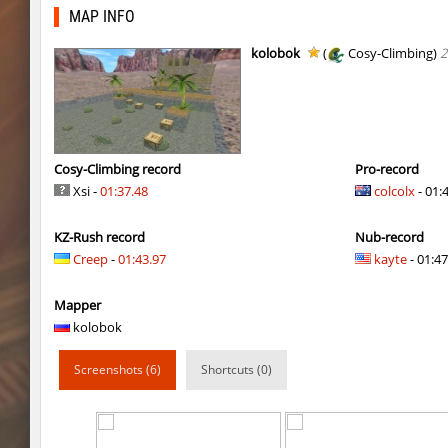
cg_beginner
raksor
MAP INFO
cg_beginner
[Kz]Vector
kolobok
(
Cosy-Climbing)
2
sn_noobbean_2
ehee
Y_minicas
rest
zink_klbk_funclimb
Enigm
Cosy-Climbing record
Pro-record
Xsi -
01:37.48
colcolx
- 01:
smkz_stonetower
Enigm
KZ-Rush record
Nub-record
Y_minicas
Rrr
Creep
-
01:43.97
kayte
- 01:47
Y_minicas
rest
Mapper
Y_minicas
Sddz
kolobok
slD_bside_winter
Enigm
Screenshots (6)
Shortcuts (0)
Y_minicas
Adoptado
slide_kzbr_hasty
smiley