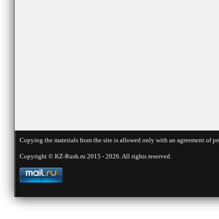
Copying the materials from the site is allowed only with an agreement of pr
Copyright © KZ-Rush.ru 2015 - 2026. All rights reserved.