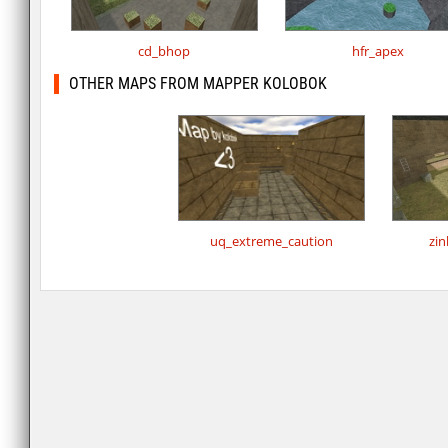
cd_bhop
hfr_apex
OTHER MAPS FROM MAPPER KOLOBOK
uq_extreme_caution
zin