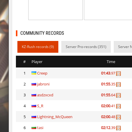
daza_dimensionjumper
exclusive
slide_kzbr_hasty
skripe
kz-endo_slide_svn_downhill
hhhhhh1337
COMMUNITY RECORDS
kz_man_madness
incorrect_nick
KZ-Rush records (9)
Server Pro-records (351)
Server 
kz_man_madness
Heekapoo
#
Player
Time
kz_man_madness
< blank >
1
Creep
01:43
.97
ksz_sp_woodblock
Limbreiq
2
jabroni
01:55
.35
ksz_sp_woodblock
Keo
3
asdzxcxd
01:55
.64
sxj_winterclimb
Auh_priem
4
S_R
02:00
.41
sxj_winterclimb
Auh_priem
5
Lightning_McQueen
02:00
.48
6
tasi
02:12
.39