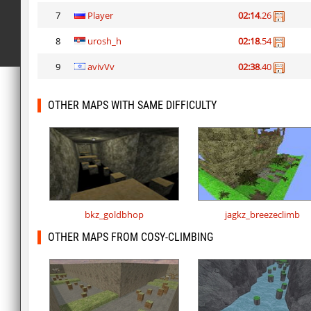
7
Player
02:14
.26
8
urosh_h
02:18
.54
9
avivVv
02:38
.40
OTHER MAPS WITH SAME DIFFICULTY
bkz_goldbhop
jagkz_breezeclimb
OTHER MAPS FROM COSY-CLIMBING