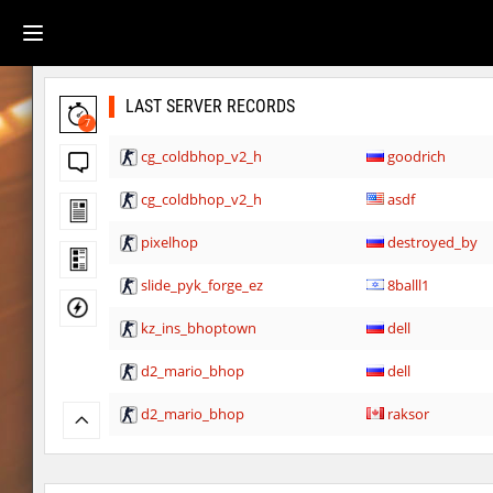
LAST SERVER RECORDS
7
cg_coldbhop_v2_h
goodrich
cg_coldbhop_v2_h
asdf
pixelhop
destroyed_by
slide_pyk_forge_ez
8balll1
kz_ins_bhoptown
dell
d2_mario_bhop
dell
d2_mario_bhop
raksor
trust_undergroundhops
raksor