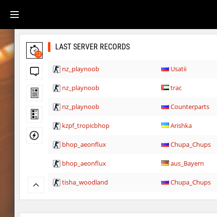
LAST SERVER RECORDS
12
nz_playnoob
Usatii
nz_playnoob
trac
nz_playnoob
Counterparts
kzpf_tropicbhop
Arishka
bhop_aeonflux
Chupa_Chups
bhop_aeonflux
aus_Bayern
tisha_woodland
Chupa_Chups
gdn_lila_gentle
delete_the_elite