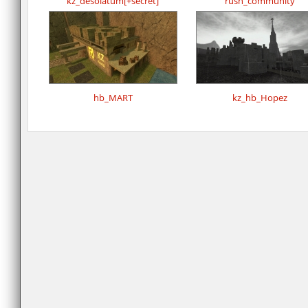
kz_desolatum[+secret]
rush_community
hb_MART
kz_hb_Hopez