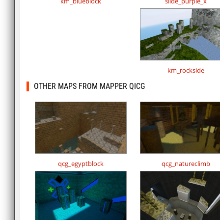
km_blueblock
slide_purple_x
km_rockside
OTHER MAPS FROM MAPPER QICG
qcg_egyptblock
qcg_natureclimb