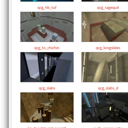
qcg_hb_tuf
qcg_ragequit
qcg_to_chichin
qcg_longslides
qcg_slabs
qcg_slabs_d