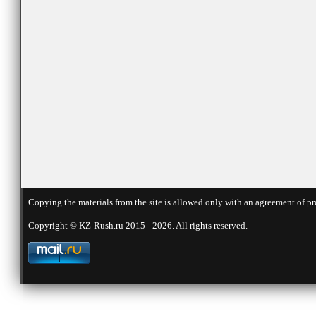
Copying the materials from the site is allowed only with an agreement of pr
Copyright © KZ-Rush.ru 2015 - 2026. All rights reserved.