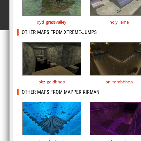
dyd_grassvalley
holy_lame
OTHER MAPS FROM XTREME-JUMPS
bkz_goldbhop
bn_tombbhop
OTHER MAPS FROM MAPPER KIRMAN