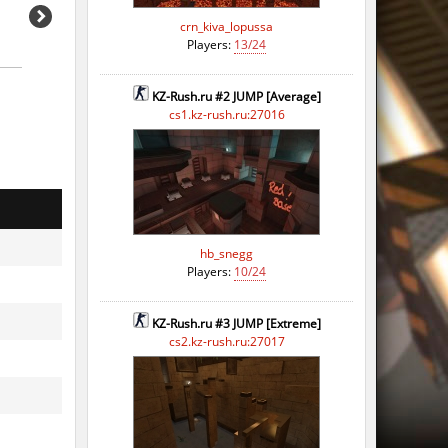
crn_kiva_lopussa
Players:
13/24
KZ-Rush.ru #2 JUMP [Average]
cs1.kz-rush.ru:27016
hb_snegg
Players:
10/24
KZ-Rush.ru #3 JUMP [Extreme]
cs2.kz-rush.ru:27017