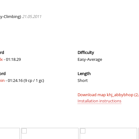
04:01.67
101
50 minutes 
07:19.31
289
53 minutes 
y-Climbing)
21.05.2011
03:11.82
3
54 minutes 
03:30.18
32
58 minutes 
03:24.78
25
2 hours ago
ord
Difficulty
lx
- 01:18.29
Easy-Average
03:31.58
34
2 hours ago
ord
Length
06:38.24
282
2 hours ago
hin
- 01:24.16 (9 cp / 1 gc)
Short
03:12.63
4
2 hours ago
Download map khj_abbybhop (2,
06:32.59
276
2 hours ago
Installation instructions
04:08.94
119
2 hours ago
n
05:20.52
221
2 hours ago
05:01.38
31
2 hours ago