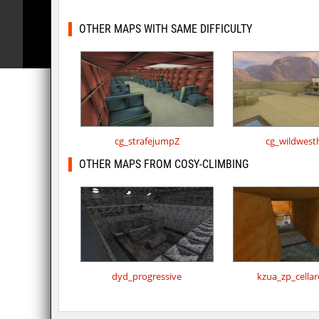
OTHER MAPS WITH SAME DIFFICULTY
cg_strafejumpZ
cg_wildwest
OTHER MAPS FROM COSY-CLIMBING
dyd_progressive
kzua_zp_cella