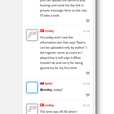
you can upload the demo to any
hosting and send me the link in
private message here on the site,
I'll take a look.
smiley
05.08
Yes,today and I saw the
information bar that says"Demo
can be uploaded only by author".I
did register same account as I
played but it still says it.What
should I do and sorry for being
ignorence.Its my first time
kyoto
05.08
@smiley
, today?
smiley
05.08
The time was 09.40 when I