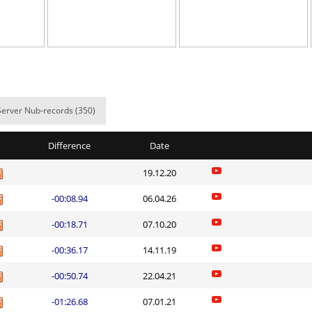
00:42.88
2
2 hours ago
00:49.47
5
2 hours ago
r
01:37.85
15
2 hours ago
01:12.66
11
2 hours ago
Server Nub-records (350)
em
03:45.53
76
3 hours ago
Difference
Date
337
05:04.12
30
3 hours ago
19.12.20
em
02:48.10
14
3 hours ago
-00:08.94
06.04.26
em
04:03.97
178
3 hours ago
-00:18.71
07.10.20
em
02:39.92
16
3 hours ago
-00:36.17
14.11.19
iberuto
11:21.64
1
3 hours ago
-00:50.74
22.04.21
Load more
-01:26.68
07.01.21