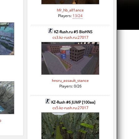
hfr_hb_all1ance
Players:
13/24
KZ-Rush.ru #5 BioHNS
cs3.kz-rush.ru:27017
hnsru_assault_stance
Players: 0/26
KZ-Rush #6 JUMP [100aa]
cs5.kz-rush.ru:27017
p