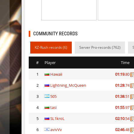
dyd_forgebhop
8balll1
dyd_forgebhop
little
ty_zavod
Lavende
COMMUNITY RECORDS
dyd_forgebhop
weta
KZ-Rush records (6)
Server Pro-records (762)
ty_zavod
Auh_pri
#
Player
Time
dyd_forgebhop
hhhhhh1
1
Hawaii
01:19
.80
ty_zavod
Auh_pri
2
Lightning_McQueen
01:28
.74
sector_speedfactory
Auh_pri
3
505
01:38
.51
sector_speedfactory
Auh_pri
4
tasi
01:55
.97
bkz_toonworld
Yohan_R
5
SL1kroL
02:10
.54
6
avivVv
02:46
.48