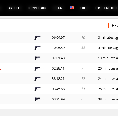
G
ARTICLES
DOWNLOADS
FORUM
GUEST
FIRST TIME HER
PR
06:04.97
10
3 minutes a
e
10:05.59
58
3 minutes a
07:01.43
7
10 minutes 
d
02:28.11
7
20 minutes 
38:18.21
17
24 minutes 
03:45.68
31
28 minutes 
03:25.99
6
38 minutes 
04:48.66
21
48 minutes 