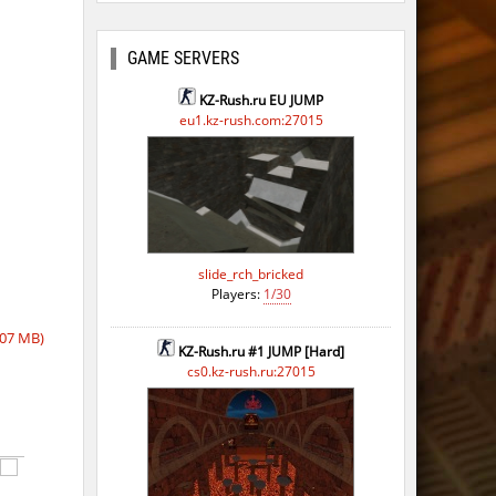
ago
ago
GAME SERVERS
ago
KZ-Rush.ru EU JUMP
eu1.kz-rush.com:27015
ago
slide_rch_bricked
Players:
1/30
07 MB)
KZ-Rush.ru #1 JUMP [Hard]
cs0.kz-rush.ru:27015