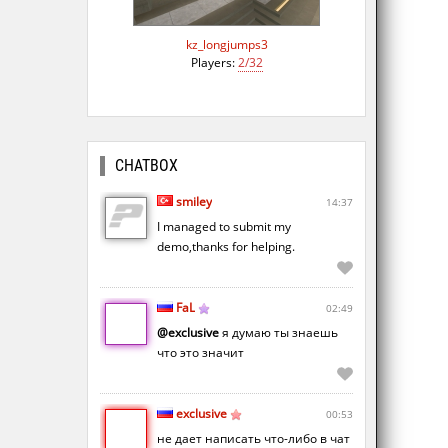
kz_longjumps3
Players:
2/32
CHATBOX
smiley
14:37
I managed to submit my
demo,thanks for helping.
FaL
02:49
@exclusive
я думаю ты знаешь
что это значит
exclusive
00:53
не дает написать что-либо в чат