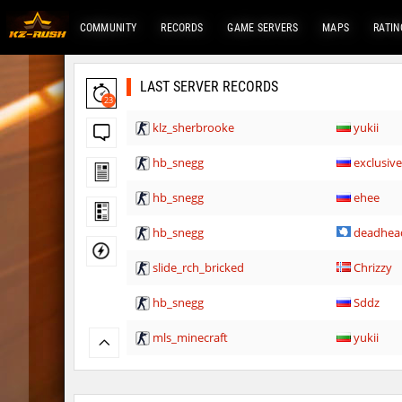
COMMUNITY
RECORDS
GAME SERVERS
MAPS
RATIN
LAST SERVER RECORDS
23
klz_sherbrooke
yukii
hb_snegg
exclusiv
hb_snegg
ehee
hb_snegg
deadhea
slide_rch_bricked
Chrizzy
hb_snegg
Sddz
mls_minecraft
yukii
rush_tower
λcἔ_