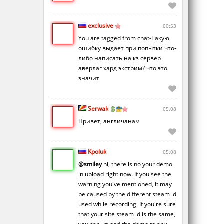
exclusive
00:53
You are tagged from chat-Такую
ошибку выдает при попытки что-
либо написать на кз сервер
аверлаг хард экстрим? что это
значит
Serwak
05.08
Привет, англичанам
Kpoluk
05.08
@smiley
hi, there is no your demo
in upload right now. If you see the
warning you've mentioned, it may
be caused by the different steam id
used while recording. If you're sure
that your site steam id is the same,