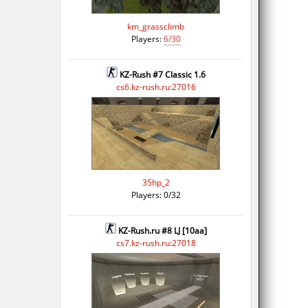
km_grassclimb
Players:
6/30
KZ-Rush #7 Classic 1.6
cs6.kz-rush.ru:27016
35hp_2
Players: 0/32
KZ-Rush.ru #8 LJ [10aa]
cs7.kz-rush.ru:27018