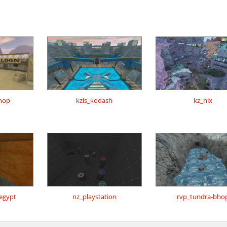
hop
kzls_kodash
kz_nix
regypt
nz_playstation
rvp_tundra-bho