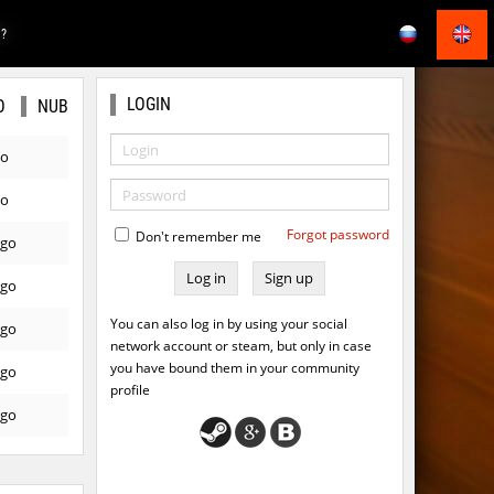
E?
LOGIN
O
NUB
go
go
Forgot password
Don't remember me
ago
Sign up
ago
You can also log in by using your social
ago
network account or steam, but only in case
you have bound them in your community
ago
profile
ago
ago