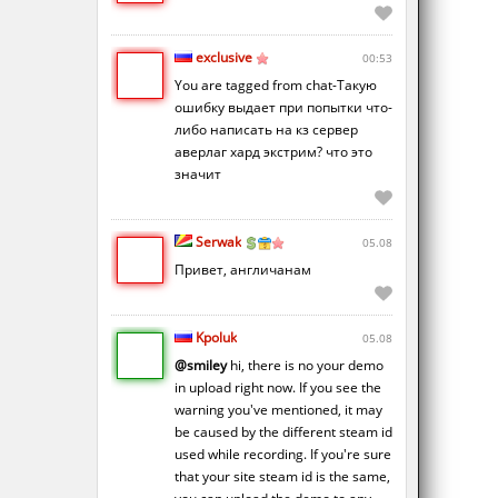
exclusive
00:53
You are tagged from chat-Такую
ошибку выдает при попытки что-
либо написать на кз сервер
аверлаг хард экстрим? что это
значит
Serwak
05.08
Привет, англичанам
Kpoluk
05.08
@smiley
hi, there is no your demo
in upload right now. If you see the
warning you've mentioned, it may
be caused by the different steam id
used while recording. If you're sure
that your site steam id is the same,