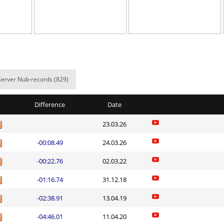
05:54.96
8
2 hours ago
em
05:26.45
130
2 hours ago
ern
03:37.02
14
2 hours ago
em
04:56.05
18
2 hours ago
Server Nub-records (829)
lite
06:48.34
196
2 hours ago
Difference
Date
06:51.62
199
2 hours ago
23.03.26
08:01.91
12
2 hours ago
-00:08.49
24.03.26
02:14.67
99
2 hours ago
-00:22.76
02.03.22
a
10:08.11
45
3 hours ago
-01:16.74
31.12.18
06:06.16
66
3 hours ago
-02:38.91
13.04.19
Load more
-04:46.01
11.04.20