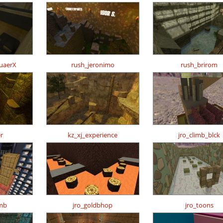
uaerX
rush_jeronimo
rush_brirom
r
kz_xj_experience
jro_climb_blck
imb
jro_goldbhop
jro_toons