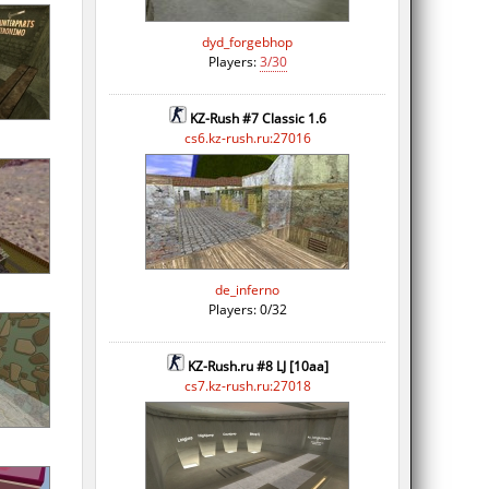
dyd_forgebhop
Players:
3/30
KZ-Rush #7 Classic 1.6
cs6.kz-rush.ru:27016
de_inferno
Players: 0/32
KZ-Rush.ru #8 LJ [10aa]
cs7.kz-rush.ru:27018