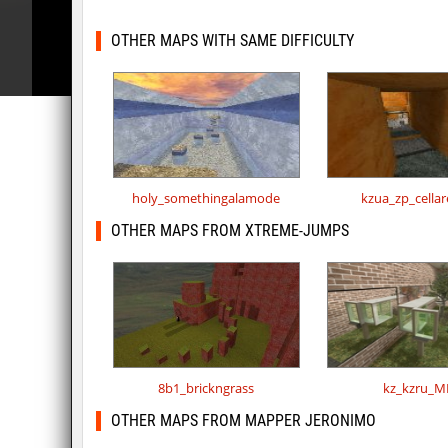
OTHER MAPS WITH SAME DIFFICULTY
holy_somethingalamode
kzua_zp_cella
OTHER MAPS FROM XTREME-JUMPS
8b1_brickngrass
kz_kzru_M
OTHER MAPS FROM MAPPER JERONIMO