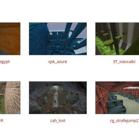
regypt
qsk_azure
3T_xiaocaibi
IR
cah_lost
cg_strafejumpZ