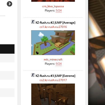
crn_kiva_lopussa
Players:
5/24
KZ-Rush.ru #2 JUMP [Average]
cs1.kz-rush.ru:27016
mls_minecraft
Players:
9/24
KZ-Rush.ru #3 JUMP [Extreme]
cs2.kz-rush.ru:27017