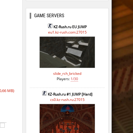
ago
ago
GAME SERVERS
ago
KZ-Rush.ru EU JUMP
eu1.kz-rush.com:27015
ago
ago
ago
ago
slide_rch_bricked
Players:
1/30
ago
0,66 MB)
ago
KZ-Rush.ru #1 JUMP [Hard]
cs0.kz-rush.ru:27015