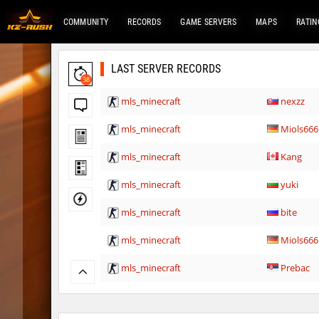
COMMUNITY
RECORDS
GAME SERVERS
MAPS
RATIN
LAST SERVER RECORDS
38
mls_minecraft
nexzz
mls_minecraft
Miols666
mls_minecraft
Kang
mls_minecraft
yuki
mls_minecraft
bite
mls_minecraft
Miols666
mls_minecraft
Prebac
mls_minecraft
3vilStar