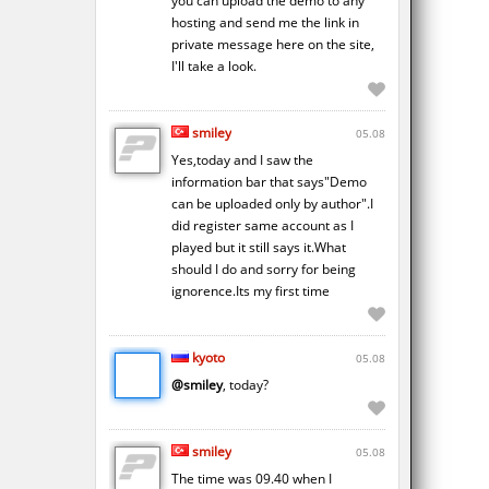
you can upload the demo to any
hosting and send me the link in
private message here on the site,
I'll take a look.
smiley
05.08
Yes,today and I saw the
information bar that says"Demo
can be uploaded only by author".I
did register same account as I
played but it still says it.What
should I do and sorry for being
ignorence.Its my first time
kyoto
05.08
@smiley
, today?
smiley
05.08
The time was 09.40 when I