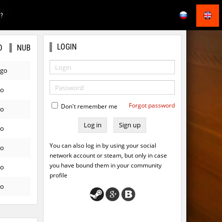
E?
LOGIN
O
NUB
ago
go
Forgot password
Don't remember me
go
Sign up
go
You can also log in by using your social
go
network account or steam, but only in case
you have bound them in your community
go
profile
go
ago