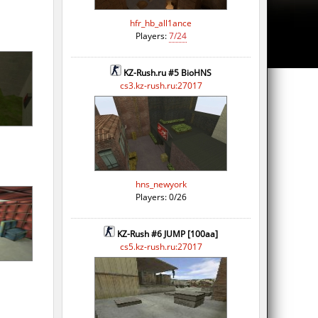
hfr_hb_all1ance
Players:
7/24
KZ-Rush.ru #5 BioHNS
cs3.kz-rush.ru:27017
hns_newyork
Players: 0/26
KZ-Rush #6 JUMP [100aa]
cs5.kz-rush.ru:27017