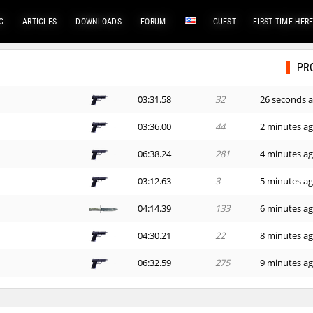
G
ARTICLES
DOWNLOADS
FORUM
GUEST
FIRST TIME HER
PR
03:31.58
32
26 seconds 
03:36.00
44
2 minutes a
06:38.24
281
4 minutes a
03:12.63
3
5 minutes a
04:14.39
133
6 minutes a
04:30.21
22
8 minutes a
06:32.59
275
9 minutes a
04:08.94
117
14 minutes 