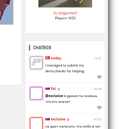
kz_longjumps3
Players: 0/32
CHATBOX
smiley
14:37
I managed to submit my
demo,thanks for helping.
FaL
02:49
@exclusive
я думаю ты знаешь
что это значит
exclusive
00:53
не дает написать что-либо в чат