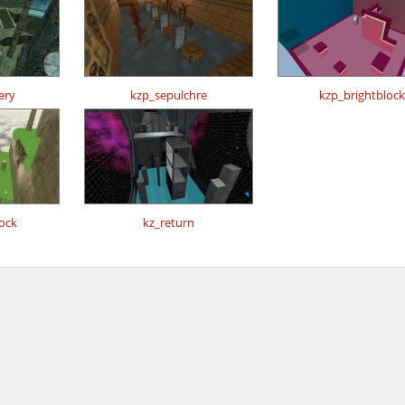
ery
kzp_sepulchre
kzp_brightblock
ock
kz_return