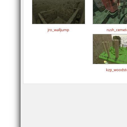
jro_walljump
rush_cemet
kzp_woodst