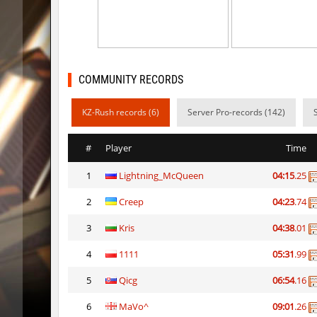
hb_xiaobai_ez
mydrik
5oXen_vvn1ght_v4
Auh_pri
bkz_toonworld
aus_Bay
COMMUNITY RECORDS
5oXen_vvn1ght_v4
Auh_pri
KZ-Rush records (6)
Server Pro-records (142)
5oXen_vvn1ght_v4
delete_the_e
#
Player
Time
5oXen_vvn1ght_v4
OmeGa_
1
Lightning_McQueen
04:15
.25
hb_xiaobai_ez
knox-
2
Creep
04:23
.74
bhop_unithop
vsk
3
Kris
04:38
.01
kz_j2s_sunblock
SHtormil
4
1111
05:31
.99
wps_naturerun
pls
5
Qicg
06:54
.16
6
MaVo^
09:01
.26