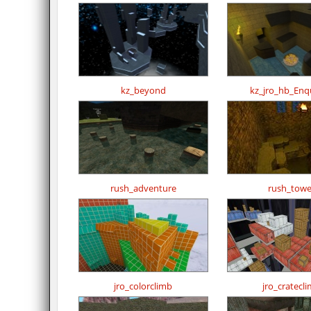
kz_beyond
kz_jro_hb_Enq
rush_adventure
rush_towe
jro_colorclimb
jro_cratecl