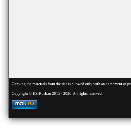
Copying the materials from the site is allowed only with an agreement of pr
Copyright © KZ-Rush.ru 2015 - 2026. All rights reserved.