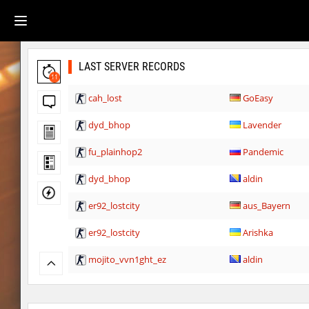
LAST SERVER RECORDS
11
cah_lost
GoEasy
dyd_bhop
Lavender
fu_plainhop2
Pandemic
dyd_bhop
aldin
er92_lostcity
aus_Bayern
er92_lostcity
Arishka
mojito_vvn1ght_ez
aldin
er92_lostcity
SHtormila