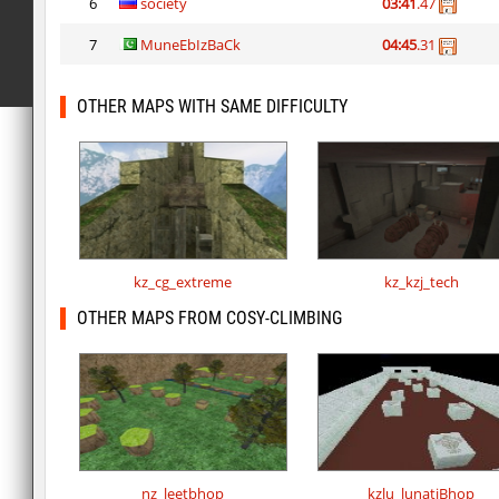
6
society
03:41
.47
7
MuneEbIzBaCk
04:45
.31
OTHER MAPS WITH SAME DIFFICULTY
kz_cg_extreme
kz_kzj_tech
OTHER MAPS FROM COSY-CLIMBING
nz_leetbhop
kzlu_lunatiBhop