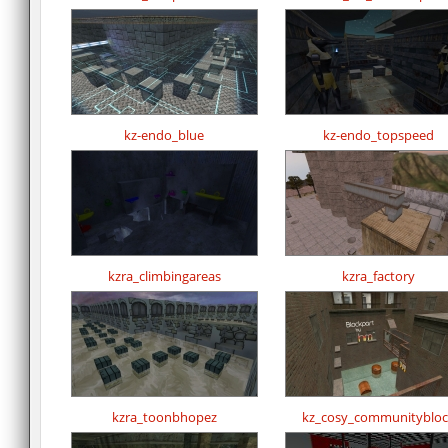
kz-endo_blue
kz-endo_topspeed
kzra_climbingareas
kzra_factory
kzra_toonbhopez
kz_cosy_communitybloc