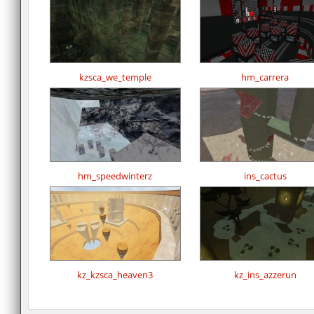
kzsca_we_temple
hm_carrera
hm_speedwinterz
ins_cactus
kz_kzsca_heaven3
kz_ins_azzerun