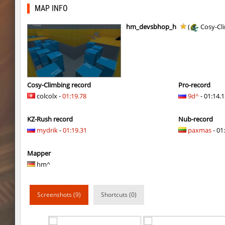
kzzNk_facility
SHtormila
MAP INFO
nobkz_mst
fufufu
hm_devsbhop_h
(
Cosy-Cl
ym_hxsb_fundament_ez
mydrik
nobkz_mst
Lipton
ym_hxsb_fundament_ez
mydrik
Cosy-Climbing record
Pro-record
colcolx -
01:19.78
9d^
- 01:14.
ym_hxsb_fundament_ez
Gonaelannon
KZ-Rush record
Nub-record
nobkz_mst
knox-
mydrik
-
01:19.31
paxmas
- 01:
slide_cobkz_town
suchya_morda
Mapper
ym_hxsb_fundament_ez
Lightning_McQ
hm^
nobkz_mst
ami
Screenshots (9)
Shortcuts (0)
ym_hxsb_fundament_ez
knox-
slide_cobkz_town
Ackerman