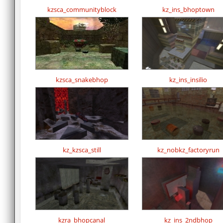
kzsca_communityblock
kz_ins_bhoptown
kzsca_snakebhop
kz_ins_insilio
kz_kzsca_still
kz_nobkz_factoryrun
kzra_bhopcanal
kz_ins_2ndbhop