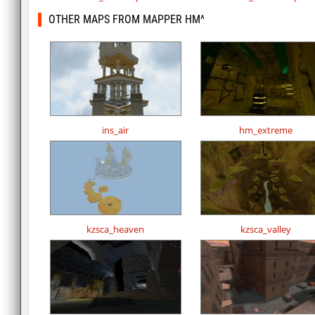
OTHER MAPS FROM MAPPER HM^
ins_air
hm_extreme
kzsca_heaven
kzsca_valley