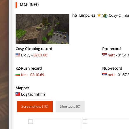
slide_cobkz_town
suchya_morda
MAP INFO
ym_hxsb_fundament_ez
Lightning_McQ
hb_JumpL_ez
(
Cosy-Climb
nobkz_mst
ami
ym_hxsb_fundament_ez
knox-
slide_cobkz_town
Ackerman
Cosy-Climbing record
Pro-record
BloLy -
02:01.80
nett
- 01:51.
slide_cobkz_town
dram
KZ-Rush record
Nub-record
slide_cobkz_town
pink
Kris
-
02:10.69
nett
- 01:57.3
rush_tower
Usatii
Mapper
pcm_mls_parched
zblaw
Logitechhhhh
slide_cobkz_town
Trololo
Screenshots (10)
Shortcuts (0)
slide_cobkz_town
Arishka
slide_cobkz_town
vsk