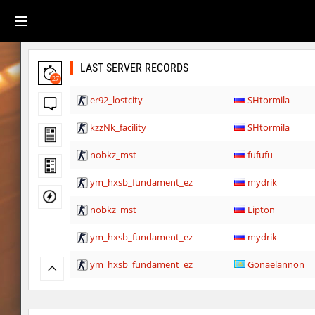
LAST SERVER RECORDS
27
er92_lostcity
SHtormila
kzzNk_facility
SHtormila
nobkz_mst
fufufu
ym_hxsb_fundament_ez
mydrik
nobkz_mst
Lipton
ym_hxsb_fundament_ez
mydrik
ym_hxsb_fundament_ez
Gonaelannon
nobkz_mst
knox-