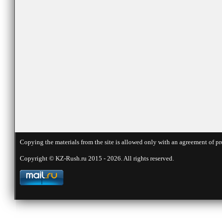
Copying the materials from the site is allowed only with an agreement of pr
Copyright © KZ-Rush.ru 2015 - 2026. All rights reserved.