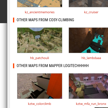
kz_ancientmemories
kz_cruiser
OTHER MAPS FROM COSY-CLIMBING
hb_patchouli
hb_lambdaaa
OTHER MAPS FROM MAPPER LOGITECHHHHH
kztw_colorclimb
kztw_mfa_run_bronx