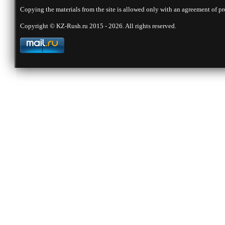
Copying the materials from the site is allowed only with an agreement of pr
Copyright © KZ-Rush.ru 2015 - 2026. All rights reserved.