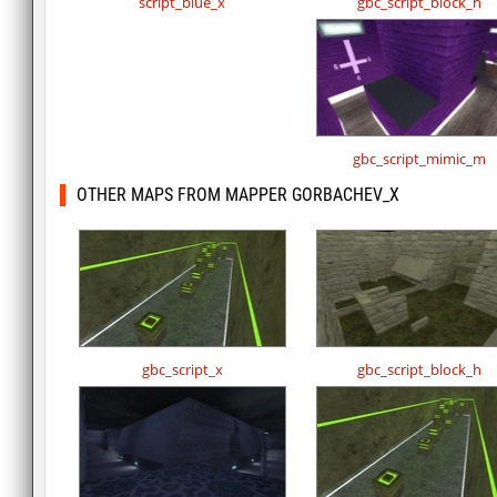
script_blue_x
gbc_script_block_h
gbc_script_mimic_m
OTHER MAPS FROM MAPPER GORBACHEV_X
gbc_script_x
gbc_script_block_h