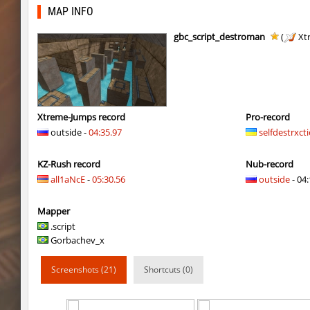
kzbr_wetbhop
7fAta
MAP INFO
kzbr_wetbhop
Pandemic
gbc_script_destroman
(
Xt
kzbr_wetbhop
ShoCk
kzbr_wetbhop
Kang
kzbr_wetbhop
bite
Xtreme-Jumps record
Pro-record
outside -
04:35.97
selfdestrxct
kzbr_wetbhop
1985
KZ-Rush record
Nub-record
kzbr_wetbhop
Lik
all1aNcE
-
05:30.56
outside
- 04:
bhop_sc
Miols666
Mapper
kzbr_wetbhop
Fringle
.script
Gorbachev_x
bhop_sc
streifer
Screenshots (21)
Shortcuts (0)
hb_Camy
Miols666
mlg_bhoplite
Bu3T