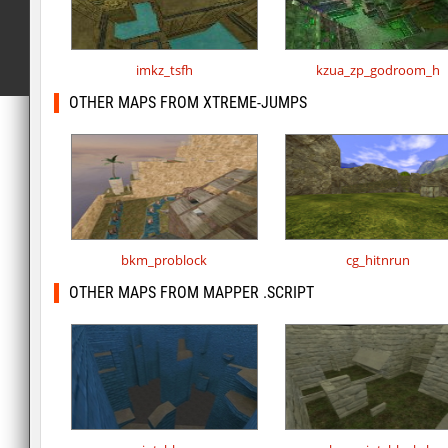
imkz_tsfh
kzua_zp_godroom_h
OTHER MAPS FROM XTREME-JUMPS
bkm_problock
cg_hitnrun
OTHER MAPS FROM MAPPER .SCRIPT