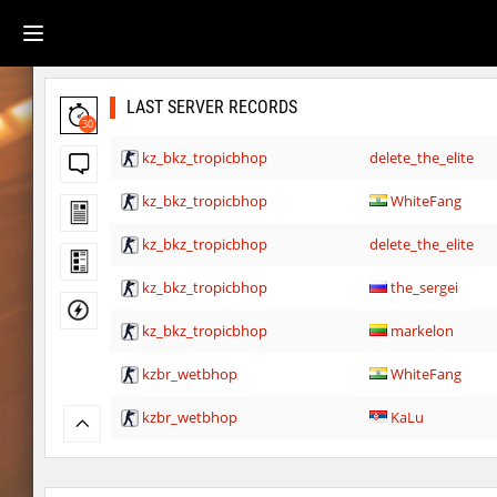
LAST SERVER RECORDS
30
kz_bkz_tropicbhop
delete_the_elite
kz_bkz_tropicbhop
WhiteFang
kz_bkz_tropicbhop
delete_the_elite
kz_bkz_tropicbhop
the_sergei
kz_bkz_tropicbhop
markelon
kzbr_wetbhop
WhiteFang
kzbr_wetbhop
KaLu
kzbr_wetbhop
the_sergei