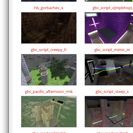
hb_gorbachev_x
gbc_script_x[mpbhop]
gbc_script_creepy_h
gbc_script_mimic_m
gbc_pacific_afternoon_rmk
gbc_script_steep_x