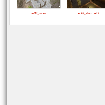
er92_miya
er92_standart2