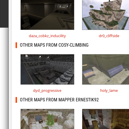
daza_cobkz_inducility
dr0_cliffside
OTHER MAPS FROM COSY-CLIMBING
dyd_progressive
holy_lame
OTHER MAPS FROM MAPPER ERNESTIK92