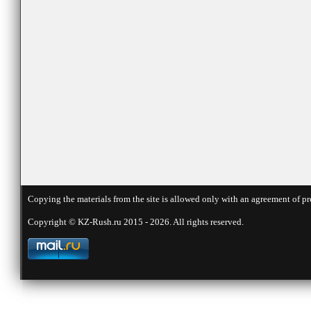
Copying the materials from the site is allowed only with an agreement of pr
Copyright © KZ-Rush.ru 2015 - 2026. All rights reserved.