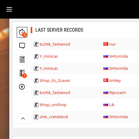
LAST SERVER RECORDS
8
kzzNk_fastwood
nur
Y_minicas
SHtormila
Y_minicas
SHtormila
1
bhop_its_2caves
smiley
kzzNk_fastwood
Ripcoach
bhop_unithop
Lik
zink_creteblock
SHtormila
zink_creteblock
SHtormila