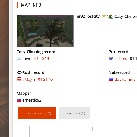
r3_hb_keo
SHtormila
MAP INFO
kz_cfl_mountainchurch
SHtormila
er92_lostcity
(
Cosy-Climbi
kz_cfl_mountainchurch
SHtormila
tig_soulway
ehee
tig_soulway
hhhhhh1337
Cosy-Climbing record
Pro-record
rawe -
01:20.19
colcolx
- 01:
tig_soulway
SHtormila
KZ-Rush record
Nub-record
vee_mojave
smiley
7Mayn
-
01:31.40
dophamine
ez_hb_z0r
SHtormila
Mapper
vee_mojave
raksor
ernestik92
vee_mojave
Coldrex
Screenshots (11)
Shortcuts (1)
kzr_skm_usuallyclimb
< blank >
kzr_skm_usuallyclimb
raksor