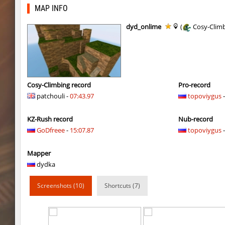
dc_d33pwater
Dagстоевский
MAP INFO
cg_w00tblock
exclusive
dyd_onlime
(
Cosy-Clim
six_cbblebhop_h
TERAPIA
kt_blockrace
Limbreiq
kt_blockrace
321
Cosy-Climbing record
Pro-record
patchouli -
07:43.97
topoviygus
-
kt_blockrace
c0rn
KZ-Rush record
Nub-record
kt_blockrace
Dalmatians
GoDfreee
-
15:07.87
topoviygus
-
kt_blockrace
Counterparts
Mapper
kt_blockrace
ghp
dydka
speed_ytt_abstract_v2
Whats_Wrong_S
Screenshots (10)
Shortcuts (7)
kt_blockrace
DeathLight
speed_ytt_abstract_v2
vamp3