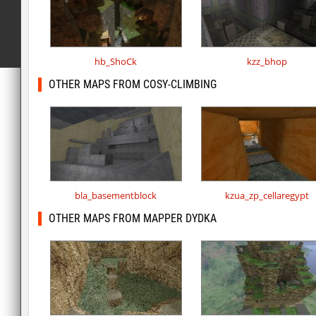
hb_ShoCk
kzz_bhop
OTHER MAPS FROM COSY-CLIMBING
bla_basementblock
kzua_zp_cellaregypt
OTHER MAPS FROM MAPPER DYDKA