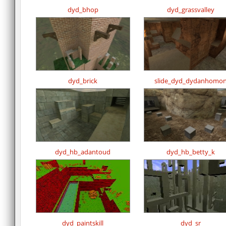
dyd_bhop
dyd_grassvalley
dyd_brick
slide_dyd_dydanhomo
dyd_hb_adantoud
dyd_hb_betty_k
dyd_paintskill
dyd_sr