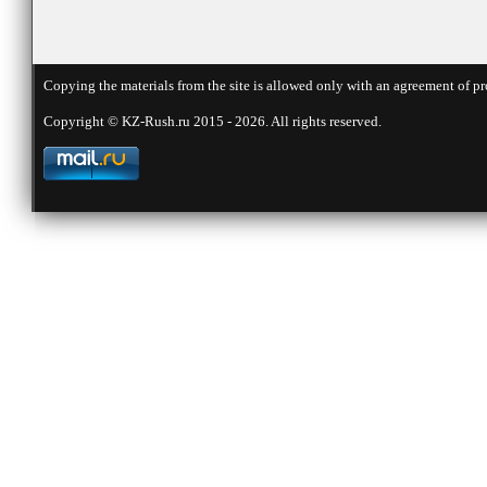
Copying the materials from the site is allowed only with an agreement of pr
Copyright © KZ-Rush.ru 2015 - 2026. All rights reserved.