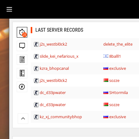
LAST SERVER RECORDS
25
j2s_westbl0ck2
delete_the_elite
slide_kei_nefarious_x
8balll1
kzra_bhopcanal
exclusive
j2s_westbl0ck2
sozze
dc_d33pwater
SHtormila
dc_d33pwater
sozze
kz_xj_communitybhop
exclusive
dc_d33pwater
Limbreiq