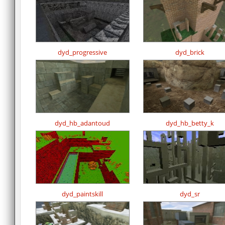
dyd_progressive
dyd_brick
dyd_hb_adantoud
dyd_hb_betty_k
dyd_paintskill
dyd_sr