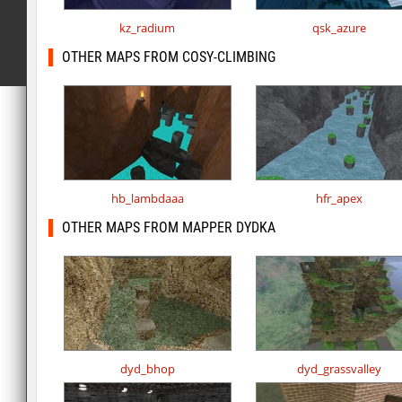
kz_radium
qsk_azure
OTHER MAPS FROM COSY-CLIMBING
hb_lambdaaa
hfr_apex
OTHER MAPS FROM MAPPER DYDKA
dyd_bhop
dyd_grassvalley