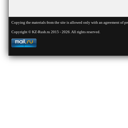
Copying the materials from the site is allowed only with an agreement of pr
Copyright © KZ-Rush.ru 2015 - 2026. All rights reserved.