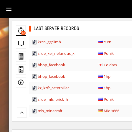
LAST SERVER RECORDS
12
kzcn_ggclimb
c0rn
slide_kei_nefarious_x
Ponik
bhop_facebook
Coldrex
bhop_facebook
1hp
kz_kzfr_caterpillar
1hp
slide_mls_brick_h
Ponik
mls_minecraft
Miols666
sp1_slide_whoosh
Ponik