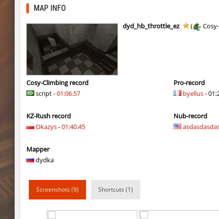
hb_10
delete_the_elite
MAP INFO
kz_yosemite
delete_the_elite
dyd_hb_throttle_ez
(
Cosy-
ksz_pocblock_rmk
kimiko
kzcn_dusttrip2
kimiko
kzsca_cityblock
kimiko
Cosy-Climbing record
Pro-record
script -
01:06.57
byellus
- 01:
kzra_spacerace2
delete_the_elite
KZ-Rush record
Nub-record
dyd_onlime_ez
Erwin_Schrodin
Okazys
-
01:40.45
asdasdasda
dyd_onlime_ez
Erwin_Schrodin
Mapper
hama_timberbhop
raksor
dydka
nz_sooshkabhop
little
Screenshots (9)
Shortcuts (1)
kzcj_city
bayacca
kzcj_city
bayacca