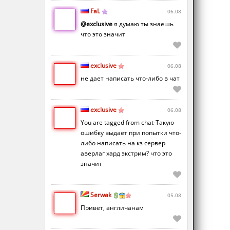
FaL
06.08
@exclusive
я думаю ты знаешь
что это значит
exclusive
06.08
не дает написать что-либо в чат
exclusive
06.08
You are tagged from chat-Такую
ошибку выдает при попытки что-
либо написать на кз сервер
аверлаг хард экстрим? что это
значит
Serwak
05.08
Привет, англичанам