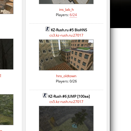
ins_lab_h
Players:
6/24
KZ-Rush.ru #5 BioHNS
cs3.kz-rush.ru:27017
2
hns_oldtown
Players: 0/26
KZ-Rush #6 JUMP [100aa]
cs5.kz-rush.ru:27017