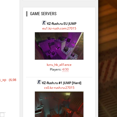
GAME SERVERS
KZ-Rush.ru EU JUMP
eu1.kz-rush.com:27015
kzru_hb_all1ance
Players:
4/30
_xp (6,98
KZ-Rush.ru #1 JUMP [Hard]
cs0.kz-rush.ru:27015