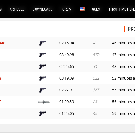
G
ARTICLES
DOWNLOADS
FORUM
GUEST
FIRST TIME HER
PR
bad
02:15.04
4
46 minutes 
03:40.98
570
47 minutes 
02:25.65
34
48 minutes 
e
03:19.09
522
52 minutes 
02:27.91
365
55 minutes 
T
01:20.59
23
56 minutes 
01:25.05
46
59 minutes 
24:01.60
1
60 minutes 