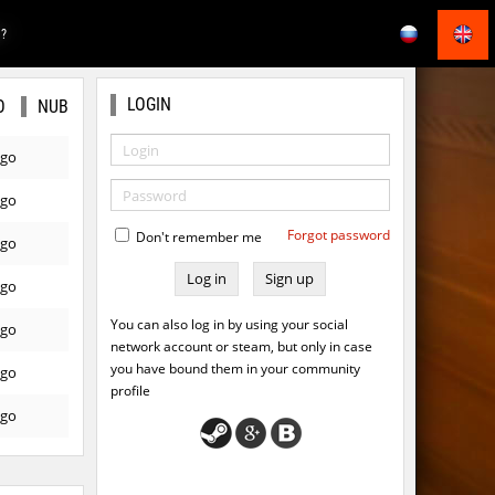
E?
LOGIN
O
NUB
ago
ago
Forgot password
Don't remember me
ago
Sign up
ago
You can also log in by using your social
ago
network account or steam, but only in case
you have bound them in your community
ago
profile
ago
ago