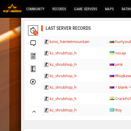
COMMUNITY
RECORDS
GAME SERVERS
MAPS
RATIN
LAST SERVER RECORDS
16
kzno_hamletmountain
hurtyou
kz_shrubhop_h
nocap
kz_shrubhop_h
pink
kz_shrubhop_h
fRozJkee
kz_shrubhop_h
< blank >
kz_shrubhop_h
CrackPo
kz_shrubhop_h
Roy
hb_cauture_e
Chrizzy