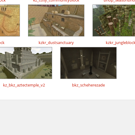
ock
kz_cosy_communityblock
bhop_seasonbh
ock
kzkr_dustsanctuary
kzkr_junglebloc
kz_bkz_aztectemple_v2
bkz_scheherezade