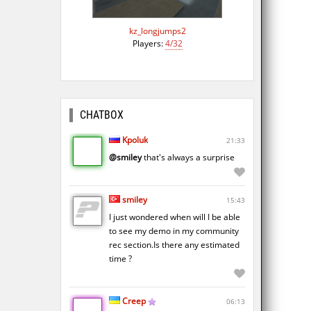
kz_longjumps2
Players:
4/32
CHATBOX
Kpoluk
21:33
@smiley
that's always a surprise
smiley
15:43
I just wondered when will I be able
to see my demo in my community
rec section.Is there any estimated
time ?
Creep
06:13