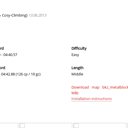
00:39.09
19
2 hours ago
01:24.14
31
2 hours ago
Cosy-Climbing)
13.06.2013
01:28.23
8
2 hours ago
02:33.37
65
3 hours ago
02:04.34
246
3 hours ago
ord
Difficulty
D
- 04:40.57
Easy
03:16.86
456
3 hours ago
ord
Length
01:01.45
51
3 hours ago
 04:42.88 (126 cp / 10 gc)
Middle
04:09.93
10
3 hours ago
Download map bkz_metalblock
17:13.91
4
3 hours ago
MB)
Installation instructions
04:02.94
66
3 hours ago
NI
06:24.09
113
4 hours ago
06:07.22
107
4 hours ago