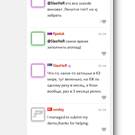
@SlasHeR
это все outside
виноват. Ленится топ1 на xj
забрать
2
Kpoluk
06.08
@SlasHeR
самое время
заполнить аплоад)
SlasHeR
06.08
Что-то, какое-то затишье в КЗ
мире, тут вяленько, на ХЖ по
одному реку в месяц, а Кози
вообще, раз в 3 месяца релиз.
smiley
06.08
I managed to submit my
demo,thanks for helping.