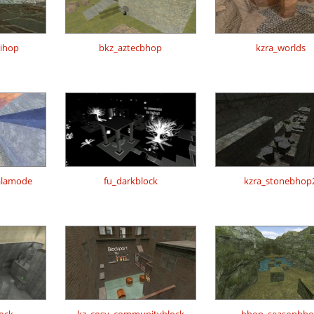
nihop
bkz_aztecbhop
kzra_worlds
alamode
fu_darkblock
kzra_stonebhop