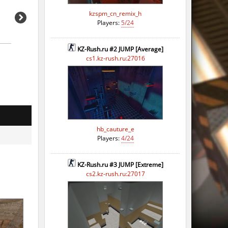
kzspm_cn_remix_h
Players:
5/24
KZ-Rush.ru #2 JUMP [Average]
cs1.kz-rush.ru:27016
hb_cauture_e
Players:
4/24
KZ-Rush.ru #3 JUMP [Extreme]
cs2.kz-rush.ru:27017