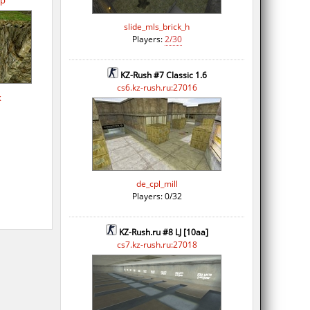
op
slide_mls_brick_h
Players:
2/30
KZ-Rush #7 Classic 1.6
cs6.kz-rush.ru:27016
k
de_cpl_mill
Players: 0/32
KZ-Rush.ru #8 LJ [10aa]
cs7.kz-rush.ru:27018