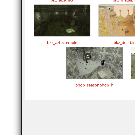
bkz_abstract
bkz_metalbl
bkz_aztectemple
bkz_dustbl
bhop_seasonbhop_h