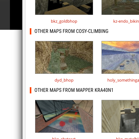
bkz_goldbhop
kz-endo_biki
OTHER MAPS FROM COSY-CLIMBING
dyd_bhop
holy_something
OTHER MAPS FROM MAPPER KRA40N1