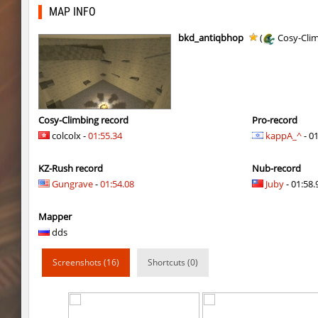
gdn_lila_gentle
HezH
MAP INFO
gdn_lila_gentle
OmeGa_
bkd_antiqbhop
(
Cosy-Cli
cg_cbblebhop_h
skripe
kzls_tropics_b10
bayacca
kzls_tropics_b10
ghp
Cosy-Climbing record
Pro-record
colcolx -
01:55.34
kappA_^
- 0
kzls_tropics_b10
bayacca
KZ-Rush record
Nub-record
kzls_tropics_b10
lagom
Gungrave
-
01:54.08
Juby
- 01:58.
gayl0rd_bhop
raksor
Mapper
bhop_redstars
raksor
dds
kzru_pharaonrun
jenyas088
Screenshots (16)
Shortcuts (0)
nz_playnoob
jenyas088
sl_to_suicidemouse
AeonFlux