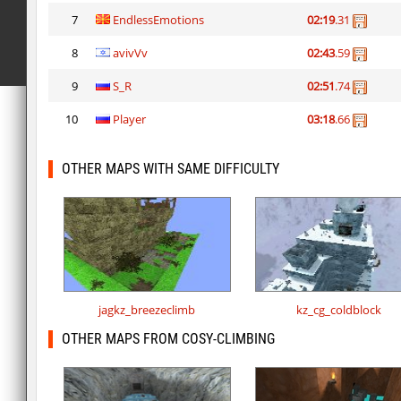
7
EndlessEmotions
02:19
.31
8
avivVv
02:43
.59
9
S_R
02:51
.74
10
Player
03:18
.66
OTHER MAPS WITH SAME DIFFICULTY
jagkz_breezeclimb
kz_cg_coldblock
OTHER MAPS FROM COSY-CLIMBING