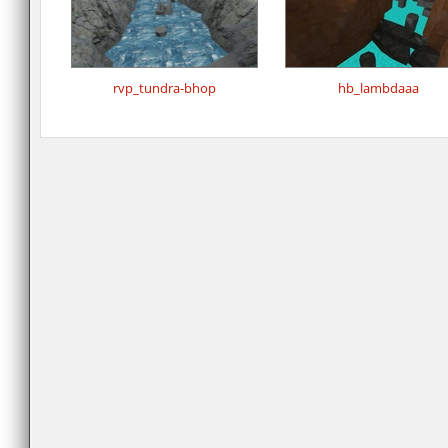
rvp_tundra-bhop
hb_lambdaaa