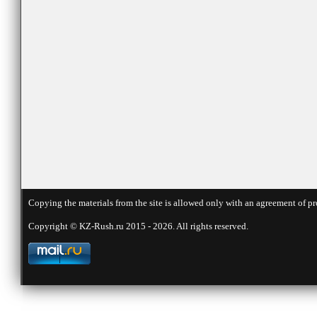
Copying the materials from the site is allowed only with an agreement of pr
Copyright © KZ-Rush.ru 2015 - 2026. All rights reserved.