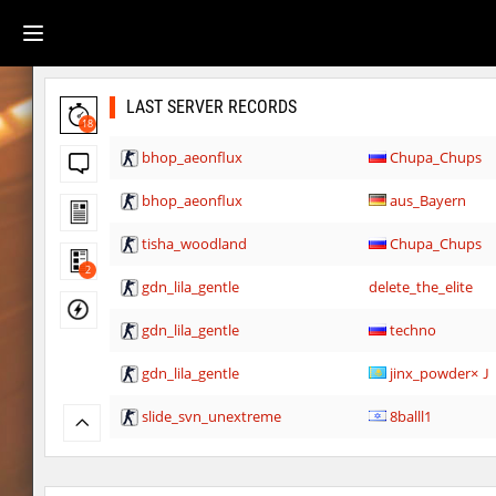
LAST SERVER RECORDS
18
bhop_aeonflux
Chupa_Chups
bhop_aeonflux
aus_Bayern
tisha_woodland
Chupa_Chups
2
gdn_lila_gentle
delete_the_elite
gdn_lila_gentle
techno
gdn_lila_gentle
jinx_powde
slide_svn_unextreme
8balll1
gdn_lila_gentle
HezH