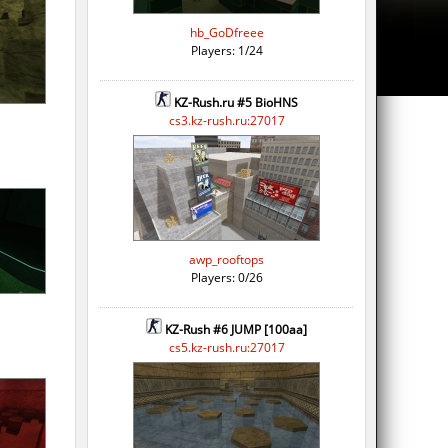
hb_GoDfreee
Players: 1/24
KZ-Rush.ru #5 BioHNS
cs3.kz-rush.ru:27017
awp_rooftops
Players: 0/26
KZ-Rush #6 JUMP [100aa]
cs5.kz-rush.ru:27017