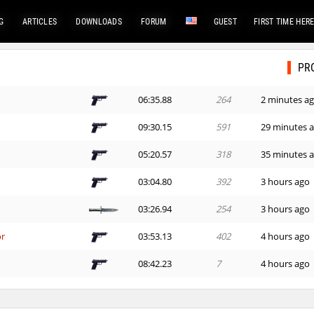
G
ARTICLES
DOWNLOADS
FORUM
GUEST
FIRST TIME HER
PR
06:35.88
264
2 minutes a
09:30.15
591
29 minutes 
05:20.57
318
35 minutes 
03:04.80
392
3 hours ago
03:26.94
254
3 hours ago
or
03:53.13
402
4 hours ago
08:42.23
7
4 hours ago
02:32.91
35
4 hours ago