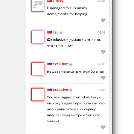
smiley
06.08
I managed to submit my
demo,thanks for helping.
FaL
06.08
@exclusive
я думаю ты знаешь
что это значит
exclusive
06.08
не дает написать что-либо в чат
exclusive
06.08
You are tagged from chat-Такую
ошибку выдает при попытки что-
либо написать на кз сервер
аверлаг хард экстрим? что это
значит