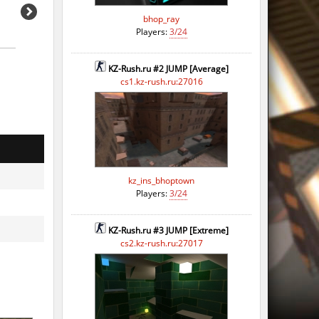
bhop_ray
Players:
3/24
KZ-Rush.ru #2 JUMP [Average]
cs1.kz-rush.ru:27016
kz_ins_bhoptown
Players:
3/24
KZ-Rush.ru #3 JUMP [Extreme]
cs2.kz-rush.ru:27017