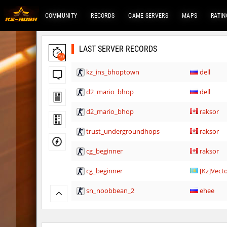
COMMUNITY
RECORDS
GAME SERVERS
MAPS
RATIN
LAST SERVER RECORDS
10
kz_ins_bhoptown
dell
d2_mario_bhop
dell
d2_mario_bhop
raksor
trust_undergroundhops
raksor
cg_beginner
raksor
cg_beginner
[Kz]Vect
sn_noobbean_2
ehee
Y_minicas
rest