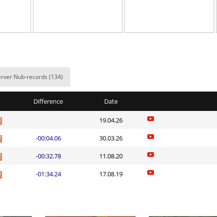
oo
08:13.63
3
8 hours ago
02:55.09
12
8 hours ago
02:19.31
152
9 hours ago
02:06.22
72
9 hours ago
rver Nub-records (134)
em
02:55.59
203
9 hours ago
Difference
Date
em
03:29.41
20
9 hours ago
19.04.26
em
03:49.19
97
9 hours ago
-00:04.06
30.03.26
02:53.55
306
9 hours ago
-00:32.78
11.08.20
em
04:00.68
15
9 hours ago
-01:34.24
17.08.19
h
02:29.67
33
9 hours ago
Load more