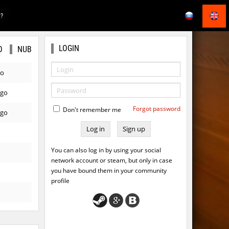
E?
LOGIN
O
NUB
go
ago
Forgot password
Don't remember me
ago
Sign up
You can also log in by using your social
network account or steam, but only in case
you have bound them in your community
profile