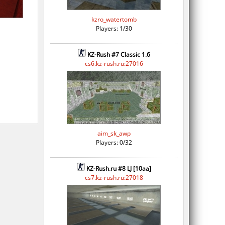
kzro_watertomb
Players: 1/30
KZ-Rush #7 Classic 1.6
cs6.kz-rush.ru:27016
aim_sk_awp
Players: 0/32
KZ-Rush.ru #8 LJ [10aa]
cs7.kz-rush.ru:27018