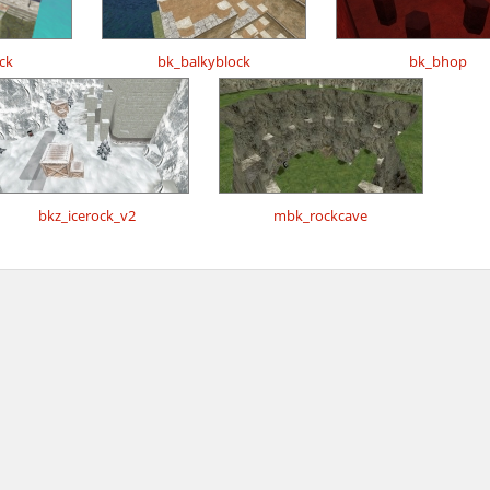
ck
bk_balkyblock
bk_bhop
bkz_icerock_v2
mbk_rockcave