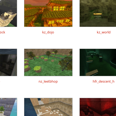
lock
kz_dojo
kz_world
p
nz_leetbhop
hfr_descent_h