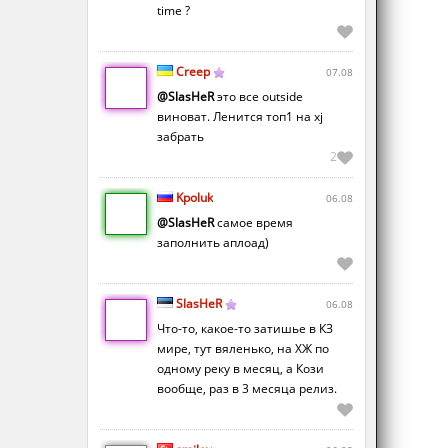
time ?
Creep
07.08
@SlasHeR
это все outside
виноват. Ленится топ1 на xj
забрать
2
Kpoluk
06.08
@SlasHeR
самое время
заполнить аплоад)
SlasHeR
06.08
Что-то, какое-то затишье в КЗ
мире, тут вяленько, на ХЖ по
одному реку в месяц, а Кози
вообще, раз в 3 месяца релиз.