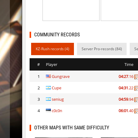
kz_man_madness
Heekap
kz_man_madness
< blank >
ksz_sp_woodblock
Limbreiq
COMMUNITY RECORDS
ksz_sp_woodblock
Keo
KZ-Rush records (4)
Server Pro-records (84)
Se
sxj_winterclimb
Auh_pri
#
Player
Time
sxj_winterclimb
Auh_pri
1
Gungrave
04:27
.16
kzcn_temple
Auh_pri
2
Cupe
04:31
.22
ksz_sp_woodblock
tolgaa51
3
seniug
04:59
.94
kzcn_temple
Auh_pri
4
c0c0n
06:01
.40
ksz_sp_woodblock
moriahh
OTHER MAPS WITH SAME DIFFICULTY