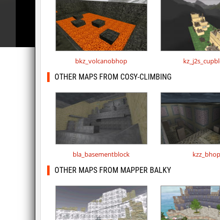
bkz_volcanobhop
kz_j2s_cupb
OTHER MAPS FROM COSY-CLIMBING
bla_basementblock
kzz_bho
OTHER MAPS FROM MAPPER BALKY