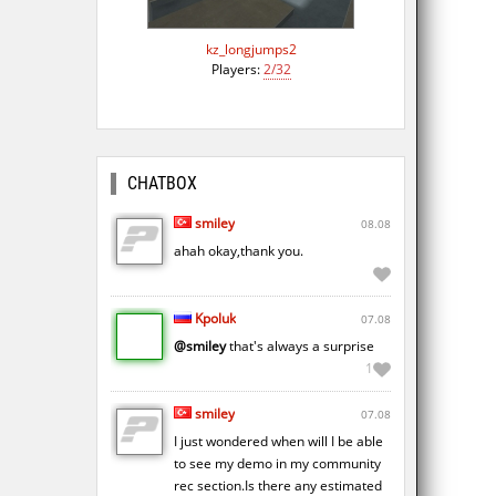
kz_longjumps2
Players:
2/32
CHATBOX
smiley
08.08
ahah okay,thank you.
Kpoluk
07.08
@smiley
that's always a surprise
1
smiley
07.08
I just wondered when will I be able
to see my demo in my community
rec section.Is there any estimated