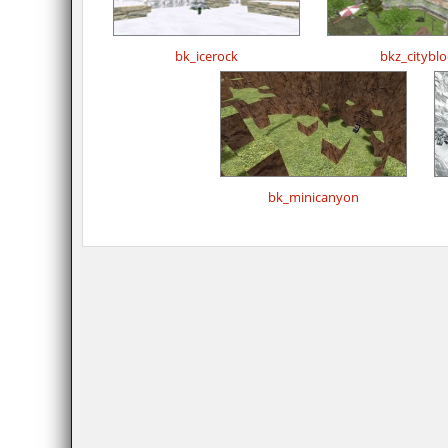
bk_icerock
bkz_cityblo
bk_minicanyon