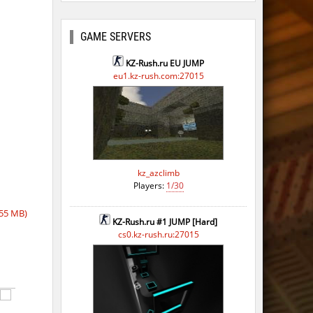
GAME SERVERS
KZ-Rush.ru EU JUMP
eu1.kz-rush.com:27015
kz_azclimb
Players:
1/30
55 MB)
KZ-Rush.ru #1 JUMP [Hard]
cs0.kz-rush.ru:27015