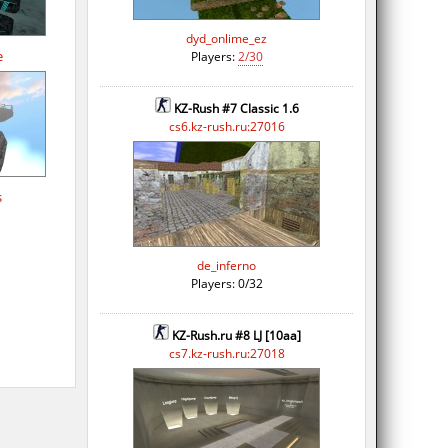
dyd_onlime_ez
e
Players:
2/30
KZ-Rush #7 Classic 1.6
cs6.kz-rush.ru:27016
s
de_inferno
Players: 0/32
KZ-Rush.ru #8 LJ [10aa]
cs7.kz-rush.ru:27018