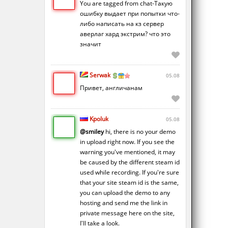
You are tagged from chat-Такую
ошибку выдает при попытки что-
либо написать на кз сервер
аверлаг хард экстрим? что это
значит
Serwak
05.08
Привет, англичанам
Kpoluk
05.08
@smiley
hi, there is no your demo
in upload right now. If you see the
warning you've mentioned, it may
be caused by the different steam id
used while recording. If you're sure
that your site steam id is the same,
you can upload the demo to any
hosting and send me the link in
private message here on the site,
I'll take a look.