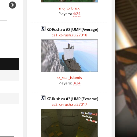
mojito_brick
Players:
4/24
KZ-Rush.ru #2 JUMP [Average]
cs1.kz-rush.ru:27016
kz_real_islands
o
Players:
3/24
o
KZ-Rush.ru #3 JUMP [Extreme]
o
cs2.kz-rush.ru:27017
o