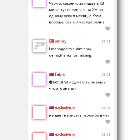
Что-то, какое-то затишье в КЗ
мире, тут вяленько, на ХЖ по
одному реку в месяц, а Кози
вообще, раз в 3 месяца релиз.
smiley
06.08
I managed to submit my
demo,thanks for helping.
FaL
06.08
@exclusive
я думаю ты знаешь
что это значит
exclusive
06.08
не дает написать что-либо в чат
exclusive
06.08