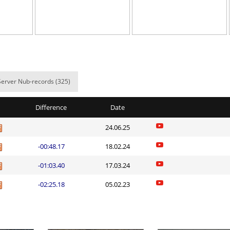
NI
07:13.70
25
8 hours ago
NI
27:17.03
43
9 hours ago
11:42.31
36
9 hours ago
Spinda
06:24.87
7
9 hours ago
Server Nub-records (325)
03:06.24
47
9 hours ago
Difference
Date
02:36.29
1
9 hours ago
24.06.25
NI
14:23.55
11
10 hours ag
-00:48.17
18.02.24
d
05:53.91
13
10 hours ag
-01:03.40
17.03.24
e
17:44.39
20
11 hours ag
-02:25.18
05.02.23
NI
47:07.31
28
11 hours ag
Load more