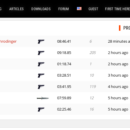
G
ARTICLES
DOWNLOADS
FORUM
GUEST
FIRST TIME HER
PR
hrodinger
08:46.41
6
28 minutes 
09:18.85
205
2 hours ago
01:18.74
1
2 hours ago
03:28.51
10
3 hours ago
03:41.95
119
4 hours ago
07:59.89
12
5 hours ago
02:25.46
16
5 hours ago
03:21.43
135
5 hours ago