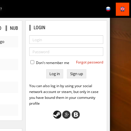
E?
LOGIN
O
NUB
ago
Forgot password
Don't remember me
Sign up
You can also log in by using your social
network account or steam, but only in case
you have bound them in your community
profile