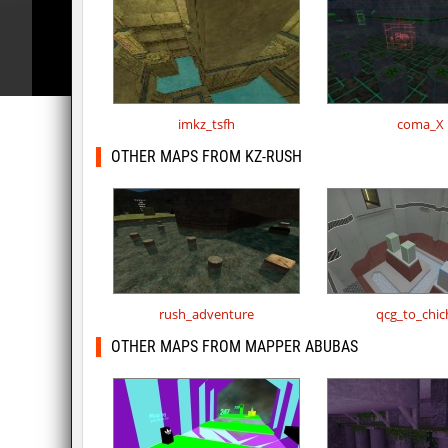
imkz_tsfh
coma_X
OTHER MAPS FROM KZ-RUSH
rush_adventure
qcg_to_chic
OTHER MAPS FROM MAPPER ABUBAS