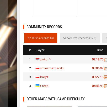
slide_anguish
mUZA_lE
ty_hb_kyrlik_myrlik
mUZA_lE
ty_hb_kyrlik_myrlik
HezH
COMMUNITY RECORDS
ty_hb_kyrlik_myrlik
Doktor_
KZ-Rush records (4)
Server Pro-records (173)
cnd_asgdevespeed
eronS7
#
Player
Time
ty_hb_kyrlik_myrlik
HezH
1
zivko_^
02:18
.75
kzcn_wxii_fog
mUZA_lE
2
smieszneznaczki
03:06
.92
kzra_stonebhop
asdzxcx
3
boryz
03:22
.15
kzcn_wxii_fog
exclusiv
4
Creep
04:43
.93
ffy_hb_tipsy
mUZA_lE
OTHER MAPS WITH SAME DIFFICULTY