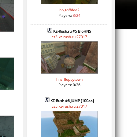
hb_toffifee2
Players:
3/24
KZ-Rush.ru #5 BioHNS
cs3.kz-rush.ru:27017
hns_floppytown
Players: 0/26
KZ-Rush #6 JUMP [100aa]
cs5.kz-rush.ru:27017