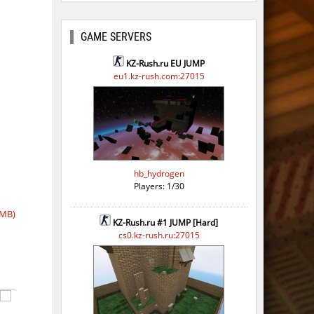
GAME SERVERS
KZ-Rush.ru EU JUMP
eu1.kz-rush.com:27015
hb_hydrogen
Players: 1/30
 MB)
KZ-Rush.ru #1 JUMP [Hard]
cs0.kz-rush.ru:27015