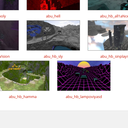
oly
abu_hell
abu_hb_all1aNc
ision
abu_hb_sly
abu_hb_sinplay
abu_hb_hamma
abu_hb_lampoviyasd