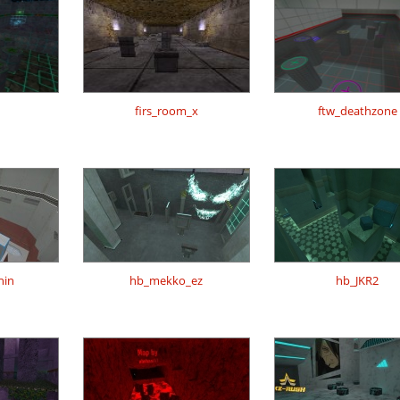
firs_room_x
ftw_deathzone
hin
hb_mekko_ez
hb_JKR2