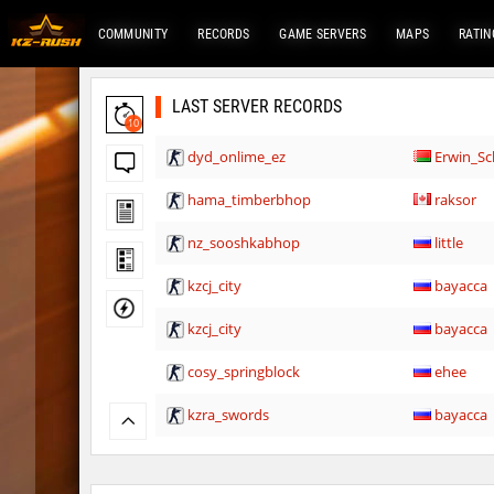
COMMUNITY
RECORDS
GAME SERVERS
MAPS
RATIN
LAST SERVER RECORDS
10
dyd_onlime_ez
Erwin_Sc
hama_timberbhop
raksor
nz_sooshkabhop
little
kzcj_city
bayacca
kzcj_city
bayacca
cosy_springblock
ehee
kzra_swords
bayacca
kzra_swords
bayacca