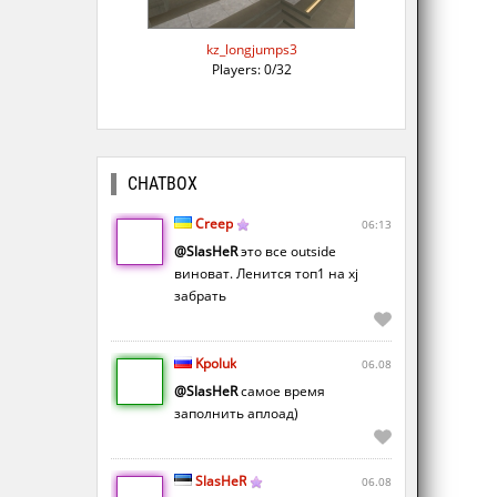
kz_longjumps3
Players: 0/32
CHATBOX
Creep
06:13
@SlasHeR
это все outside
виноват. Ленится топ1 на xj
забрать
Kpoluk
06.08
@SlasHeR
самое время
заполнить аплоад)
SlasHeR
06.08