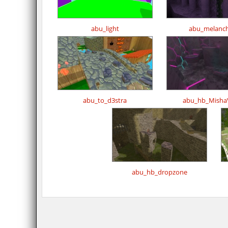
abu_light
abu_melanch
abu_to_d3stra
abu_hb_MishaV
abu_hb_dropzone