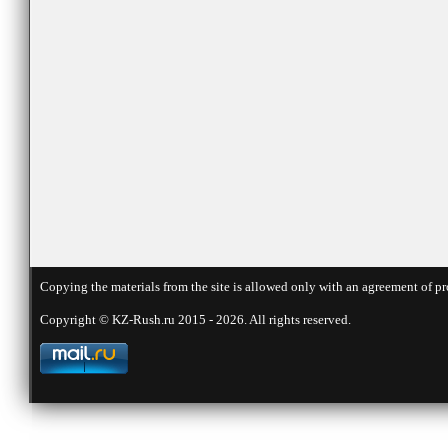
Copying the materials from the site is allowed only with an agreement of pr
Copyright © KZ-Rush.ru 2015 - 2026. All rights reserved.