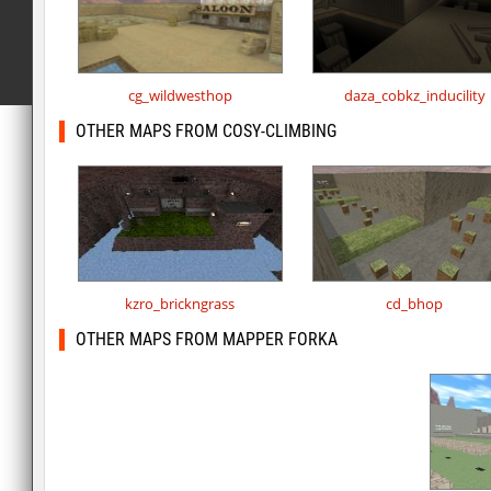
cg_wildwesthop
daza_cobkz_inducility
OTHER MAPS FROM COSY-CLIMBING
kzro_brickngrass
cd_bhop
OTHER MAPS FROM MAPPER FORKA