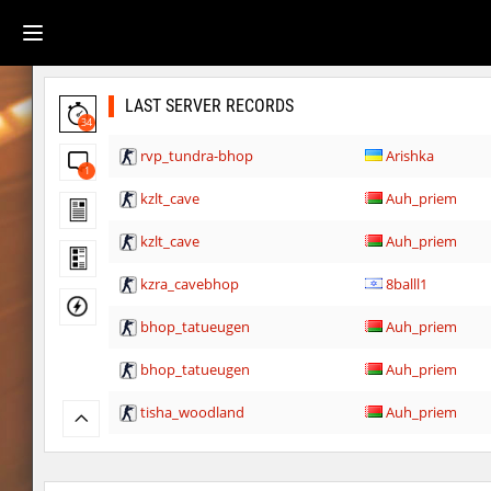
LAST SERVER RECORDS
34
rvp_tundra-bhop
Arishka
1
kzlt_cave
Auh_priem
kzlt_cave
Auh_priem
kzra_cavebhop
8balll1
bhop_tatueugen
Auh_priem
bhop_tatueugen
Auh_priem
tisha_woodland
Auh_priem
tisha_woodland
Auh_priem