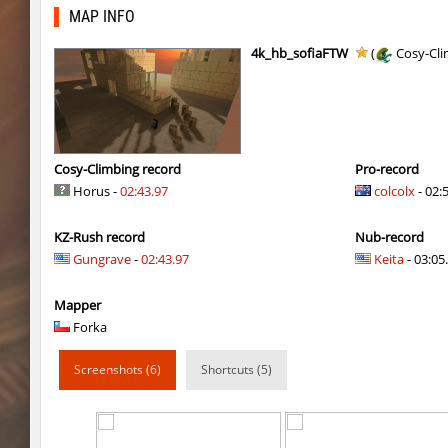
mst_dusthop
Auh_priem
MAP INFO
mst_dusthop
Auh_priem
4k_hb_sofiaFTW
(
Cosy-Cli
kz_lain
Auh_priem
a1h_easyblock
v7l
kz_lain
Auh_priem
Cosy-Climbing record
Pro-record
Horus -
02:43.97
colcolx
- 02:
kzru_sun5hine
Auh_priem
KZ-Rush record
Nub-record
kzru_sun5hine
Auh_priem
Gungrave
-
02:43.97
Keita
- 03:05.
a1h_easyblock
v7l
Mapper
kzro_castle
Auh_priem
Forka
kzro_castle
Auh_priem
Screenshots (6)
Shortcuts (5)
bhop_mann
Auh_priem
kzra_cavebhop
9d^