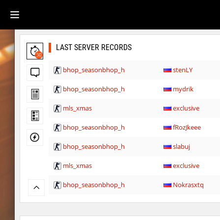
LAST SERVER RECORDS
30
bhop_seasonbhop_h
stenLY
bhop_seasonbhop_h
mydrik
mls_xmas
exclusive
bhop_seasonbhop_h
fRozJkeee
bhop_seasonbhop_h
slabuj
mls_xmas
exclusive
bhop_seasonbhop_h
Nokrasxtq
bhop_seasonbhop_h
asdzxcxd