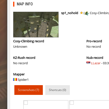
bhop_seasonbhop_h
uuuuuu
MAP INFO
chk_unit
delete_the_elite
sp1_nohold
(
Cosy-Climbin
bhop_seasonbhop_h
pink
kzru_stormblock
< blank >
slide_skyward
slabuj
Cosy-Climbing record
Pro-record
Unknown
No record
slide_skyward
pink
KZ-Rush record
Nub-record
slide_skyward
^Dowid
No record
LLazar
- 03:3
kzru_stormblock
c0rn
Mapper
slide_skyward
slabuj
Spider1
slide_skyward
Ackerman
Screenshots (7)
Shortcuts (0)
kzru_stormblock
Auh_priem
kzru_stormblock
Auh_priem