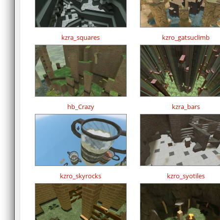
kzra_squares
kzro_gatsuclimb
hb_Crazy
kzra_bars
kzro_skyrocks
kzro_syotiles