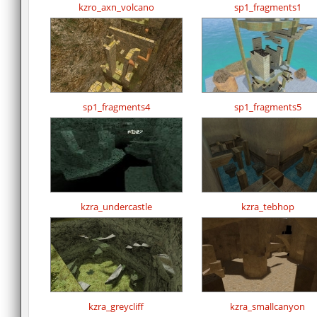
kzro_axn_volcano
sp1_fragments1
sp1_fragments4
sp1_fragments5
kzra_undercastle
kzra_tebhop
kzra_greycliff
kzra_smallcanyon