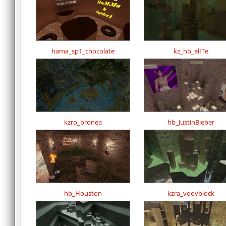
hama_sp1_chocolate
kz_hb_elITe
kzro_bronea
hb_JustinBieber
hb_Houston
kzra_voovblock