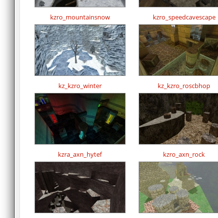
kzro_mountainsnow
kzro_speedcavescape
kz_kzro_winter
kz_kzro_roscbhop
kzra_axn_hytef
kzro_axn_rock