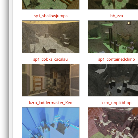
sp1_shallowjumps
hb_zza
sp1_cobkz_cacalau
sp1_containedclimb
kzro_laddermaster_Keo
kzro_unpikbhop