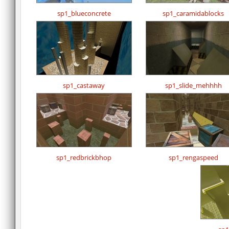
sp1_blueconcrete
sp1_caramidablocks
sp1_castaway
sp1_slide_mehhhh
sp1_redbrickbhop
sp1_rengaspeed