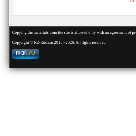
sp1
Copying the materials from the site is allowed only with an agreement of pr
Copyright © KZ-Rush.ru 2015 - 2026. All rights reserved.