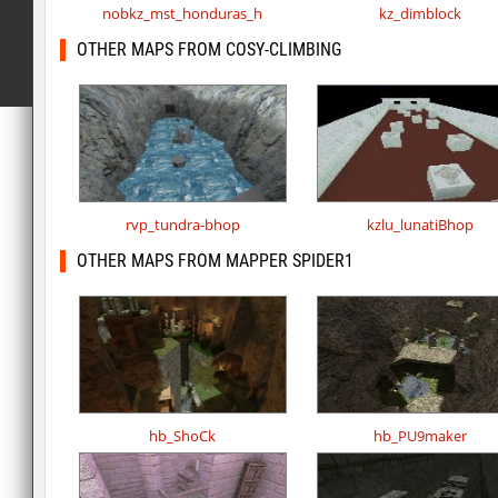
nobkz_mst_honduras_h
kz_dimblock
OTHER MAPS FROM COSY-CLIMBING
rvp_tundra-bhop
kzlu_lunatiBhop
OTHER MAPS FROM MAPPER SPIDER1
hb_ShoCk
hb_PU9maker