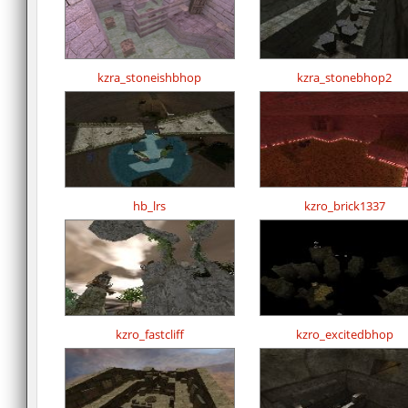
kzra_stoneishbhop
kzra_stonebhop2
hb_lrs
kzro_brick1337
kzro_fastcliff
kzro_excitedbhop