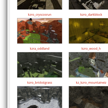
kzro_cryscosrun
kzro_darkblock
kzra_oddland
kzro_wood_h
kzro_brickstgrass
kz_kzro_mountaineiz