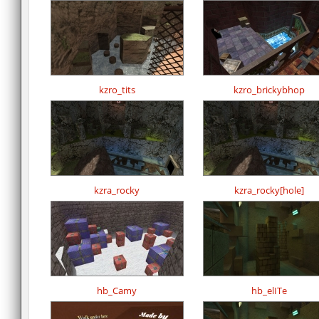
kzro_tits
kzro_brickybhop
kzra_rocky
kzra_rocky[hole]
hb_Camy
hb_elITe