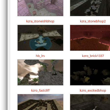
kzra_stoneishbhop
kzra_stonebhop2
hb_lrs
kzro_brick1337
kzro_fastcliff
kzro_excitedbhop