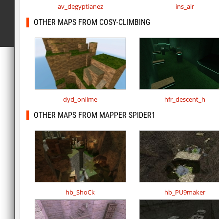
av_degyptianez
ins_air
OTHER MAPS FROM COSY-CLIMBING
dyd_onlime
hfr_descent_h
OTHER MAPS FROM MAPPER SPIDER1
hb_ShoCk
hb_PU9maker