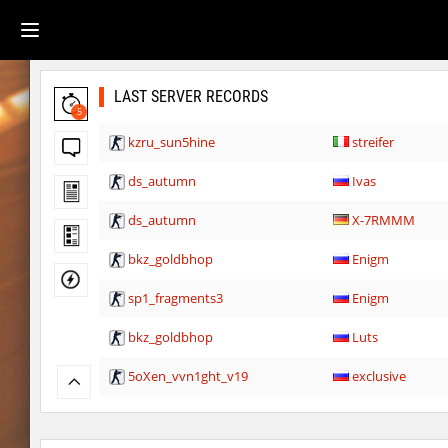
LAST SERVER RECORDS
5
kzru_sun5hine
streifer
ds_autumn
Ivas
ds_autumn
X-7RMMM
bkz_goldbhop
Enigm
sp1_fragments3
Enigm
bkz_goldbhop
Luts
5oXen_vvn1ght_v19
exclusive
kzsca_watertemple
BeMeWe_E36____