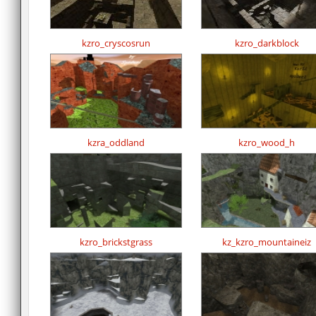
kzro_cryscosrun
kzro_darkblock
kzra_oddland
kzro_wood_h
kzro_brickstgrass
kz_kzro_mountaineiz