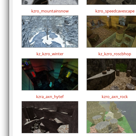
kzro_mountainsnow
kzro_speedcavescape
kz_kzro_winter
kz_kzro_roscbhop
kzra_axn_hytef
kzro_axn_rock