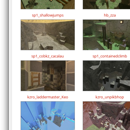
sp1_shallowjumps
hb_zza
sp1_cobkz_cacalau
sp1_containedclimb
kzro_laddermaster_Keo
kzro_unpikbhop