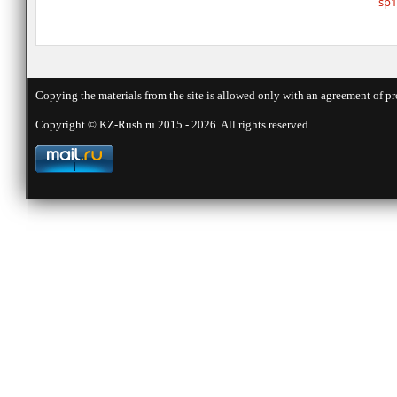
sp1
Copying the materials from the site is allowed only with an agreement of pr
Copyright © KZ-Rush.ru 2015 - 2026. All rights reserved.