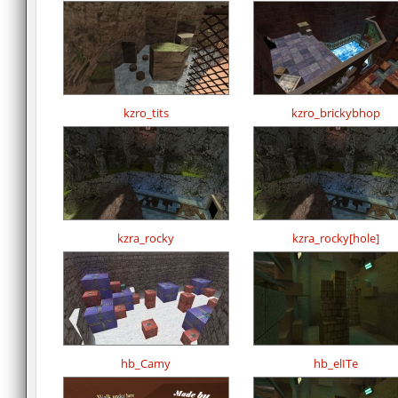
kzro_tits
kzro_brickybhop
kzra_rocky
kzra_rocky[hole]
hb_Camy
hb_elITe