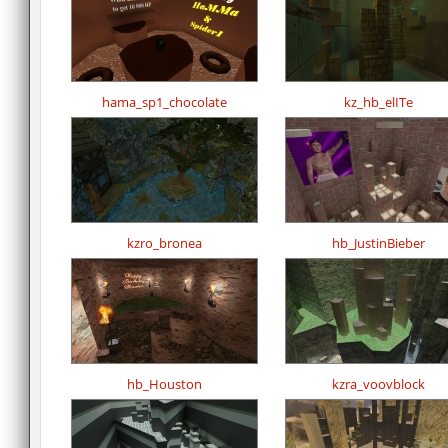
hama_sp1_chocolate
kz_hb_elITe
kzro_bronea
hb_JustinBieber
hb_Houston
kzra_voovblock