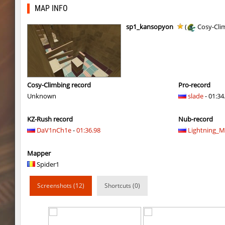
kzarg_ih_sandhop
exclusive
MAP INFO
zink_speedblock
exclusive
sp1_kansopyon
(
Cosy-Cli
zink_speedblock
exclusive
kzro_jaashsbhop
NinjaCow
daza_mayablock
exclusive
Cosy-Climbing record
Pro-record
Unknown
slade
- 01:34
kzro_jaashsbhop
nur
KZ-Rush record
Nub-record
kzro_jaashsbhop
FaL
DaV1nCh1e
-
01:36.98
Lightning_
fu_devhops
delete_the_elite
Mapper
daza_mayablock
exclusive
Spider1
pixelhop
BeMeWe_E36____
Screenshots (12)
Shortcuts (0)
ins_air
exclusive
ins_air
exclusive