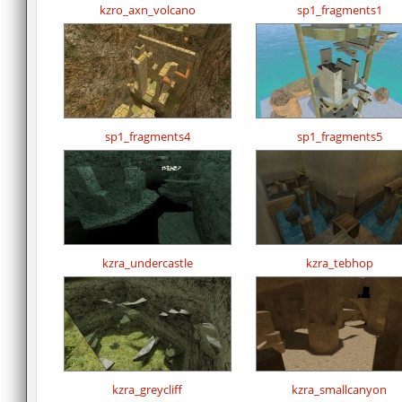
kzro_axn_volcano
sp1_fragments1
sp1_fragments4
sp1_fragments5
kzra_undercastle
kzra_tebhop
kzra_greycliff
kzra_smallcanyon