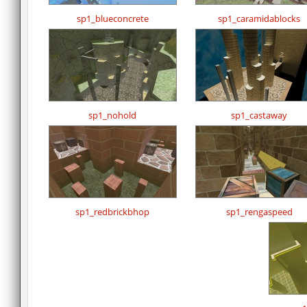
sp1_blueconcrete
sp1_caramidablocks
sp1_nohold
sp1_castaway
sp1_redbrickbhop
sp1_rengaspeed