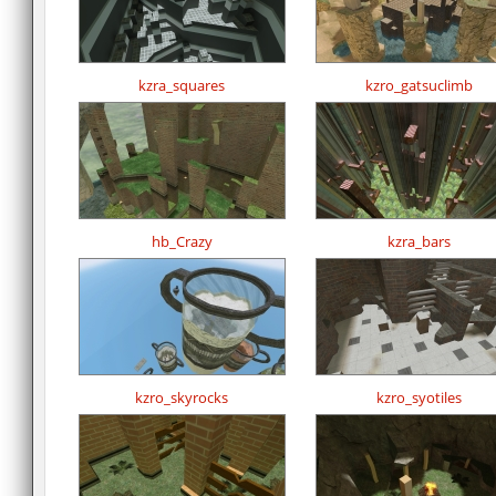
kzra_squares
kzro_gatsuclimb
hb_Crazy
kzra_bars
kzro_skyrocks
kzro_syotiles