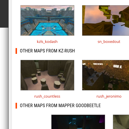
kzls_kodash
sn_boxedout
OTHER MAPS FROM KZ-RUSH
rush_countless
rush_jeronimo
OTHER MAPS FROM MAPPER GOODBEETLE