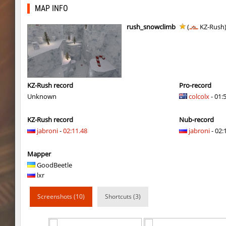
Y_minicas
SHtormila
MAP INFO
bhop_its_2caves
smiley
rush_snowclimb
(
KZ-Rush
kzzNk_fastwood
Ripcoach
bhop_unithop
Lik
zink_creteblock
SHtormila
KZ-Rush record
Pro-record
Unknown
colcolx
- 01:
zink_creteblock
SHtormila
KZ-Rush record
Nub-record
r3_hb_keo
SHtormila
jabroni
-
02:11.48
jabroni
- 02:
kz_cfl_mountainchurch
SHtormila
Mapper
kz_cfl_mountainchurch
SHtormila
GoodBeetle
lxr
tig_soulway
ehee
Screenshots (10)
Shortcuts (3)
tig_soulway
hhhhhh1337
tig_soulway
SHtormila