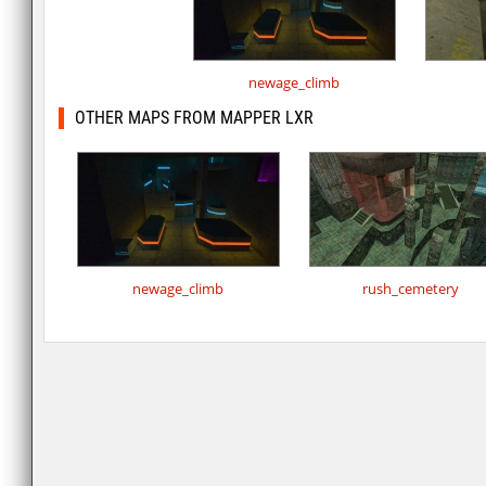
newage_climb
OTHER MAPS FROM MAPPER LXR
newage_climb
rush_cemetery