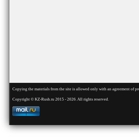
Copying the materials from the site is allowed only with an agreement of pr
Copyright © KZ-Rush.ru 2015 - 2026. All rights reserved.