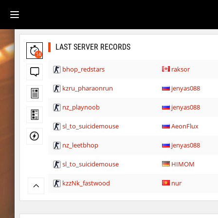
LAST SERVER RECORDS
14
bhop_redstars
raksor
kzru_pharaonrun
jenyas088
nz_playnoob
jenyas088
sl_to_suicidemouse
AeonFlux
nz_leetbhop
jenyas088
sl_to_suicidemouse
HIMOM
kzzNk_fastwood
nur
Y_minicas
SHtormila