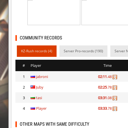
vee_mojave
smiley
ez_hb_z0r
SHtormila
vee_mojave
raksor
COMMUNITY RECORDS
vee_mojave
Coldrex
KZ-Rush records (4)
Server Pro-records (190)
Server 
kzr_skm_usuallyclimb
< blank >
kzr_skm_usuallyclimb
raksor
#
Player
Time
kzr_skm_usuallyclimb
Adoptado
1
jabroni
02:11
.48
kzba_hophop
SpekalsG3
2
Juby
02:25
.78
kzno_hamletmountain
hurtyoubad
3
tasi
03:31
.08
kz_shrubhop_h
nocap
4
Player
03:33
.78
OTHER MAPS WITH SAME DIFFICULTY