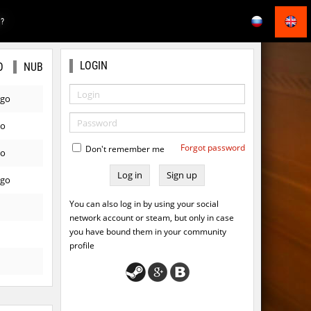
E?
LOGIN
O
NUB
ago
go
Forgot password
Don't remember me
go
Sign up
ago
You can also log in by using your social
network account or steam, but only in case
you have bound them in your community
profile