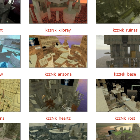
ht
kzzNk_kiloray
kzzNk_ruinas
ow
kzzNk_arizona
kzzNk_base
ons
kzzNk_heartz
kzzNk_rost