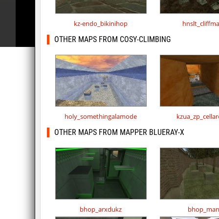
kz-endo_bikinihop
hnslt_cliffm
OTHER MAPS FROM COSY-CLIMBING
holy_somethingalamode
kzua_zp_cella
OTHER MAPS FROM MAPPER BLUERAY-X
bhop_arxdukz
bhop_ma