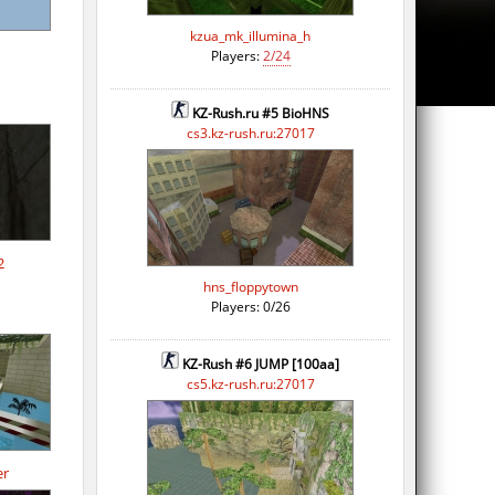
kzua_mk_illumina_h
Players:
2/24
KZ-Rush.ru #5 BioHNS
cs3.kz-rush.ru:27017
2
hns_floppytown
Players: 0/26
KZ-Rush #6 JUMP [100aa]
cs5.kz-rush.ru:27017
er