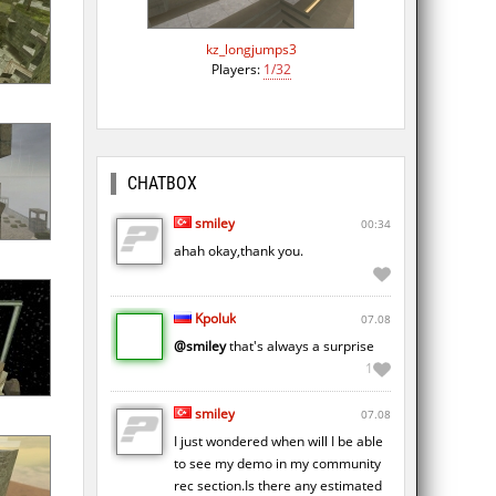
kz_longjumps3
Players:
1/32
CHATBOX
smiley
00:34
ahah okay,thank you.
Kpoluk
07.08
@smiley
that's always a surprise
1
smiley
07.08
I just wondered when will I be able
to see my demo in my community
rec section.Is there any estimated