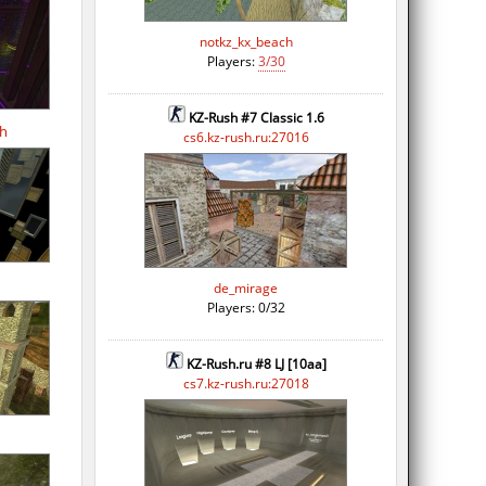
notkz_kx_beach
Players:
3/30
KZ-Rush #7 Classic 1.6
th
cs6.kz-rush.ru:27016
de_mirage
Players: 0/32
KZ-Rush.ru #8 LJ [10aa]
cs7.kz-rush.ru:27018