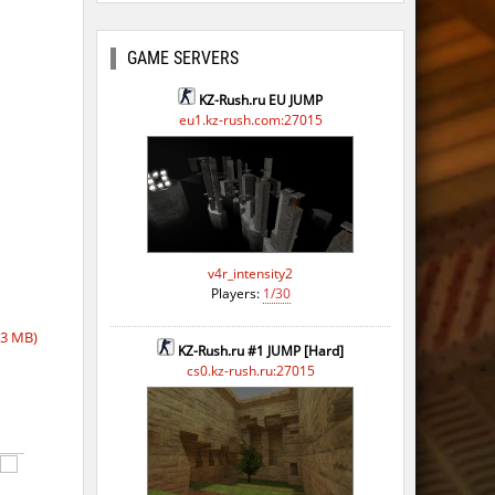
GAME SERVERS
KZ-Rush.ru EU JUMP
eu1.kz-rush.com:27015
v4r_intensity2
Players:
1/30
53 MB)
KZ-Rush.ru #1 JUMP [Hard]
cs0.kz-rush.ru:27015