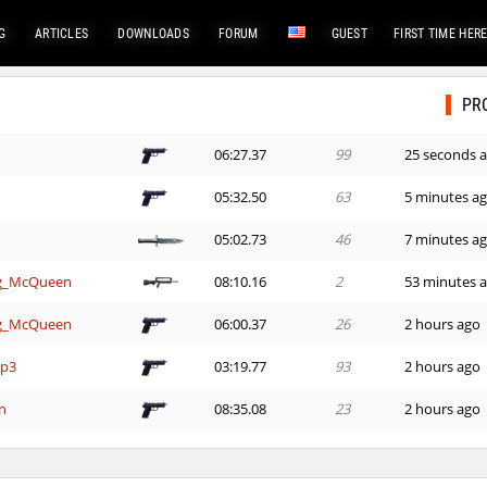
G
ARTICLES
DOWNLOADS
FORUM
GUEST
FIRST TIME HER
PR
06:27.37
99
25 seconds 
05:32.50
63
5 minutes a
05:02.73
46
7 minutes a
ng_McQueen
08:10.16
2
53 minutes 
ng_McQueen
06:00.37
26
2 hours ago
mp3
03:19.77
93
2 hours ago
n
08:35.08
23
2 hours ago
26:40.81
263
2 hours ago