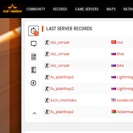
COMMUNITY
RECORDS
GAME SERVERS
MAPS
RATIN
LAST SERVER RECORDS
12
ckz_corsair
nur
ckz_corsair
Rise
ckz_corsair
bite
fu_plainhop2
Lightni
fu_plainhop2
Lightni
kzcn_momoko
sosiski.
fu_plainhop2
Ackerma
fu_plainhop2
Gore