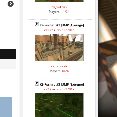
cy_skillrun
Players:
11/24
KZ-Rush.ru #2 JUMP [Average]
cs1.kz-rush.ru:27016
ckz_corsair
Players:
6/24
KZ-Rush.ru #3 JUMP [Extreme]
cs2.kz-rush.ru:27017