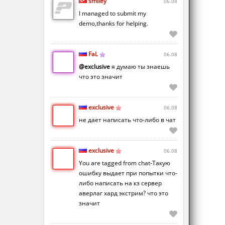
smiley
06.08
I managed to submit my
demo,thanks for helping.
FaL
06.08
@exclusive
я думаю ты знаешь
что это значит
exclusive
06.08
не дает написать что-либо в чат
exclusive
06.08
You are tagged from chat-Такую
ошибку выдает при попытки что-
либо написать на кз сервер
аверлаг хард экстрим? что это
значит