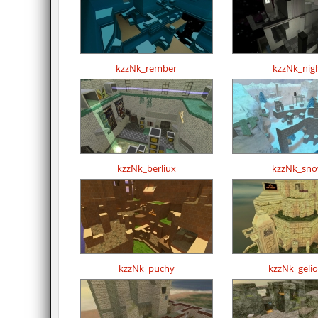
kzzNk_rember
kzzNk_nig
kzzNk_berliux
kzzNk_sn
kzzNk_puchy
kzzNk_geli