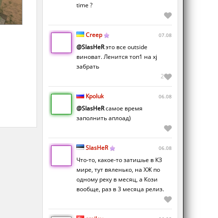
time ?
Creep
07.08
@SlasHeR
это все outside
виноват. Ленится топ1 на xj
забрать
2
Kpoluk
06.08
@SlasHeR
самое время
заполнить аплоад)
SlasHeR
06.08
Что-то, какое-то затишье в КЗ
мире, тут вяленько, на ХЖ по
одному реку в месяц, а Кози
вообще, раз в 3 месяца релиз.