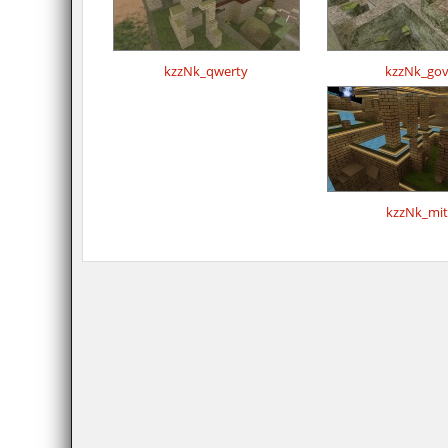
kzzNk_qwerty
kzzNk_gov
kzzNk_mit