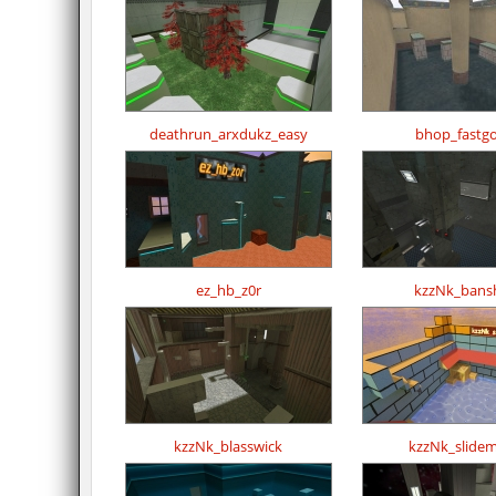
deathrun_arxdukz_easy
bhop_fastg
ez_hb_z0r
kzzNk_bans
kzzNk_blasswick
kzzNk_slide