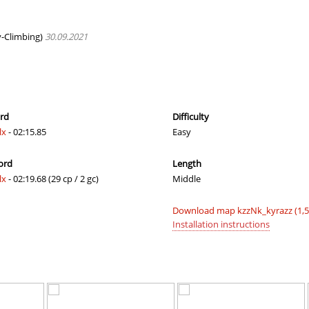
08:40.52
61
2 hours ago
G3
02:52.48
73
2 hours ago
-Climbing)
30.09.2021
e
02:24.46
39
2 hours ago
07:26.21
55
2 hours ago
r
10:52.31
124
3 hours ago
ord
Difficulty
lx
- 02:15.85
Easy
c
15:02.16
168
3 hours ago
ord
Length
19:50.56
175
4 hours ago
lx
- 02:19.68 (29 cp / 2 gc)
Middle
ern
02:14.85
9
4 hours ago
Download map kzzNk_kyrazz (1,
01:49.45
3
4 hours ago
Installation instructions
09:15.68
124
4 hours ago
a
03:31.75
19
4 hours ago
a
02:12.20
48
5 hours ago