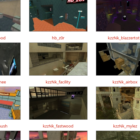
ood
hb_z0r
kzzNk_blazzerto
hee
kzzNk_facility
kzzNk_airbox
mush
kzzNk_fastwood
kzzNk_mylez