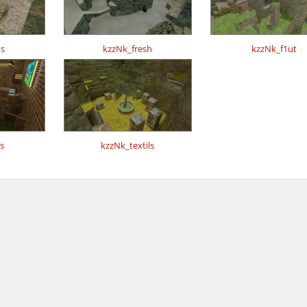
s
kzzNk_fresh
kzzNk_f1ut
s
kzzNk_textils