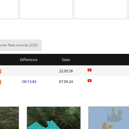
10:41.06
153
5 hours ago
00:49.93
1
5 hours ago
10:49.82
158
5 hours ago
01:27.59
6
5 hours ago
rver Nub-records (225)
nnon
02:13.51
22
5 hours ago
Difference
Date
07:06.70
39
5 hours ago
22.05.26
morda
00:36.85
130
5 hours ago
-00:13.83
07.09.24
ng_McQueen
01:28.77
8
5 hours ago
22:33.86
230
5 hours ago
03:33.76
44
5 hours ago
Load more