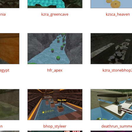
ania
kzra_greencave
kzsca_heaven
regypt
hfr_apex
kzra_stonebhop
nn
bhop_styleer
deathrun_summ