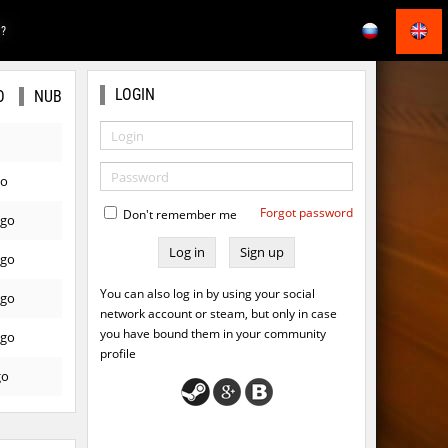
E?
LOGIN
O
NUB
go
Forgot password
Don't remember me
ago
Sign up
ago
You can also log in by using your social
ago
network account or steam, but only in case
you have bound them in your community
ago
profile
go
ago