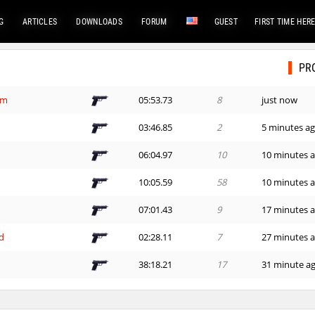
G
ARTICLES
DOWNLOADS
FORUM
GUEST
FIRST TIME HER
PR
em
05:53.73
8
just now
e
03:46.85
2
5 minutes a
06:04.97
10
10 minutes 
e
10:05.59
58
10 minutes 
07:01.43
9
17 minutes 
d
02:28.11
7
27 minutes 
38:18.21
17
31 minute a
03:45.68
31
34 minutes 