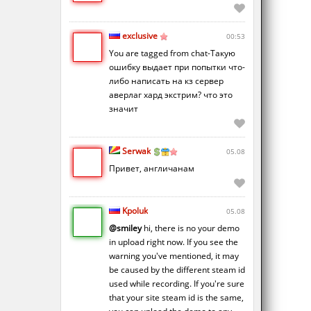
exclusive
00:53
You are tagged from chat-Такую
ошибку выдает при попытки что-
либо написать на кз сервер
аверлаг хард экстрим? что это
значит
Serwak
05.08
Привет, англичанам
Kpoluk
05.08
@smiley
hi, there is no your demo
in upload right now. If you see the
warning you've mentioned, it may
be caused by the different steam id
used while recording. If you're sure
that your site steam id is the same,