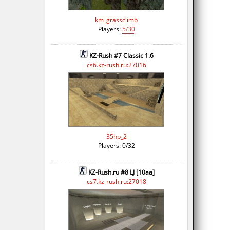
km_grassclimb
Players:
5/30
KZ-Rush #7 Classic 1.6
cs6.kz-rush.ru:27016
35hp_2
Players: 0/32
KZ-Rush.ru #8 LJ [10aa]
cs7.kz-rush.ru:27018