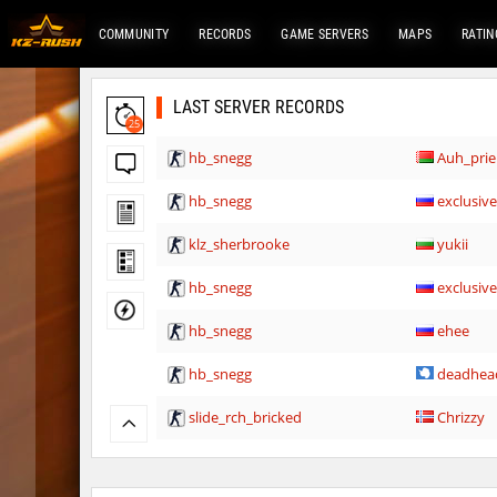
COMMUNITY
RECORDS
GAME SERVERS
MAPS
RATIN
LAST SERVER RECORDS
25
hb_snegg
Auh_pri
hb_snegg
exclusiv
klz_sherbrooke
yukii
hb_snegg
exclusiv
hb_snegg
ehee
hb_snegg
deadhea
slide_rch_bricked
Chrizzy
hb_snegg
Sddz