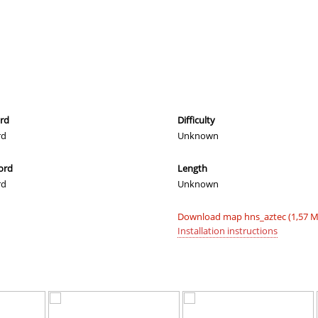
03:25.99
6
45 minutes 
04:48.66
21
55 minutes 
04:01.67
101
57 minutes 
07:19.31
289
60 minutes 
03:11.82
3
60 minutes 
ord
Difficulty
rd
Unknown
03:30.18
32
2 hours ago
ord
Length
03:24.78
25
2 hours ago
rd
Unknown
03:31.58
34
2 hours ago
Download map hns_aztec (1,57 M
06:38.24
282
2 hours ago
Installation instructions
03:12.63
4
2 hours ago
06:32.59
276
2 hours ago
04:08.94
119
2 hours ago