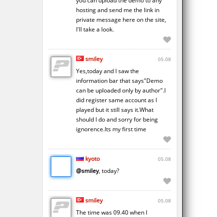
you can upload the demo to any
hosting and send me the link in
private message here on the site,
I'll take a look.
smiley
05.08
Yes,today and I saw the
information bar that says"Demo
can be uploaded only by author".I
did register same account as I
played but it still says it.What
should I do and sorry for being
ignorence.Its my first time
kyoto
05.08
@smiley
, today?
smiley
05.08
The time was 09.40 when I