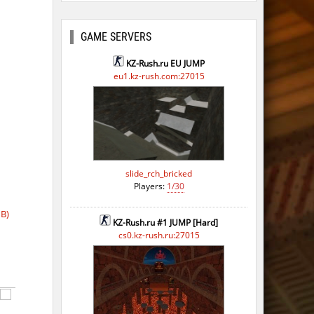
ago
ago
GAME SERVERS
ago
KZ-Rush.ru EU JUMP
eu1.kz-rush.com:27015
ago
ago
slide_rch_bricked
Players:
1/30
B)
KZ-Rush.ru #1 JUMP [Hard]
cs0.kz-rush.ru:27015