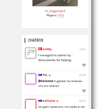
kz_longjumps3
Players:
3/32
CHATBOX
smiley
14:37
I managed to submit my
demo,thanks for helping.
FaL
02:49
@exclusive
я думаю ты знаешь
что это значит
exclusive
00:53
не дает написать что-либо в чат