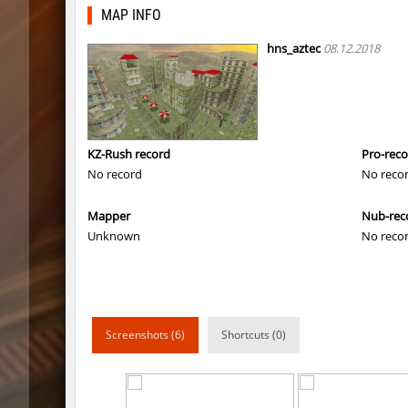
mls_minecraft
yukii
MAP INFO
rush_tower
λcἔ_
hns_aztec
08.12.2018
mls_minecraft
nubi
mls_minecraft
tolgaa51
mls_minecraft
Miols666
KZ-Rush record
Pro-rec
No record
No reco
mls_minecraft
bite
Mapper
Nub-rec
mls_minecraft
Miols666
Unknown
No reco
mls_minecraft
nexzz
mls_minecraft
Kang
mls_minecraft
yuki
Screenshots (6)
Shortcuts (0)
mls_minecraft
Prebac
mls_minecraft
3vilStar