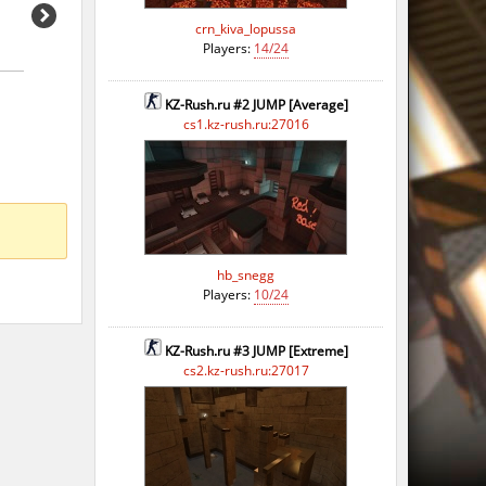
crn_kiva_lopussa
Players:
14/24
KZ-Rush.ru #2 JUMP [Average]
cs1.kz-rush.ru:27016
hb_snegg
Players:
10/24
KZ-Rush.ru #3 JUMP [Extreme]
cs2.kz-rush.ru:27017