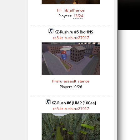
hfr_hb_all1ance
Players:
13/24
KZ-Rush.ru #5 BioHNS
cs3.kz-rush.ru:27017
hnsru_assault_stance
Players: 0/26
KZ-Rush #6 JUMP [100aa]
cs5.kz-rush.ru:27017