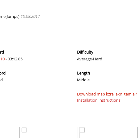
ern
00:50.04
22
3 hours ago
hups
02:55.98
22
4 hours ago
eme-Jumps)
10.08.2017
lite
03:24.70
138
4 hours ago
02:12.56
49
4 hours ago
owder×ＪＩＮＸＥＤ
16:14.00
319
4 hours ago
ord
Difficulty
10
- 03:12.85
Average-Hard
00:45.27
1
4 hours ago
ord
Length
03:18.23
129
5 hours ago
rd
Middle
04:06.36
23
5 hours ago
Download map kzra_axn_tamlair 
04:49.60
215
5 hours ago
Installation instructions
01:11.79
1
5 hours ago
05:51.22
7
5 hours ago
05:25.55
37
5 hours ago