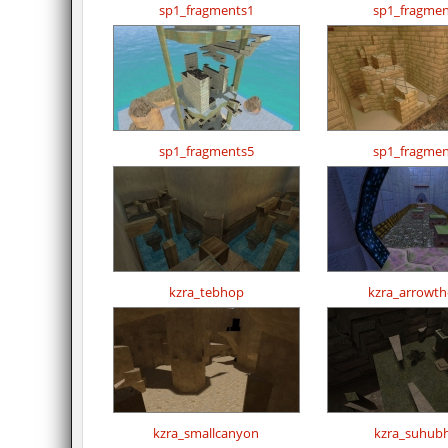
sp1_fragments1
sp1_fragmen
sp1_fragments5
sp1_fragmen
kzra_tebhop
kzra_arrowthe
kzra_smallcanyon
kzra_suhub