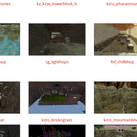
ories
kz_kzse_towerblock_h
kzru_pharaonru
hop
cg_lighthops
fof_chillbhop
er
kzro_brickngrass
kzro_mountainbh