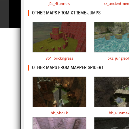
j2s_4tunnels
kz_ancientmem
OTHER MAPS FROM XTREME-JUMPS
8b1_brickngrass
bkz_jungleb
OTHER MAPS FROM MAPPER SPIDER1
hb_ShoCk
hb_PU9mak