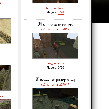
n
hfr_hb_all1ance
Players:
4/24
KZ-Rush.ru #5 BioHNS
cs3.kz-rush.ru:27017
hns_newyork
Players: 0/26
KZ-Rush #6 JUMP [100aa]
cs5.kz-rush.ru:27017
op