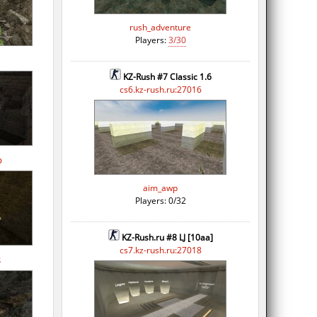
rush_adventure
Players:
3/30
KZ-Rush #7 Classic 1.6
cs6.kz-rush.ru:27016
p
aim_awp
Players: 0/32
KZ-Rush.ru #8 LJ [10aa]
cs7.kz-rush.ru:27018
s