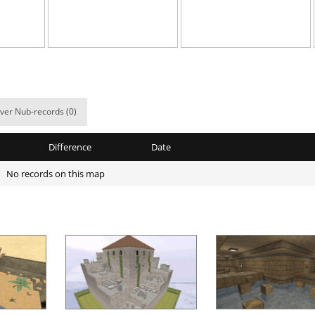
09:53.02
87
5 hours ago
06:53.65
59
5 hours ago
04:33.51
610
6 hours ago
02:32.58
504
7 hours ago
ver Nub-records (0)
8
02:00.28
10
7 hours ago
Difference
Date
8
00:37.61
24
7 hours ago
No records on this map
x
04:02.16
16
7 hours ago
8
00:51.32
31
7 hours ago
06:22.38
88
7 hours ago
03:18.08
15
8 hours ago
Load more