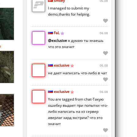
smiley
06.08
I managed to submit my
demo,thanks for helping.
FaL
06.08
@exclusive
я думаю ты знаешь
e
что это значит
exclusive
06.08
не дает написать что-либо в чат
exclusive
06.08
You are tagged from chat-Такую
ошибку выдает при попытки что-
либо написать на кз сервер
аверлаг хард экстрим? что это
значит