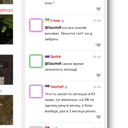
time ?
pbhop]
Creep
07.08
@SlasHeR
это все outside
виноват. Ленится топ1 на xj
забрать
2
Kpoluk
06.08
@SlasHeR
самое время
заполнить аплоад)
SlasHeR
06.08
o
Что-то, какое-то затишье в КЗ
мире, тут вяленько, на ХЖ по
одному реку в месяц, а Кози
вообще, раз в 3 месяца релиз.