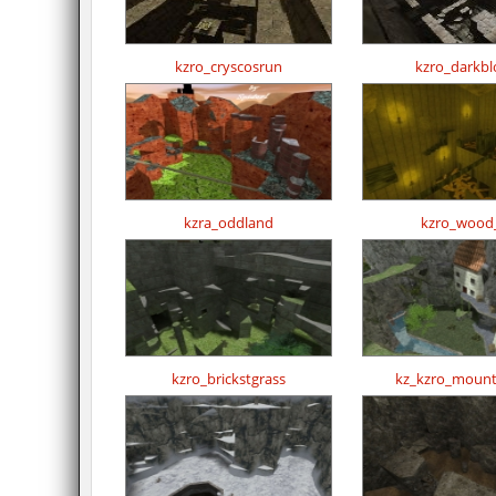
kzro_cryscosrun
kzro_darkbl
kzra_oddland
kzro_wood
kzro_brickstgrass
kz_kzro_mount