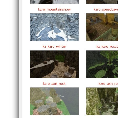
kzro_mountainsnow
kzro_speedcav
kz_kzro_winter
kz_kzro_rosc
kzro_axn_rock
kzro_axn_ro