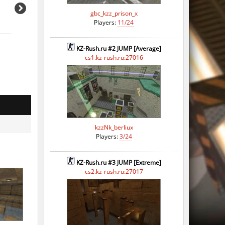
gbc_kzz_prison_x
Players:
11/24
KZ-Rush.ru #2 JUMP [Average]
cs1.kz-rush.ru:27016
kzzNk_berliux
Players:
3/24
KZ-Rush.ru #3 JUMP [Extreme]
cs2.kz-rush.ru:27017