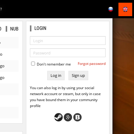
E?
LOGIN
O
NUB
o
go
Forgot password
Don't remember me
ago
Sign up
ago
You can also log in by using your social
network account or steam, but only in case
you have bound them in your community
profile