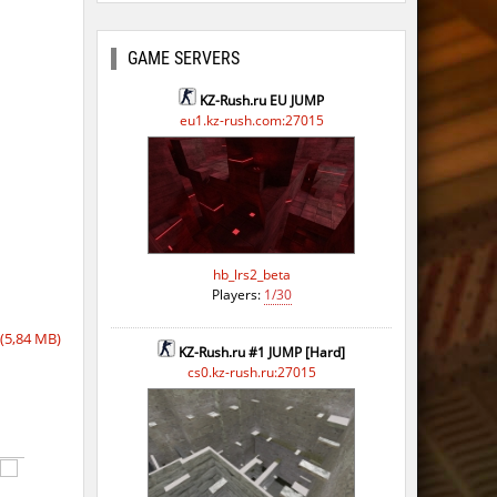
GAME SERVERS
KZ-Rush.ru EU JUMP
eu1.kz-rush.com:27015
hb_lrs2_beta
Players:
1/30
(5,84 MB)
KZ-Rush.ru #1 JUMP [Hard]
cs0.kz-rush.ru:27015