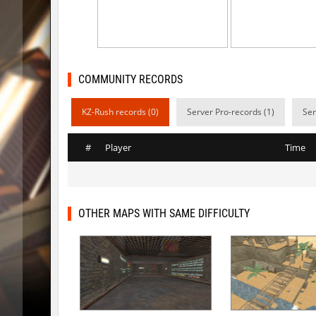
kzls_tropics_b10
bayacca
kzls_tropics_b10
lagom
gayl0rd_bhop
raksor
COMMUNITY RECORDS
bhop_redstars
raksor
KZ-Rush records (0)
Server Pro-records (1)
Ser
kzru_pharaonrun
jenyas08
#
Player
Time
nz_playnoob
jenyas08
sl_to_suicidemouse
AeonFlu
nz_leetbhop
jenyas08
OTHER MAPS WITH SAME DIFFICULTY
sl_to_suicidemouse
HIMOM
kzzNk_fastwood
nur