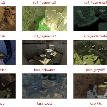
ts2
sp1_fragments3
sp1_fragments4
ts6
sp1_fragments7
kzra_undercastl
liar
kzra_bekwater
kzra_greycliff
hop
kzra_coast
kzro_tits