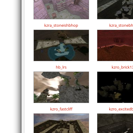
kzra_stoneishbhop
kzra_stoneb
hb_lrs
kzro_brick1
kzro_fastcliff
kzro_excited