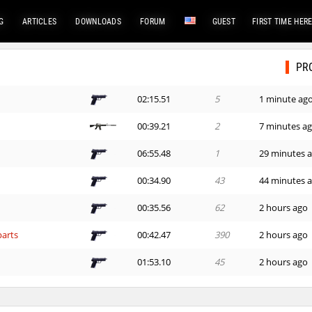
G
ARTICLES
DOWNLOADS
FORUM
GUEST
FIRST TIME HER
PR
02:15.51
5
1 minute ag
00:39.21
2
7 minutes a
06:55.48
1
29 minutes 
00:34.90
43
44 minutes 
00:35.56
62
2 hours ago
arts
00:42.47
390
2 hours ago
01:53.10
45
2 hours ago
hups
01:34.17
101
3 hours ago