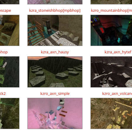
escape
kzra_stoneishbhop[mpbhop]
kzro_mountainbhop[m
bhop
kzra_axn_hausy
kzra_axn_hytef
ck2
kzro_axn_simple
kzro_axn_volcan