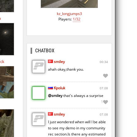
kz_longjumps3
b
Players:
1/32
CHATBOX
ock
smiley
00:34
ahah okay,thank you.
Kpoluk
07.08
@smiley
that's always a surprise
1
smiley
07.08
I just wondered when will I be able
to see my demo in my community
rec section.Is there any estimated