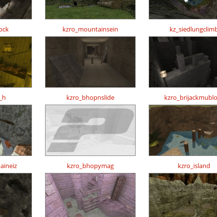
ock
kzro_mountainsein
kz_siedlungclim
_h
kzro_bhopnslide
kzro_brijackmubl
aineiz
kzro_bhopymag
kzro_island