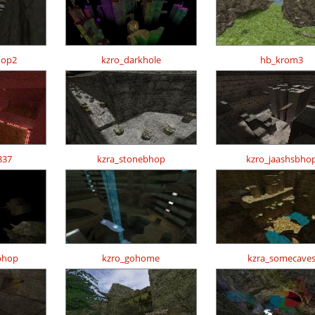
hop2
kzro_darkhole
hb_krom3
337
kzra_stonebhop
kzro_jaashsbho
bhop
kzro_gohome
kzra_somecave