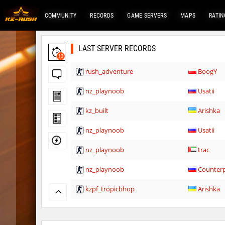
COMMUNITY
RECORDS
GAME SERVERS
MAPS
RATIN
LAST SERVER RECORDS
13
rush_adventure
BoogY
nz_playnoob
Usatii
kz_built
Arishka
nz_playnoob
Usatii
nz_playnoob
trac
nz_playnoob
Counterp
kzpf_tropicbhop
Arishka
bhop_aeonflux
Chupa_C