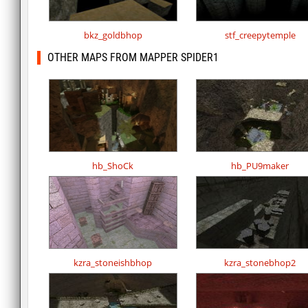
bkz_goldbhop
stf_creepytemple
OTHER MAPS FROM MAPPER SPIDER1
hb_ShoCk
hb_PU9maker
kzra_stoneishbhop
kzra_stonebhop2