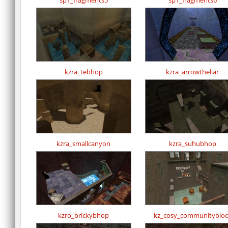
sp1_fragments5
sp1_fragments6
kzra_tebhop
kzra_arrowtheliar
kzra_smallcanyon
kzra_suhubhop
kzro_brickybhop
kz_cosy_communitybloc