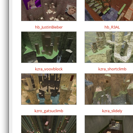
hb_JustinBieber
hb_R3AL
kzra_voovblock
kzra_shortclimb
kzro_gatsuclimb
kzra_slidely