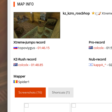
kzbr_wetbhop
KaLu
MAP INFO
kzbr_wetbhop
the_sergei
kz_kzro_roscbhop
(
Xtreme
kzbr_wetbhop
7fAta
kzbr_wetbhop
Pandemic
kzbr_wetbhop
ShoCk
Xtreme-Jumps record
Pro-record
topoviygus -
01:46.15
colcolx
- 01:
kzbr_wetbhop
Kang
KZ-Rush record
Nub-record
kzbr_wetbhop
bite
colcolx
-
01:48.85
kappA_^
- 02
kzbr_wetbhop
1985
Mapper
kzbr_wetbhop
Lik
Spider1
bhop_sc
Miols666
Screenshots (16)
Shortcuts (1)
kzbr_wetbhop
Fringle
bhop_sc
streifer