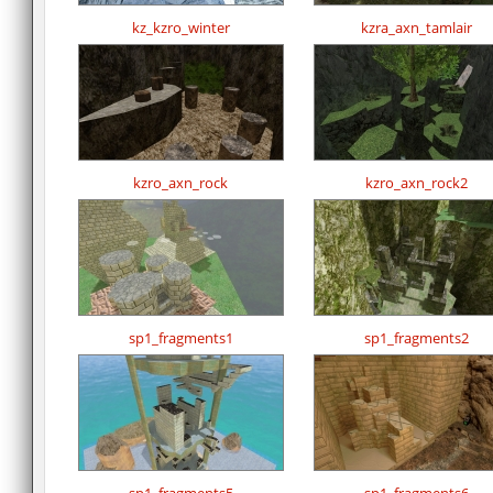
kz_kzro_winter
kzra_axn_tamlair
kzro_axn_rock
kzro_axn_rock2
sp1_fragments1
sp1_fragments2