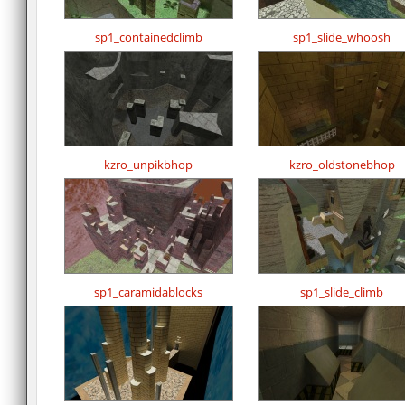
sp1_containedclimb
sp1_slide_whoosh
kzro_unpikbhop
kzro_oldstonebhop
sp1_caramidablocks
sp1_slide_climb