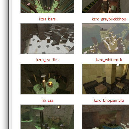
kzra_bars
kzro_greybrickbhop
kzro_syotiles
kzro_whiterock
hb_zza
kzro_bhopsimplu