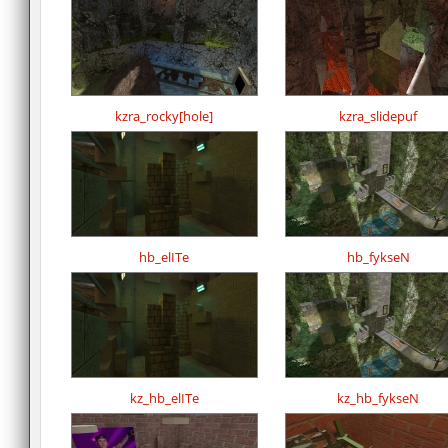
kzra_rocky[hole]
kzra_slidepuf
hb_elITe
hb_fykseN
kz_hb_elITe
kz_hb_fykseN