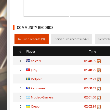
hb_Camy
Miols666
mlg_bhoplite
Bu3T
hb_Camy
Miols666
COMMUNITY RECORDS
mlg_bhoplite
markelon
KZ-Rush records (9)
Server Pro-records (647)
Server 
cobkz_minecraft
Miols666
#
Player
Time
slide_kissxsis
pink
1
colcolx
01:48
.85
cobkz_minecraft
Miols666
2
Juby
01:48
.95
mlg_bhoplite
Sddz
3
Dolphin
01:52
.93
cobkz_rush_race
streifer
4
kennynext
02:00
.43
cobkz_rush_race
Miols666
5
Nucleo-Gamers
02:01
.60
6
Creep
02:02
.84