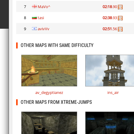
7
MaVo^
02:18
.90
8
tasi
02:38
.93
9
avivVv
02:51
.56
OTHER MAPS WITH SAME DIFFICULTY
av_degyptianez
ins_air
OTHER MAPS FROM XTREME-JUMPS