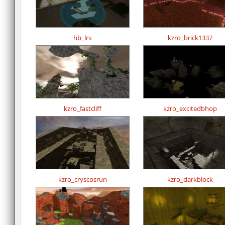
hb_lrs
kzro_brick1337
kzro_fastcliff
kzro_excitedbhop
kzro_cryscosrun
kzro_darkblock