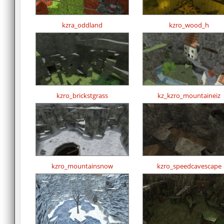
kzra_oddland
kzro_wood_h
kzro_brickstgrass
kz_kzro_mountaineiz
kzro_mountainsnow
kzro_speedcavescape