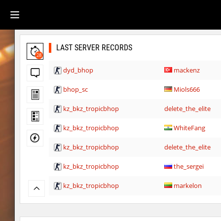
LAST SERVER RECORDS
28
dyd_bhop
mackenz
bhop_sc
Miols666
kz_bkz_tropicbhop
delete_the_elite
kz_bkz_tropicbhop
WhiteFang
kz_bkz_tropicbhop
delete_the_elite
kz_bkz_tropicbhop
the_sergei
kz_bkz_tropicbhop
markelon
kzbr_wetbhop
WhiteFang